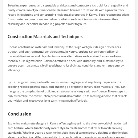
Selecting experienced and reputable architects and contractors is crucial for the quality and
timely completion of your maisonette. Research firms or professionals with a proven track
record in designing and constructing residential properties in Kenya. Seek recommendations
from trusted sources or review online portfolios and client testimonials to assess their
reliability and expertise in handling projects similar to yours.
Construction Materials and Techniques
Choose construction materials and techniques that align with your design preferences,
budget, and environmental considerations. In Kenya, options range from traditional
materials like timber and clay tiles to modern alternatives such as steel frames and eco-
friendly building materials. Balance aesthetic appeal with durability and sustainability to
ensure your maisonette is built to withstand local climate conditions and enhance energy
efficiency.
By focusing on these practical tips—understanding legal and regulatory requirements,
selecting reliable professionals, and choosing appropriate construction materials—you can
navigate the complexities of building a maisonette in Kenya with confidence. These steps not
only streamline the construction process but also contribute to creating a home that reflects
your vision and meets your long-term living needs effectively.
Conclusion
Exploring maisonette designs in Kenya offers a glimpse into the diverse world of residential
architecture, where functionality meets style to create homes that cater to modern living
standards. Whether you’re drawn to the sleek lines of contemporary designs or the timeless
elegance of traditional Kenyan architecture, each option presents unique advantages and