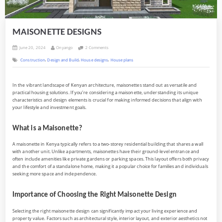
MAISONETTE DESIGNS
Posted
By
on
June 20, 2024
Onyango
2 Comments
on
MAISONETTE
,
,
,
Construction
Design and Build
House designs
House plans
DESIGNS
In the vibrant landscape of Kenyan architecture, maisonettes stand out as versatile and
practical housing solutions. If you’re considering a maisonette, understanding its unique
characteristics and design elements is crucial for making informed decisions that align with
your lifestyle and investment goals.
What is a Maisonette?
A maisonette in Kenya typically refers to a two-storey residential building that shares a wall
with another unit. Unlike apartments, maisonettes have their ground-level entrance and
often include amenities like private gardens or parking spaces. This layout offers both privacy
and the comfort of a standalone home, making it a popular choice for families and individuals
seeking more space and independence.
Importance of Choosing the Right Maisonette Design
Selecting the right maisonette design can significantly impact your living experience and
property value. Factors such as architectural style, interior layout, and exterior aesthetics not