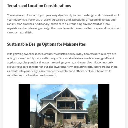
Terrain and Location Considerations
The terrain and location of your property significantly impact the design and construction of
your maisonette. Factors such as soil type, slope, and accessibility affect building costs and
construction timelines. Additionally, consider the surrounding environment and local
regulations when choosing a design that complements the natural landscape and maximizes
views or natural light.
Sustainable Design Options for Maisonettes
With growing awareness of environmental sustainability, many homeowners in Kenya are
opting for eco-friendly maisonette designs. Sustainable features such as energy-efficient
appliances, solar panels, rainwater harvesting systems, and natural ventilation not only
reduce your carbon footprint but also lower long-term operating costs. Incorporating these
elements into your design can enhance the comfort and efficiency of your home while
contributing to a healthier environment.