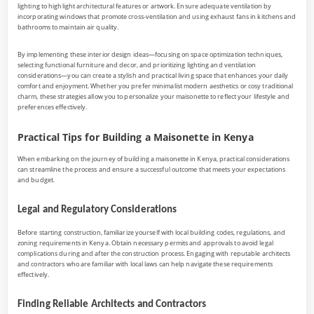
lighting to highlight architectural features or artwork. Ensure adequate ventilation by
incorporating windows that promote cross-ventilation and using exhaust fans in kitchens and
bathrooms to maintain air quality.
By implementing these interior design ideas—focusing on space optimization techniques,
selecting functional furniture and decor, and prioritizing lighting and ventilation
considerations—you can create a stylish and practical living space that enhances your daily
comfort and enjoyment. Whether you prefer minimalist modern aesthetics or cosy traditional
charm, these strategies allow you to personalize your maisonette to reflect your lifestyle and
preferences effectively.
Practical Tips for Building a Maisonette in Kenya
When embarking on the journey of building a maisonette in Kenya, practical considerations
can streamline the process and ensure a successful outcome that meets your expectations
and budget.
Legal and Regulatory Considerations
Before starting construction, familiarize yourself with local building codes, regulations, and
zoning requirements in Kenya. Obtain necessary permits and approvals to avoid legal
complications during and after the construction process. Engaging with reputable architects
and contractors who are familiar with local laws can help navigate these requirements
effectively.
Finding Reliable Architects and Contractors