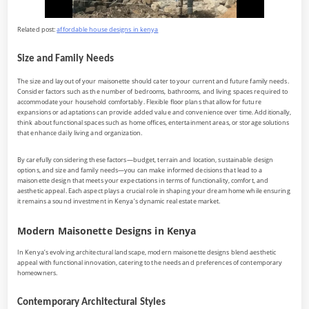
Related post:
affordable house designs in kenya
Size and Family Needs
The size and layout of your maisonette should cater to your current and future family needs.
Consider factors such as the number of bedrooms, bathrooms, and living spaces required to
accommodate your household comfortably. Flexible floor plans that allow for future
expansions or adaptations can provide added value and convenience over time. Additionally,
think about functional spaces such as home offices, entertainment areas, or storage solutions
that enhance daily living and organization.
By carefully considering these factors—budget, terrain and location, sustainable design
options, and size and family needs—you can make informed decisions that lead to a
maisonette design that meets your expectations in terms of functionality, comfort, and
aesthetic appeal. Each aspect plays a crucial role in shaping your dream home while ensuring
it remains a sound investment in Kenya’s dynamic real estate market.
Modern Maisonette Designs in Kenya
In Kenya’s evolving architectural landscape, modern maisonette designs blend aesthetic
appeal with functional innovation, catering to the needs and preferences of contemporary
homeowners.
Contemporary Architectural Styles