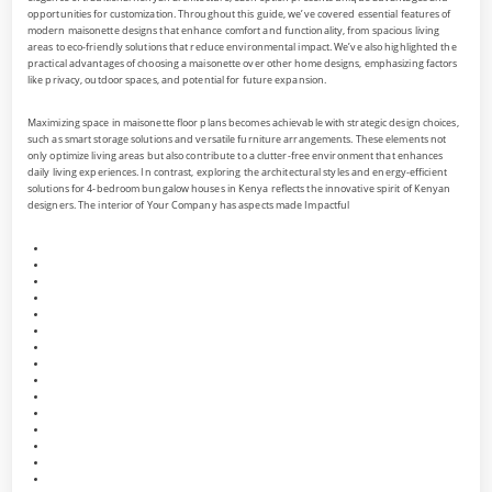
opportunities for customization. Throughout this guide, we’ve covered essential features of
modern maisonette designs that enhance comfort and functionality, from spacious living
areas to eco-friendly solutions that reduce environmental impact. We’ve also highlighted the
practical advantages of choosing a maisonette over other home designs, emphasizing factors
like privacy, outdoor spaces, and potential for future expansion.
Maximizing space in maisonette floor plans becomes achievable with strategic design choices,
such as smart storage solutions and versatile furniture arrangements. These elements not
only optimize living areas but also contribute to a clutter-free environment that enhances
daily living experiences. In contrast, exploring the architectural styles and energy-efficient
solutions for 4-bedroom bungalow houses in Kenya reflects the innovative spirit of Kenyan
designers. The interior of Your Company has aspects made Impactful