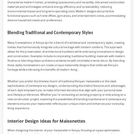
characterize modern homes, promoting spaciousness and versatility. Advanced construction
materials and technologies enhance energy efficiency and sustainability, reducing
environmental impact and long-term operating costs. Modern designs also prioritize
functional spaces such as home offices, gym areas, and entertainment zones, accommodating
diverse household needs and preferences.
Blending Traditional and Contemporary Styles
Many homeowners in Kenya opt for a blend of traditional and contemporary styles, creating
homes that harmoniously integrate cultural heritage with modern comforts. This approach
allows for the preservation of architectural traditions while embracing innovations in design
and construction. Examples include incorporating traditional building materials with modern
finishes or blending classic architectural elements with minimalist interior decor. By blending
these styles, homeowners can create unique maisonette designs that celebrate Kenya’s
heritage while embracing the benefits of modern living.
Whether you prefer the timeless charm of traditional Kenyan maisonettes or the sleek
sophistication of contemporary designs, understanding the distinct features and advantages
of each style empowers you to make informed decisions that align with your personal taste
and lifestyle preferences. Whether you’re renovating an existing property or embarking on a
new construction project, exploring the possibilities of blending traditional and contemporary
elements ensures your maisonette reflects your unique vision and enhances your everyday
living experience.
Interior Design Ideas for Maisonettes
When designing the interior of your maisonette in Kenya, focusing on space optimization,