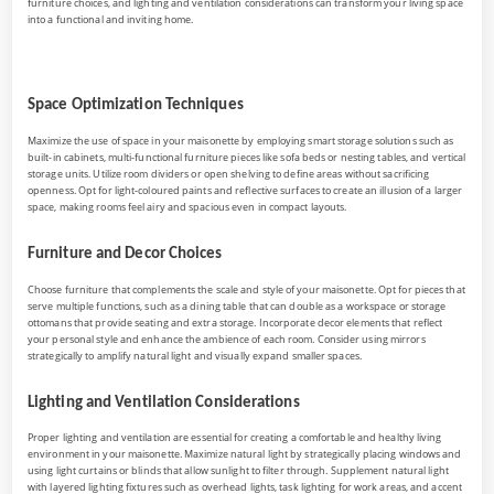
furniture choices, and lighting and ventilation considerations can transform your living space
into a functional and inviting home.
Space Optimization Techniques
Maximize the use of space in your maisonette by employing smart storage solutions such as
built-in cabinets, multi-functional furniture pieces like sofa beds or nesting tables, and vertical
storage units. Utilize room dividers or open shelving to define areas without sacrificing
openness. Opt for light-coloured paints and reflective surfaces to create an illusion of a larger
space, making rooms feel airy and spacious even in compact layouts.
Furniture and Decor Choices
Choose furniture that complements the scale and style of your maisonette. Opt for pieces that
serve multiple functions, such as a dining table that can double as a workspace or storage
ottomans that provide seating and extra storage. Incorporate decor elements that reflect
your personal style and enhance the ambience of each room. Consider using mirrors
strategically to amplify natural light and visually expand smaller spaces.
Lighting and Ventilation Considerations
Proper lighting and ventilation are essential for creating a comfortable and healthy living
environment in your maisonette. Maximize natural light by strategically placing windows and
using light curtains or blinds that allow sunlight to filter through. Supplement natural light
with layered lighting fixtures such as overhead lights, task lighting for work areas, and accent