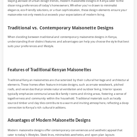
staying abreast of urban design trends, modern maisonette designs in Kenya cater to the
discerning preferences of today’s homeowners. Whether you’re drawn to minimalist
elegance, eco-friendly solutions, or urban sophistication, these design elements ensure your
maisonette not only meets but exceeds your expectations of modern living.
Traditional vs. Contemporary Maisonette Designs
When deciding between traditional and contemporary maisonette designs in Kenya,
understanding their distinct features and advantages can help you choose the style that best
suits your preferences and lifestyle.
Features of Traditional Kenyan Maisonettes
Traditional Kenyan maisonettes are characterized by their cultural heritage and architectural
elements. These homes often feature intricate designs, such as ornate woodwork, pitched
roofs, and verandas that promote natural ventilation and outdoor living. Interior spaces
typically emphasize communal areas like family rooms and dining areas, fostering a sense of
togetherness and community within the household. Traditional materials such as locally
sourced timber and clay tiles contribute to a warm and inviting atmosphere, reflecting a deep
connection to Kenya’s rich cultural traditions.
Advantages of Modern Maisonette Designs
Modern maisonette designs offer contemporary conveniences and aesthetic appeal that
cater to today’s lifestyles. Sleek lines, minimalistic aesthetics, and open-plan layouts