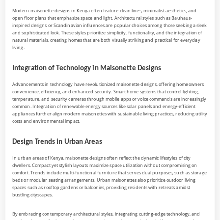
Modern maisonette designs in Kenya often feature clean lines, minimalist aesthetics, and
open floor plans that emphasize space and light. Architectural styles such as Bauhaus-
inspired designs or Scandinavian influences are popular choices among those seeking a sleek
and sophisticated look. These styles prioritize simplicity, functionality, and the integration of
natural materials, creating homes that are both visually striking and practical for everyday
living.
Integration of Technology in Maisonette Designs
Advancements in technology have revolutionized maisonette designs, offering homeowners
convenience, efficiency, and enhanced security. Smart home systems that control lighting,
temperature, and security cameras through mobile apps or voice commands are increasingly
common. Integration of renewable energy sources like solar panels and energy-efficient
appliances further align modern maisonettes with sustainable living practices, reducing utility
costs and environmental impact.
Design Trends in Urban Areas
In urban areas of Kenya, maisonette designs often reflect the dynamic lifestyles of city
dwellers. Compact yet stylish layouts maximize space utilization without compromising on
comfort. Trends include multi-functional furniture that serves dual purposes, such as storage
beds or modular seating arrangements. Urban maisonettes also prioritize outdoor living
spaces such as rooftop gardens or balconies, providing residents with retreats amidst
bustling cityscapes.
By embracing contemporary architectural styles, integrating cutting-edge technology, and