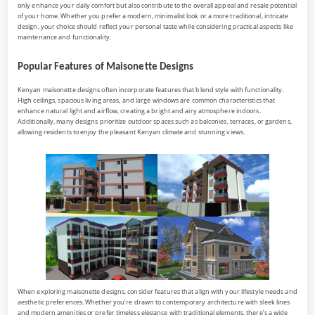
only enhance your daily comfort but also contribute to the overall appeal and resale potential
of your home. Whether you prefer a modern, minimalist look or a more traditional, intricate
design, your choice should reflect your personal taste while considering practical aspects like
maintenance and functionality.
Popular Features of Maisonette Designs
Kenyan maisonette designs often incorporate features that blend style with functionality.
High ceilings, spacious living areas, and large windows are common characteristics that
enhance natural light and airflow, creating a bright and airy atmosphere indoors.
Additionally, many designs prioritize outdoor spaces such as balconies, terraces, or gardens,
allowing residents to enjoy the pleasant Kenyan climate and stunning views.
When exploring maisonette designs, consider features that align with your lifestyle needs and
aesthetic preferences. Whether you’re drawn to contemporary architecture with sleek lines
and modern amenities or prefer timeless elegance with traditional elements, there’s a wide