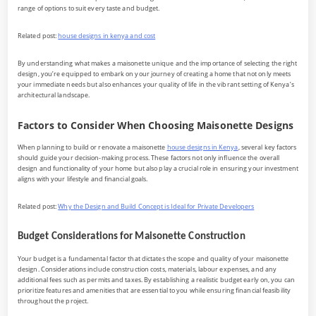
range of options to suit every taste and budget.
Related post:
house designs in kenya and cost
By understanding what makes a maisonette unique and the importance of selecting the right
design, you’re equipped to embark on your journey of creating a home that not only meets
your immediate needs but also enhances your quality of life in the vibrant setting of Kenya’s
architectural landscape.
Factors to Consider When Choosing Maisonette Designs
When planning to build or renovate a maisonette
house designs in Kenya
, several key factors
should guide your decision-making process. These factors not only influence the overall
design and functionality of your home but also play a crucial role in ensuring your investment
aligns with your lifestyle and financial goals.
Related post:
Why the Design and Build Concept is Ideal for Private Developers
Budget Considerations for Maisonette Construction
Your budget is a fundamental factor that dictates the scope and quality of your maisonette
design. Considerations include construction costs, materials, labour expenses, and any
additional fees such as permits and taxes. By establishing a realistic budget early on, you can
prioritize features and amenities that are essential to you while ensuring financial feasibility
throughout the project.