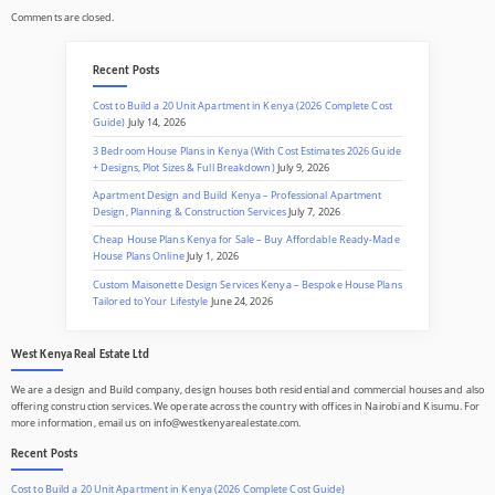
Comments are closed.
Recent Posts
Cost to Build a 20 Unit Apartment in Kenya (2026 Complete Cost
Guide)
July 14, 2026
3 Bedroom House Plans in Kenya (With Cost Estimates 2026 Guide
+ Designs, Plot Sizes & Full Breakdown)
July 9, 2026
Apartment Design and Build Kenya – Professional Apartment
Design, Planning & Construction Services
July 7, 2026
Cheap House Plans Kenya for Sale – Buy Affordable Ready-Made
House Plans Online
July 1, 2026
Custom Maisonette Design Services Kenya – Bespoke House Plans
Tailored to Your Lifestyle
June 24, 2026
West Kenya Real Estate Ltd
We are a design and Build company, design houses both residential and commercial houses and also
offering construction services. We operate across the country with offices in Nairobi and Kisumu. For
more information, email us on info@westkenyarealestate.com.
Recent Posts
Cost to Build a 20 Unit Apartment in Kenya (2026 Complete Cost Guide)