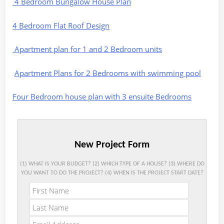
4 Bedroom Bungalow House Plan
4 Bedroom Flat Roof Design
Apartment plan for 1 and 2 Bedroom units
Apartment Plans for 2 Bedrooms with swimming pool
Four Bedroom house plan with 3 ensuite Bedrooms
New Project Form
(1) WHAT IS YOUR BUDGET? (2) WHICH TYPE OF A HOUSE? (3) WHERE DO
YOU WANT TO DO THE PROJECT? (4) WHEN IS THE PROJECT START DATE?