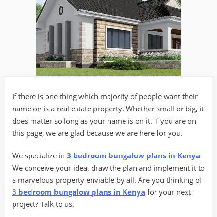
If there is one thing which majority of people want their
name on is a real estate property. Whether small or big, it
does matter so long as your name is on it. If you are on
this page, we are glad because we are here for you.
We specialize in
3 bedroom bungalow plans in Kenya
.
We conceive your idea, draw the plan and implement it to
a marvelous property enviable by all. Are you thinking of
3 bedroom bungalow plans in Kenya
for your next
project? Talk to us.