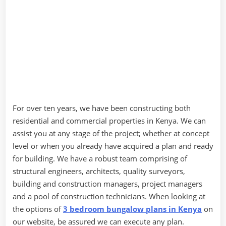
For over ten years, we have been constructing both
residential and commercial properties in Kenya. We can
assist you at any stage of the project; whether at concept
level or when you already have acquired a plan and ready
for building. We have a robust team comprising of
structural engineers, architects, quality surveyors,
building and construction managers, project managers
and a pool of construction technicians. When looking at
the options of
3 bedroom bungalow plans in Kenya
on
our website, be assured we can execute any plan.