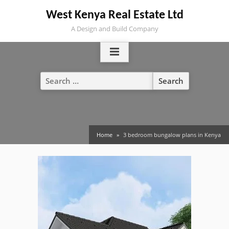
Skip
West Kenya Real Estate Ltd
to
A Design and Build Company
content
Search
for:
Home
3 bedroom bungalow plans in Kenya