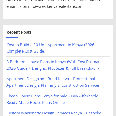
email us on info@westkenyarealestate.com.
Recent Posts
Cost to Build a 20 Unit Apartment in Kenya (2026
Complete Cost Guide)
3 Bedroom House Plans in Kenya (With Cost Estimates
2026 Guide + Designs, Plot Sizes & Full Breakdown)
Apartment Design and Build Kenya – Professional
Apartment Design, Planning & Construction Services
Cheap House Plans Kenya for Sale – Buy Affordable
Ready-Made House Plans Online
Custom Maisonette Design Services Kenya – Bespoke