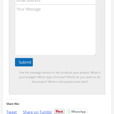
Use the message section to tell us about your project. What is
your budget? Which type of house? Where do you want to do
the project? When is the project start date?
Share this:
WhatsApp
Tweet
Share on Tumblr