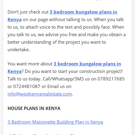
Don’t just check out
3 bedroom bungalow plans in
Kenya
on our page without talking to us. When you talk
to us, to attach voice to the text and possibly face. When
you talk to us, we advise you free and make you obtain a
better understanding of the project you want to
undertake.
You want more about
3 bedroom bungalow plans in
Kenya
? Do you want to start your construction project?
Talk to us today. Call/Whatsapp/SMS us on 0789217685
or 0724481087 or Email us on
info@westkenyarealestate.com
.
HOUSE PLANS IN KENYA
3 Bedroom Maisonette Building Plan in Kenya