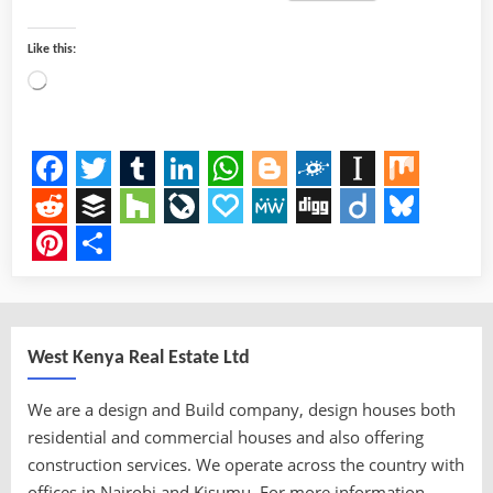
Like this:
Loading…
Facebook
Twitter
Tumblr
LinkedIn
WhatsApp
Blogger
Folkd
Instapap
Mix
Reddit
Buffer
Houzz
LiveJournal
Papaly
MeWe
Digg
Diigo
Bluesk
Pinterest
Share
West Kenya Real Estate Ltd
We are a design and Build company, design houses both
residential and commercial houses and also offering
construction services. We operate across the country with
offices in Nairobi and Kisumu. For more information,