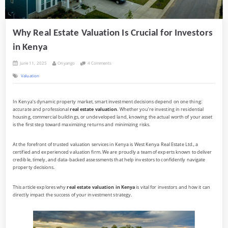
Why Real Estate Valuation Is Crucial for Investors
in Kenya
Posted
By
on
June 11, 2025
Onyango
4 Comments
on
Why
Valuation
Real
Estate
Valuation
Is
In Kenya’s dynamic property market, smart investment decisions depend on one thing:
Crucial
accurate and professional
real estate valuation
. Whether you’re investing in residential
for
Investors
housing, commercial buildings, or undeveloped land, knowing the actual worth of your asset
in
is the first step toward maximizing returns and minimizing risks.
Kenya
At the forefront of trusted valuation services in Kenya is West Kenya Real Estate Ltd., a
certified and experienced valuation firm. We are proudly a team of experts known to deliver
credible, timely, and data-backed assessments that help investors to confidently navigate
property decisions.
This article explores why
real estate valuation in Kenya
is vital for investors and how it can
directly impact the success of your investment strategy.