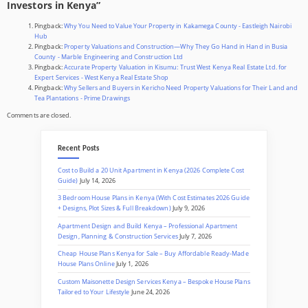
Investors in Kenya
”
Pingback:
Why You Need to Value Your Property in Kakamega County - Eastleigh Nairobi
Hub
Pingback:
Property Valuations and Construction—Why They Go Hand in Hand in Busia
County - Marble Engineering and Construction Ltd
Pingback:
Accurate Property Valuation in Kisumu: Trust West Kenya Real Estate Ltd. for
Expert Services - West Kenya Real Estate Shop
Pingback:
Why Sellers and Buyers in Kericho Need Property Valuations for Their Land and
Tea Plantations - Prime Drawings
Comments are closed.
Recent Posts
Cost to Build a 20 Unit Apartment in Kenya (2026 Complete Cost
Guide)
July 14, 2026
3 Bedroom House Plans in Kenya (With Cost Estimates 2026 Guide
+ Designs, Plot Sizes & Full Breakdown)
July 9, 2026
Apartment Design and Build Kenya – Professional Apartment
Design, Planning & Construction Services
July 7, 2026
Cheap House Plans Kenya for Sale – Buy Affordable Ready-Made
House Plans Online
July 1, 2026
Custom Maisonette Design Services Kenya – Bespoke House Plans
Tailored to Your Lifestyle
June 24, 2026