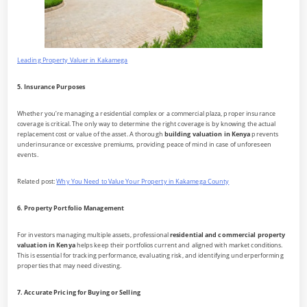
Leading Property Valuer in Kakamega
5. Insurance Purposes
Whether you’re managing a residential complex or a commercial plaza, proper insurance
coverage is critical. The only way to determine the right coverage is by knowing the actual
replacement cost or value of the asset. A thorough
building valuation in Kenya
prevents
underinsurance or excessive premiums, providing peace of mind in case of unforeseen
events.
Related post:
Why You Need to Value Your Property in Kakamega County
6. Property Portfolio Management
For investors managing multiple assets, professional
residential and commercial property
valuation in Kenya
helps keep their portfolios current and aligned with market conditions.
This is essential for tracking performance, evaluating risk, and identifying underperforming
properties that may need divesting.
7. Accurate Pricing for Buying or Selling