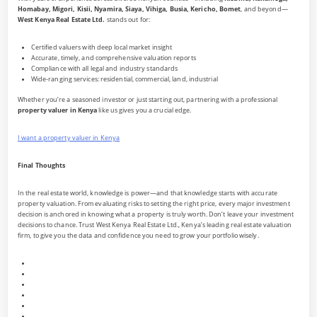
Homabay, Migori, Kisii, Nyamira, Siaya, Vihiga, Busia, Kericho, Bomet
, and beyond—
West Kenya Real Estate Ltd.
stands out for:
Certified valuers with deep local market insight
Accurate, timely, and comprehensive valuation reports
Compliance with all legal and industry standards
Wide-ranging services: residential, commercial, land, industrial
Whether you’re a seasoned investor or just starting out, partnering with a professional
property valuer in Kenya
like us gives you a crucial edge.
I want a property valuer in Kenya
Final Thoughts
In the real estate world, knowledge is power—and that knowledge starts with accurate
property valuation. From evaluating risks to setting the right price, every major investment
decision is anchored in knowing what a property is truly worth. Don’t leave your investment
decisions to chance. Trust West Kenya Real Estate Ltd., Kenya’s leading real estate valuation
firm, to give you the data and confidence you need to grow your portfolio wisely.