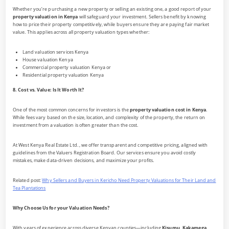
Whether you’re purchasing a new property or selling an existing one, a good report of your
property valuation in Kenya
will safeguard your investment. Sellers benefit by knowing
how to price their property competitively, while buyers ensure they are paying fair market
value. This applies across all property valuation types whether:
Land valuation services Kenya
House valuation Kenya
Commercial property valuation Kenya or
Residential property valuation Kenya
8. Cost vs. Value: Is It Worth It?
One of the most common concerns for investors is the
property valuation cost in Kenya
.
While fees vary based on the size, location, and complexity of the property, the return on
investment from a valuation is often greater than the cost.
At West Kenya Real Estate Ltd. , we offer transparent and competitive pricing, aligned with
guidelines from the Valuers Registration Board. Our services ensure you avoid costly
mistakes, make data-driven decisions, and maximize your profits.
Related post:
Why Sellers and Buyers in Kericho Need Property Valuations for Their Land and
Tea Plantations
Why Choose Us for your Valuation Needs?
With years of experience across diverse Kenyan counties—including
Kisumu, Kakamega,