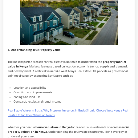
1. Understanding True Property Value
The most important reason for real estate valuation is to understand the
property market
value in Kenya
. Markets fluctuate based on location, economic trends, supply and demand,
and development. A certified valuer like West Kenya Real Estate Ltd. provides a professional
opinion of value by examining key factors such as:
Location and accessibility
Condition and improvements
Zoning and land use
Comparable sales and rental income
Real Estate Valuer in Busia: Why Property Investors in Busia Should Choose West Kenya Real
Estate Ltd for Their Valuation Needs
Whether you need a
house valuation in Kenya
for residential investments or a
commercial
property valuation in Kenya
, understanding the true value ensures you don’t overpay or
undersell your asset.