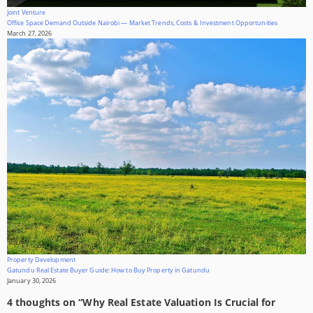
Joint Venture
Office Space Demand Outside Nairobi — Market Trends, Costs & Investment Opportunities
March 27, 2026
Property Development
Gatundu Real Estate Buyer Guide: How to Buy Property in Gatundu
January 30, 2026
4 thoughts on “
Why Real Estate Valuation Is Crucial for