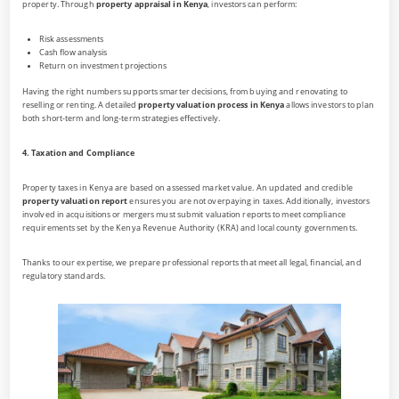
property. Through
property appraisal in Kenya
, investors can perform:
Risk assessments
Cash flow analysis
Return on investment projections
Having the right numbers supports smarter decisions, from buying and renovating to
reselling or renting. A detailed
property valuation process in Kenya
allows investors to plan
both short-term and long-term strategies effectively.
4. Taxation and Compliance
Property taxes in Kenya are based on assessed market value. An updated and credible
property valuation report
ensures you are not overpaying in taxes. Additionally, investors
involved in acquisitions or mergers must submit valuation reports to meet compliance
requirements set by the Kenya Revenue Authority (KRA) and local county governments.
Thanks to our expertise, we prepare professional reports that meet all legal, financial, and
regulatory standards.