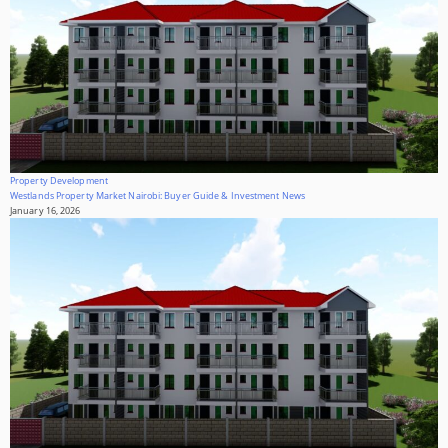
Property Development
Westlands Property Market Nairobi: Buyer Guide & Investment News
January 16, 2026