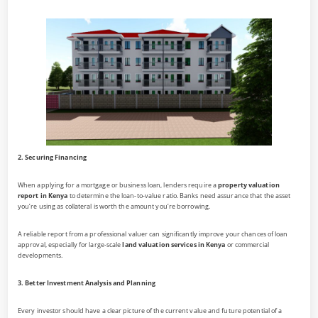
2. Securing Financing
When applying for a mortgage or business loan, lenders require a
property valuation
report in Kenya
to determine the loan-to-value ratio. Banks need assurance that the asset
you’re using as collateral is worth the amount you’re borrowing.
A reliable report from a professional valuer can significantly improve your chances of loan
approval, especially for large-scale
land valuation services in Kenya
or commercial
developments.
3. Better Investment Analysis and Planning
Every investor should have a clear picture of the current value and future potential of a