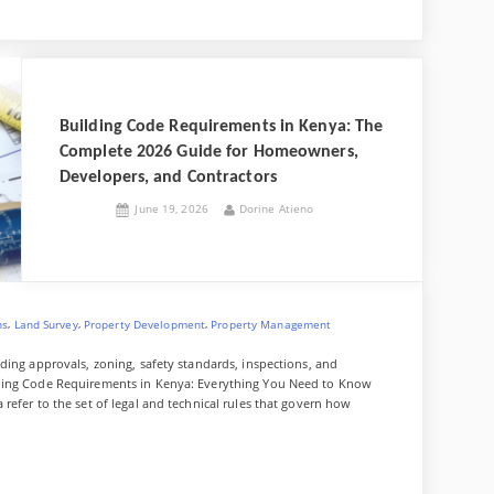
n
i
e
u
o
i
a
e
i
i
e
g
x
d
f
u
v
p
W
g
n
n
y
d
f
z
e
a
e
g
,
a
P
f
a
i
e
z
J
l
l
o
a
Building Code Requirements in Kenya: The
p
t
r
o
y
r
n
Complete 2026 Guide for Homeowners,
S
n
a
u
a
Developers, and Contractors
i
l
n
p
r
Posted
By
June 19, 2026
Dorine Atieno
e
g
on
–
e
n
&
B
C
a
u
o
y
n
l
A
s
,
,
,
ns
Land Survey
Property Development
Property Management
f
t
f
r
ding approvals, zoning, safety standards, inspections, and
o
u
lding Code Requirements in Kenya: Everything You Need to Know
r
c
refer to the set of legal and technical rules that govern how
d
t
a
i
b
o
l
n
e