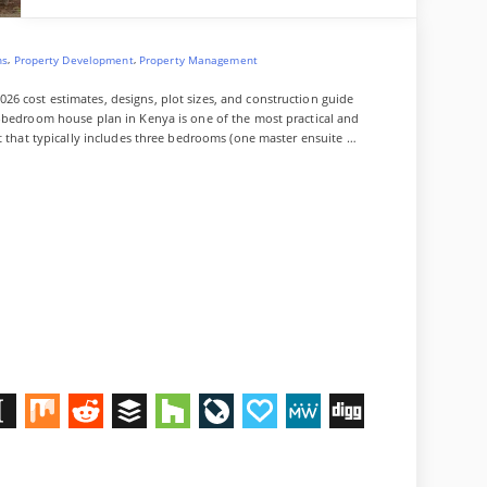
e
n
a
,
,
ns
Property Development
Property Management
l
6 cost estimates, designs, plot sizes, and construction guide
3-bedroom house plan in Kenya is one of the most practical and
ut that typically includes three bedrooms (one master ensuite …
M
R
B
H
L
P
M
D
n
i
e
u
o
i
a
e
i