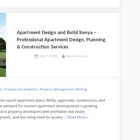
x
d
f
u
v
p
W
g
d
f
z
e
a
e
g
a
i
e
z
J
l
Apartment Design and Build Kenya –
p
t
r
o
y
Professional Apartment Design, Planning
a
u
& Construction Services
p
r
Posted
By
July 7, 2026
Dorine Atieno
on
e
n
a
l
,
,
,
ns
Property Development
Property Management
Roofing
Get expert apartment plans, BOQs, approvals, construction, and
The demand for modern apartment developments is growing
, and property developers seek profitable real estate
“
growth, and the rising need for quality …
Read More
»
A
p
a
r