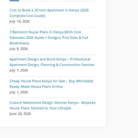
Cost to Build a 20 Unit Apartment in Kenya (2026
Complete Cost Guide)
July 14, 2026
3 Bedroom House Plans in Kenya (With Cost
Estimates 2026 Guide + Designs, Plot Sizes & Full
Breakdown)
July 9, 2026
Apartment Design and Build Kenya – Professional
Apartment Design, Planning & Construction Services
July 7, 2026
Cheap House Plans Kenya for Sale – Buy Affordable
Ready-Made House Plans Online
July 1, 2026
Custom Maisonette Design Services Kenya – Bespoke
House Plans Tailored to Your Lifestyle
June 24, 2026