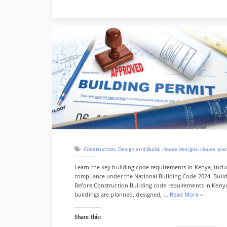
a
w
u
i
h
l
o
D
B
P
S
c
i
m
n
a
o
l
s
i
l
i
h
e
t
b
k
t
g
k
t
i
u
n
a
b
t
l
e
s
g
d
g
e
t
r
o
e
r
d
A
e
o
s
e
e
o
r
I
p
r
k
r
k
n
p
y
e
s
r
t
,
,
,
Construction
Design and Build
House designs
House pla
Learn the key building code requirements in Kenya, inclu
compliance under the National Building Code 2024. Bui
Before Construction Building code requirements in Kenya 
“
buildings are planned, designed, …
Read More
»
B
u
Share this:
i