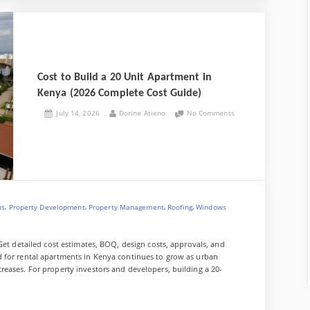
Cost to Build a 20 Unit Apartment in
Kenya (2026 Complete Cost Guide)
Posted
By
on
July 14, 2026
Dorine Atieno
No Comments
on
Cost
to
Build
a
20
Unit
Apartment
in
,
,
,
,
ns
Property Development
Property Management
Roofing
Windows
Kenya
(2026
Complete
Get detailed cost estimates, BOQ, design costs, approvals, and
Cost
 for rental apartments in Kenya continues to grow as urban
Guide)
eases. For property investors and developers, building a 20-