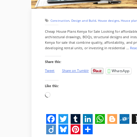
s
i
r
t
z
e
s
,
,
,
Construction
Design and Build
House designs
House pla
&
F
Cheap House Plans Kenya for Sale Looking for affordab
u
architectural drawings, BOQs, structural designs and ins
l
Kenya for sale that combine quality, affordability, and p
l
developing rental units, or investing in residential …
Rea
B
r
Share this:
e
a
WhatsApp
Tweet
Share on Tumblr
k
d
o
Like this:
w
Loading…
n
)
”
F
T
T
L
W
B
F
I