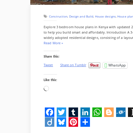
i
s
n
r
t
K
,
,
,
Construction
Design and Build
House designs
House pla
e
n
Explore 3 bedroom house plans in Kenya with updated 202
y
to help you build smart and affordably. Introduction A 
a
widely adopted residential designs, consisting of a layo
(
“
Read More
»
2
3
0
B
Share this:
2
e
6
d
WhatsApp
Tweet
Share on Tumblr
C
r
o
o
m
o
Like this:
p
m
Loading…
l
H
e
o
t
u
e
s
C
e
o
F
T
T
L
W
B
F
I
P
s
l
a
w
u
i
h
l
o
t
D
B
P
S
a
G