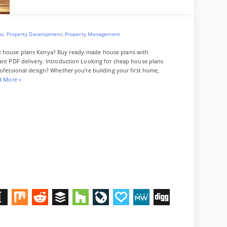
a
P
r
l
o
,
,
ns
Property Development
Property Management
f
e
le house plans Kenya? Buy ready-made house plans with
s
tant PDF delivery. Introduction Looking for cheap house plans
s
rofessional design? Whether you’re building your first home,
i
“
d More
»
o
C
n
h
a
e
l
a
A
p
p
H
a
o
r
u
t
s
m
e
e
P
n
l
t
a
D
M
R
B
H
L
P
M
D
n
e
s
s
K