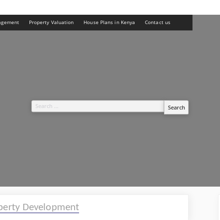
agement
Property Valuation
House Plans in Kenya
Contact us
Search
for:
perty Development