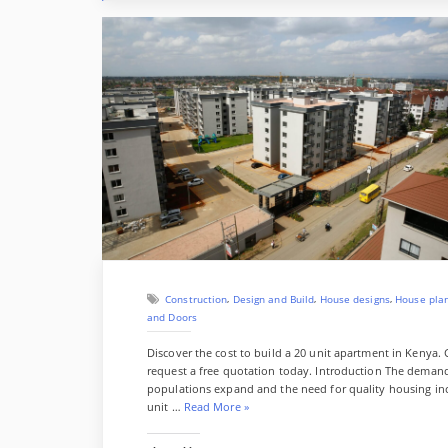
,
,
,
Construction
Design and Build
House designs
House pla
and Doors
Discover the cost to build a 20 unit apartment in Kenya. 
request a free quotation today. Introduction The demand
populations expand and the need for quality housing incr
“
unit …
Read More
»
C
o