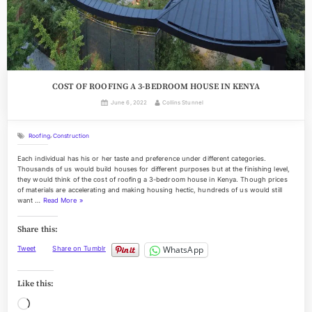
COST OF ROOFING A 3-BEDROOM HOUSE IN KENYA
Posted
By
June 6, 2022
Collins Stunnel
on
,
Roofing
Construction
Each individual has his or her taste and preference under different categories.
Thousands of us would build houses for different purposes but at the finishing level,
they would think of the cost of roofing a 3-bedroom house in Kenya. Though prices
of materials are accelerating and making housing hectic, hundreds of us would still
“
want …
Read More
»
C
O
Share this:
S
T
WhatsApp
Tweet
Share on Tumblr
O
F
R
Like this:
O
O
Loading…
F