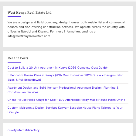
l
West Kenya Real Estate Ltd
We are a design and Build company, design houses both residential and commercial
houses and also offering construction services. We operate across the country with
offices in Nairobi and Kisumu. For more information, email us on
info@westkenyarealestate.com.
Recent Posts
Cost to Build a 20 Unit Apartment in Kenya (2026 Complete Cost Guide)
3 Bedroom House Plans in Kenya (With Cost Estimates 2026 Guide + Designs, Plot
Sizes & Full Breakdown)
Apartment Design and Build Kenya – Professional Apartment Design, Planning &
Construction Services
Cheap House Plans Kenya for Sale – Buy Affordable Ready-Made House Plans Online
Custom Maisonette Design Services Kenya – Bespoke House Plans Tailored to Your
Lifestyle
qualityinternetdirectory