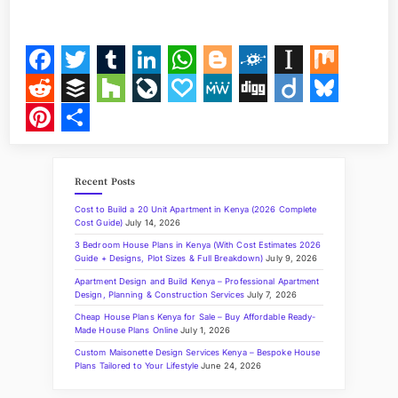
I
N
G
A
3
-
F
T
T
L
W
B
F
I
M
B
E
a
w
u
i
h
l
o
n
i
R
B
H
L
P
M
D
D
B
D
R
c
i
m
n
a
o
l
s
x
e
u
o
i
a
e
i
i
l
P
S
O
O
e
t
b
k
t
g
k
t
d
f
u
v
p
W
g
i
u
i
h
M
H
Recent Posts
b
t
l
e
s
g
d
a
d
f
z
e
a
e
g
g
e
n
a
O
U
Cost to Build a 20 Unit Apartment in Kenya (2026 Complete
S
o
e
r
d
A
e
p
i
e
z
J
l
o
s
t
r
Cost Guide)
July 14, 2026
E
I
3 Bedroom House Plans in Kenya (With Cost Estimates 2026
o
r
I
p
r
a
t
r
o
y
k
e
e
N
Guide + Designs, Plot Sizes & Full Breakdown)
July 9, 2026
K
k
n
p
p
u
y
r
Apartment Design and Build Kenya – Professional Apartment
E
Design, Planning & Construction Services
July 7, 2026
N
e
r
e
Y
Cheap House Plans Kenya for Sale – Buy Affordable Ready-
A
Made House Plans Online
July 1, 2026
r
n
s
”
Custom Maisonette Design Services Kenya – Bespoke House
a
t
Plans Tailored to Your Lifestyle
June 24, 2026