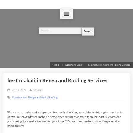
Skip
to
A Design and Build Company
West Kenya Real Estate Ltd
content
Search
for:
Home
Design and Build
best mabati in Kenya and Roofing Services
best mabati in Kenya and Roofing Services
Posted
By
July 10, 2022
Onyango
on
,
,
Construction
Design and Build
Roofing
We are an experienced and proven best mabati in Kenya provider in this region, not just in
Kenya. We have offered mabati prices Kenya services for more than the past 10 years. Are
you looking for a mabati prices Kenya solution? Do you need mabati prices Kenya service
immediately?