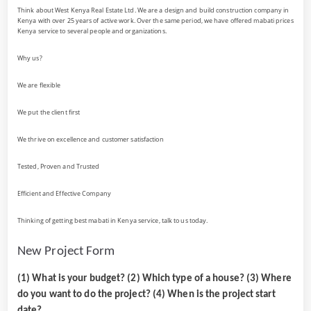
Think about West Kenya Real Estate Ltd. We are a design and build construction company in
Kenya with over 25 years of active work. Over the same period, we have offered mabati prices
Kenya service to several people and organizations.
Why us?
We are flexible
We put the client first
We thrive on excellence and customer satisfaction
Tested, Proven and Trusted
Efficient and Effective Company
Thinking of getting best mabati in Kenya service, talk to us today.
New Project Form
(1) What is your budget? (2) Which type of a house? (3) Where
do you want to do the project? (4) When is the project start
date?