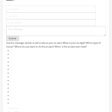
Use the message section to tell us about your project. What is your budget? Which type of
house? Where do you want to do the project? When is the project start date?