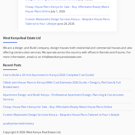
Cheap House Plans Kenya for Sale – Buy Affordable Ready-Made
House Plans Online
July 1, 2026
Custom Maisonette Design Services Kenya – Bespoke House Plans
Tailored to Your Lifestyle
June 24, 2026
West Kenya Real Estate Ltd
We are a design and Build company, design houses both residential and commercial houses and also
offering construction services. We operate across the country with offices in Nairobi and Kisumu. For
more information, email us on info@westkenyarealestate.com.
Recent Posts
Cost to Build a 20 Unit Apartment in Kenya (2026 Complete Cost Guide)
3 Bedroom House Plans in Kenya (With Cost Estimates 2026 Guide + Designs, Plot Sizes & Full
Breakdown)
Apartment Design and Build Kenya – Professional Apartment Design, Planning & Construction
Services
Cheap House Plans Kenya for Sale – Buy Affordable Ready-Made House Plans Online
Custom Maisonette Design Services Kenya – Bespoke House Plans Tailored to Your Lifestyle
qualityinternetdirectory
Copyright © 2026 West Kenya Real Estate Ltd.