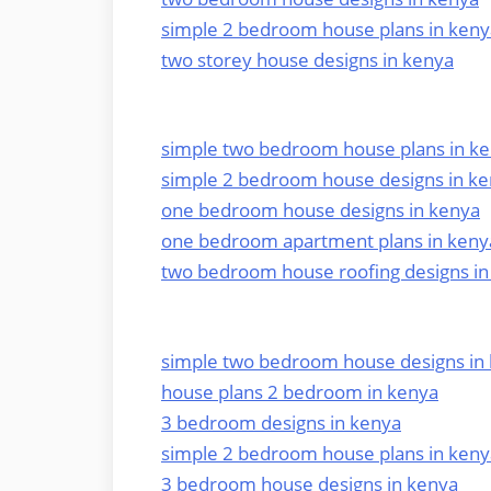
simple 2 bedroom house plans in keny
two storey house designs in kenya
simple two bedroom house plans in k
simple 2 bedroom house designs in k
one bedroom house designs in kenya
one bedroom apartment plans in keny
two bedroom house roofing designs in
simple two bedroom house designs in
house plans 2 bedroom in kenya
3 bedroom designs in kenya
simple 2 bedroom house plans in keny
3 bedroom house designs in kenya