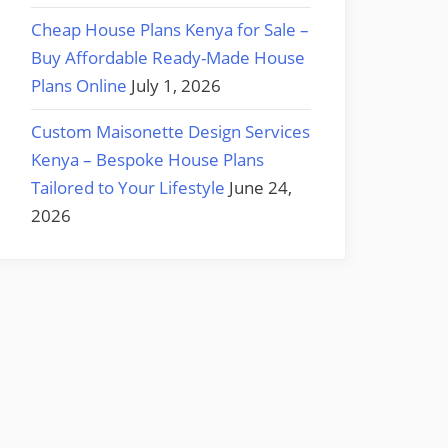
Cheap House Plans Kenya for Sale –
Buy Affordable Ready-Made House
Plans Online
July 1, 2026
Custom Maisonette Design Services
Kenya – Bespoke House Plans
Tailored to Your Lifestyle
June 24,
2026