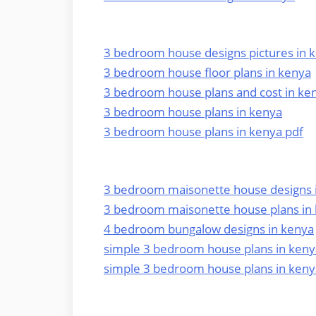
3 bedroom house designs pictures in 
3 bedroom house floor plans in kenya
3 bedroom house plans and cost in ke
3 bedroom house plans in kenya
3 bedroom house plans in kenya pdf
3 bedroom maisonette house designs 
3 bedroom maisonette house plans in
4 bedroom bungalow designs in kenya
simple 3 bedroom house plans in keny
simple 3 bedroom house plans in keny