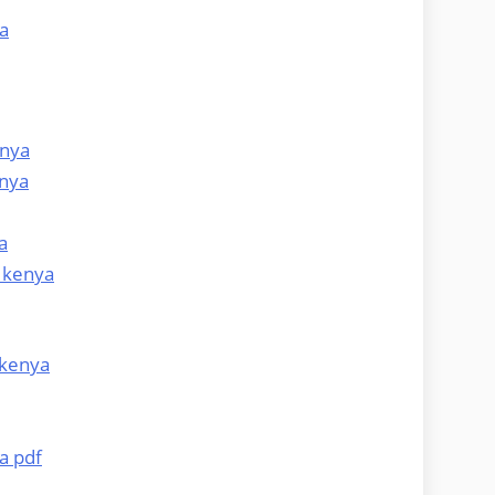
a
enya
enya
a
 kenya
 kenya
a pdf