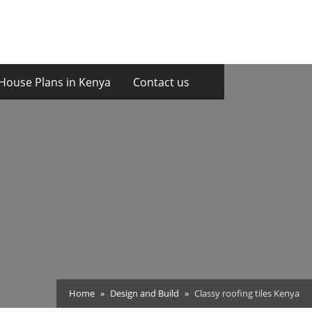
House Plans in Kenya
Contact us
Home
Design and Build
Classy roofing tiles Kenya