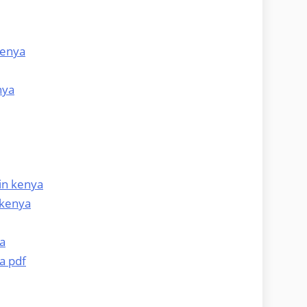
kenya
nya
in kenya
 kenya
a
a pdf