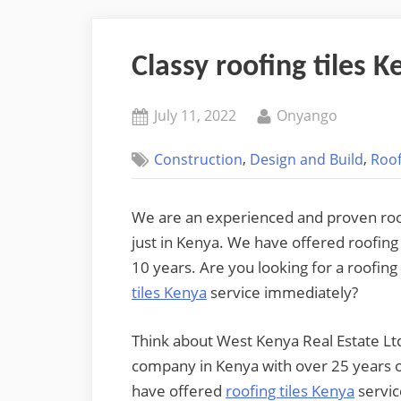
Classy roofing tiles K
Posted
By
July 11, 2022
Onyango
on
,
,
Construction
Design and Build
Roof
We are an experienced and proven roofi
just in Kenya. We have offered roofing
10 years. Are you looking for a roofin
tiles Kenya
service immediately?
Think about West Kenya Real Estate Ltd
company in Kenya with over 25 years o
have offered
roofing tiles Kenya
servic