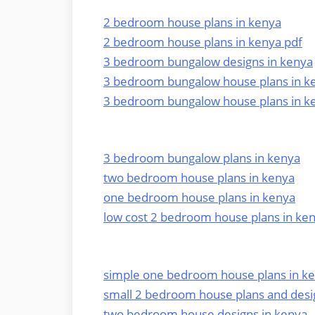
2 bedroom house plans in kenya
2 bedroom house plans in kenya pdf
3 bedroom bungalow designs in kenya
3 bedroom bungalow house plans in k
3 bedroom bungalow house plans in k
3 bedroom bungalow plans in kenya
two bedroom house plans in kenya
one bedroom house plans in kenya
low cost 2 bedroom house plans in ke
simple one bedroom house plans in k
small 2 bedroom house plans and desi
two bedroom house designs in kenya