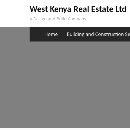
Skip
West Kenya Real Estate Ltd
to
A Design and Build Company
content
Home
Building and Construction Se