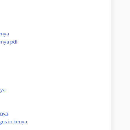
enya
enya pdf
nya
enya
gns in kenya