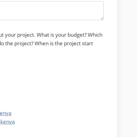
ut your project. What is your budget? Which
 the project? When is the project start
kenya
 kenya