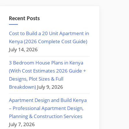
Recent Posts
Cost to Build a 20 Unit Apartment in
Kenya (2026 Complete Cost Guide)
July 14, 2026
3 Bedroom House Plans in Kenya
(With Cost Estimates 2026 Guide +
Designs, Plot Sizes & Full
Breakdown)
July 9, 2026
Apartment Design and Build Kenya
– Professional Apartment Design,
Planning & Construction Services
July 7, 2026