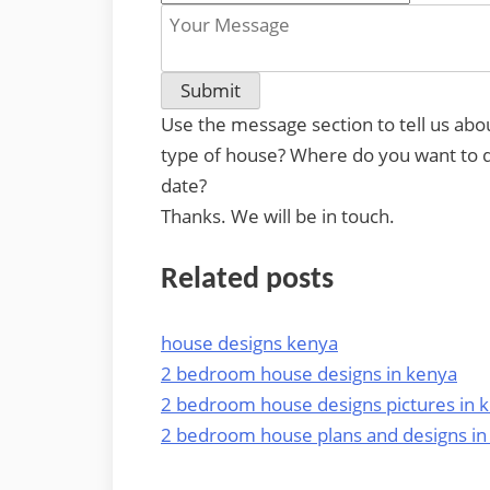
Use the message section to tell us abo
type of house? Where do you want to do
date?
Thanks. We will be in touch.
Related posts
house designs kenya
2 bedroom house designs in kenya
2 bedroom house designs pictures in 
2 bedroom house plans and designs in