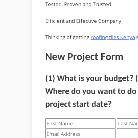
Tested, Proven and Trusted
Efficient and Effective Company
Thinking of getting
roofing tiles Kenya
s
New Project Form
(1) What is your budget? 
Where do you want to do t
project start date?