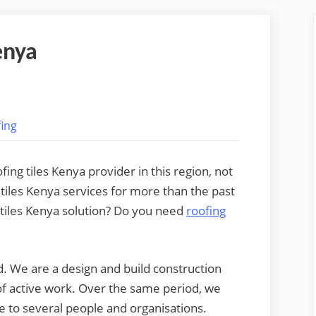
enya
ing
ng tiles Kenya provider in this region, not
 tiles Kenya services for more than the past
g tiles Kenya solution? Do you need
roofing
. We are a design and build construction
f active work. Over the same period, we
e to several people and organisations.