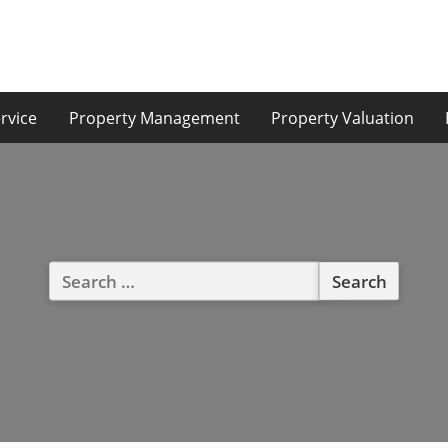
rvice
Property Management
Property Valuation
Search
for: