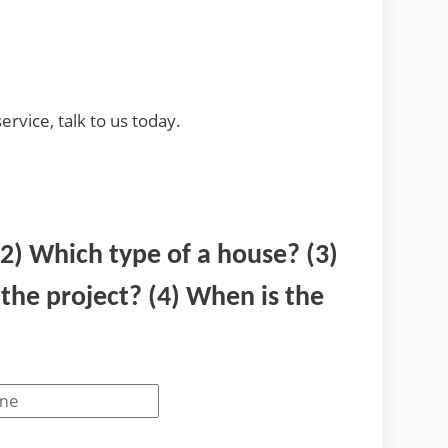
ervice, talk to us today.
(2) Which type of a house? (3)
he project? (4) When is the