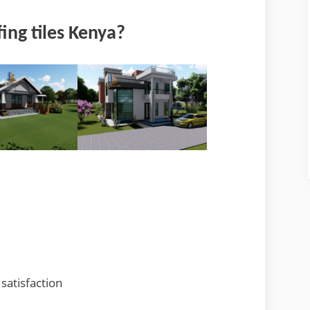
ing tiles Kenya?
satisfaction