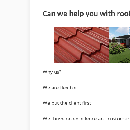
Can we help you with roof
Why us?
We are flexible
We put the client first
We thrive on excellence and customer 