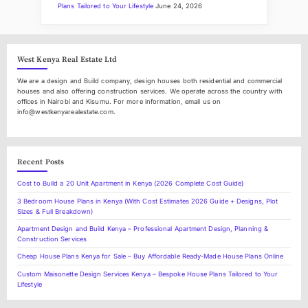
a
t
c
Plans Tailored to Your Lifestyle
June 24, 2026
t
l
t
h
e
R
West Kenya Real Estate Ltd
e
a
We are a design and Build company, design houses both residential and commercial
l
houses and also offering construction services. We operate across the country with
E
offices in Nairobi and Kisumu. For more information, email us on
s
info@westkenyarealestate.com.
t
a
t
e
M
Recent Posts
a
r
Cost to Build a 20 Unit Apartment in Kenya (2026 Complete Cost Guide)
k
e
3 Bedroom House Plans in Kenya (With Cost Estimates 2026 Guide + Designs, Plot
t
Sizes & Full Breakdown)
i
Apartment Design and Build Kenya – Professional Apartment Design, Planning &
n
Construction Services
N
a
Cheap House Plans Kenya for Sale – Buy Affordable Ready-Made House Plans Online
k
u
Custom Maisonette Design Services Kenya – Bespoke House Plans Tailored to Your
r
Lifestyle
u
C