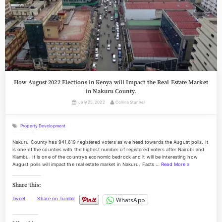
How August 2022 Elections in Kenya will Impact the Real Estate Market
in Nakuru County.
Posted
By
July 25, 2022
Collins Stunnel
on
Property Development
Nakuru County has 941,619 registered voters as we head towards the August polls. It
is one of the counties with the highest number of registered voters after Nairobi and
Kiambu. It is one of the country’s economic bedrock and it will be interesting how
“
August polls will impact the real estate market in Nakuru. Facts …
Read More
»
H
o
Share this:
w
A
WhatsApp
Tweet
Share on Tumblr
u
g
u