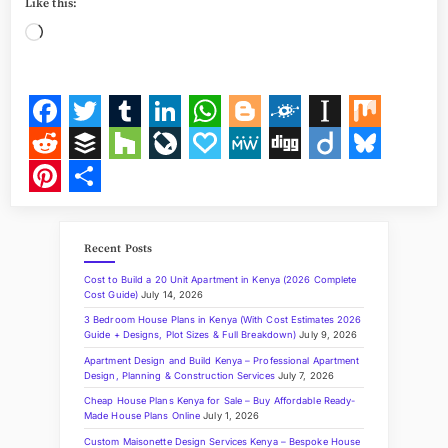
Like this:
s
t
Loading…
2
0
2
2
E
l
e
F
T
T
L
W
B
F
I
M
c
t
a
w
u
i
h
l
o
n
i
R
B
H
L
P
M
D
D
B
i
o
c
i
m
n
a
o
l
s
x
e
u
o
i
a
e
i
i
l
P
S
n
s
e
t
b
k
t
g
k
t
d
f
u
v
p
W
g
i
u
i
h
i
n
Recent Posts
b
t
l
e
s
g
d
a
d
f
z
e
a
e
g
g
e
n
a
K
e
Cost to Build a 20 Unit Apartment in Kenya (2026 Complete
n
o
e
r
d
A
e
p
i
e
z
J
l
o
s
t
r
Cost Guide)
July 14, 2026
y
a
3 Bedroom House Plans in Kenya (With Cost Estimates 2026
o
r
I
p
r
a
t
r
o
y
k
e
e
w
Guide + Designs, Plot Sizes & Full Breakdown)
July 9, 2026
i
k
n
p
p
u
y
r
Apartment Design and Build Kenya – Professional Apartment
l
Design, Planning & Construction Services
July 7, 2026
l
e
r
e
I
Cheap House Plans Kenya for Sale – Buy Affordable Ready-
m
Made House Plans Online
July 1, 2026
r
n
s
p
a
Custom Maisonette Design Services Kenya – Bespoke House