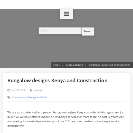
Skip
to
A Design and Build Company
West Kenya Real Estate Ltd
content
Search
for:
Home
Design and Build
Bungalow designs Kenya and Construction
Bungalow designs Kenya and Construction
Posted
By
July 10, 2022
Onyango
on
,
Construction
Design and Build
We are an experienced and proven bungalow designs Kenya provider in this region, not just
in Kenya. We have offered mabati prices Kenya services for more than the past 10 years. Are
you looking for a mabati prices Kenya solution? Do you need mabati prices Kenya service
immediately?