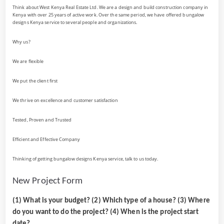
Think about West Kenya Real Estate Ltd. We are a design and build construction company in
Kenya with over 25 years of active work. Over the same period, we have offered bungalow
designs Kenya service to several people and organizations.
Why us?
We are flexible
We put the client first
We thrive on excellence and customer satisfaction
Tested, Proven and Trusted
Efficient and Effective Company
Thinking of getting bungalow designs Kenya service, talk to us today.
New Project Form
(1) What is your budget? (2) Which type of a house? (3) Where
do you want to do the project? (4) When is the project start
date?