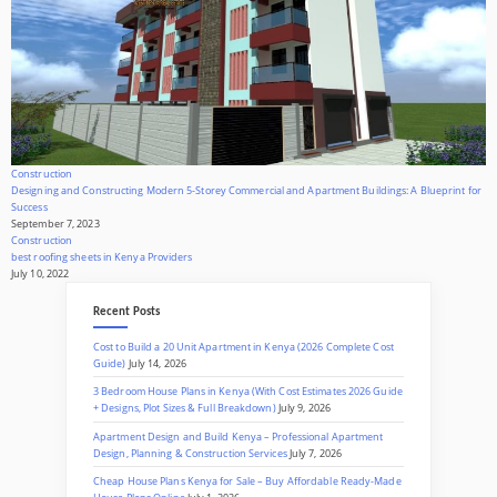
Construction
Designing and Constructing Modern 5-Storey Commercial and Apartment Buildings: A Blueprint for
Success
September 7, 2023
Construction
best roofing sheets in Kenya Providers
July 10, 2022
Recent Posts
Cost to Build a 20 Unit Apartment in Kenya (2026 Complete Cost
Guide)
July 14, 2026
3 Bedroom House Plans in Kenya (With Cost Estimates 2026 Guide
+ Designs, Plot Sizes & Full Breakdown)
July 9, 2026
Apartment Design and Build Kenya – Professional Apartment
Design, Planning & Construction Services
July 7, 2026
Cheap House Plans Kenya for Sale – Buy Affordable Ready-Made