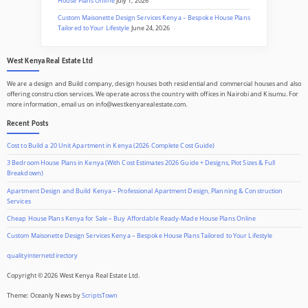
House Plans Online
July 1, 2026
Custom Maisonette Design Services Kenya – Bespoke House Plans
Tailored to Your Lifestyle
June 24, 2026
West Kenya Real Estate Ltd
We are a design and Build company, design houses both residential and commercial houses and also
offering construction services. We operate across the country with offices in Nairobi and Kisumu. For
more information, email us on info@westkenyarealestate.com.
Recent Posts
Cost to Build a 20 Unit Apartment in Kenya (2026 Complete Cost Guide)
3 Bedroom House Plans in Kenya (With Cost Estimates 2026 Guide + Designs, Plot Sizes & Full
Breakdown)
Apartment Design and Build Kenya – Professional Apartment Design, Planning & Construction
Services
Cheap House Plans Kenya for Sale – Buy Affordable Ready-Made House Plans Online
Custom Maisonette Design Services Kenya – Bespoke House Plans Tailored to Your Lifestyle
qualityinternetdirectory
Copyright © 2026 West Kenya Real Estate Ltd.
Theme: Oceanly News by
ScriptsTown