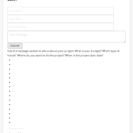
Use the message section to tell us about your project. What is your budget? Which type of
house? Where do you want to do the project? When is the project start date?