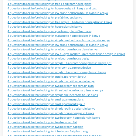
4 questions to ask before looking for free 1 bedroom house plans
4 questions to ask before looking for house designs in kenya and cost
4 questions to ask before looking for low cost 2 bedroom house plans in kenya
4 questions to ask before looking for prefab houses kenya
4 questions to ask before looking for free simple 3 bedroom house plans in kenya
4 questions to ask before looking for house plans in kenya
4 questions to ask before looking for apartment plans 2 bedroom
4 questions to ask before looking for maisonette house designs in kenya
4 questions to ask before looking for simple one bedroom house plans in kenya
4 questions to ask before looking for low cost 3 bedroom house plans in kenya
4 questions to ask before looking for one bedroom house plans kenya
4 questions to ask before looking for low budget modern 3 bedroom house design in kenya
4 questions to ask before looking for one bedroom house design
4 questions to ask before looking for simple 3 bedroom house plans in kenya pdf
4 questions to ask before looking for one room apartment design
4 questions to ask before looking for simple 3 bedroom house plans in kenya
4 questions to ask before looking for studio apartment layout
4 questions to ask before looking for simple mabati houses in kenya
4 questions to ask before looking for two bedroom self contain plan
4 questions to ask before looking for three bedroom house plans in kenya
4 questions to ask before looking for simple one bedroom house plans
4 questions to ask before looking for small apartment plans
4 questions to ask before looking for small apartment layout
4 questions to ask before looking for simple roofing designs in kenya
4 questions to ask before looking for simple house designs in kenya
4 questions to ask before looking for two bedroom house plans in kenya
4 questions to ask before looking for two bedroom flat
4 questions to ask before looking for two bedroom flat plan
4 questions to ask before looking for 4 bedroom flat plan design
4 questions to ask before looking for 4 unit apartment building plans pdf