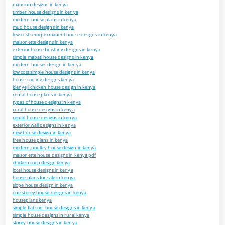
mansion designs in kenya
timber house designs in kenya
modern house plans in kenya
mud house designs in kenya
low cost semi permanent house designs in kenya
maisonette designs in kenya
exterior house finishing designs in kenya
simple mabati house designs in kenya
modern houses design in kenya
low cost simple house designs in kenya
house roofing designs kenya
kienyeji chicken house design in kenya
rental house plans in kenya
types of house designs in kenya
rural house designs in kenya
rental house designs in kenya
exterior wall designs in kenya
new house design in kenya
free house plans in kenya
modern poultry house design in kenya
maisonette house designs in kenya pdf
chicken coop design kenya
local house designs in kenya
house plans for sale in kenya
slope house design in kenya
one storey house designs in kenya
houseplans kenya
simple flat roof house designs in kenya
simple house designs in rural kenya
storey house designs in kenya