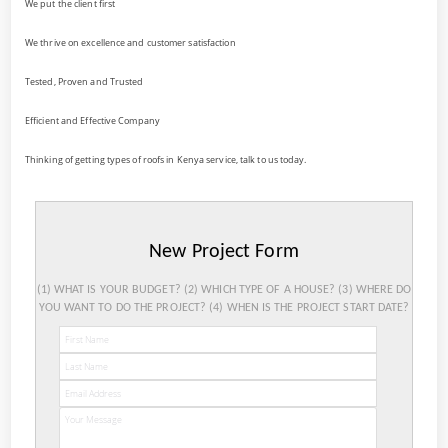
We put the client first
We thrive on excellence and customer satisfaction
Tested, Proven and Trusted
Efficient and Effective Company
Thinking of getting types of roofs in Kenya service, talk to us today.
New Project Form
(1) WHAT IS YOUR BUDGET? (2) WHICH TYPE OF A HOUSE? (3) WHERE DO
YOU WANT TO DO THE PROJECT? (4) WHEN IS THE PROJECT START DATE?