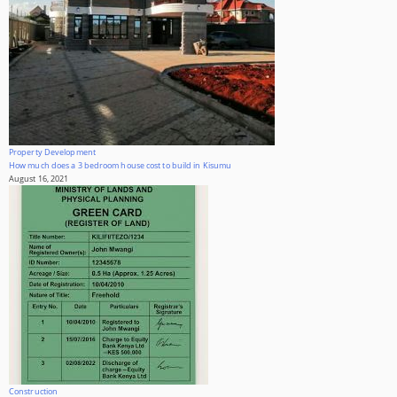
Property Development
How much does a 3 bedroom house cost to build in Kisumu
August 16, 2021
Construction