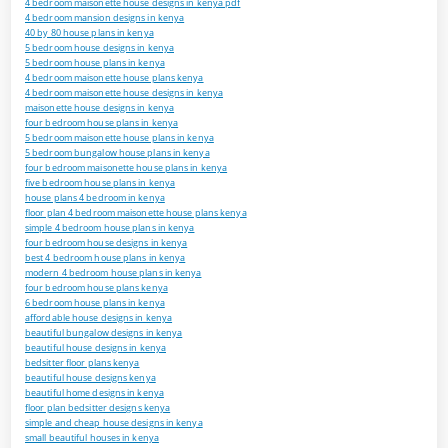
4 bedroom maisonette house designs in kenya pdf
4 bedroom mansion designs in kenya
40 by 80 house plans in kenya
5 bedroom house designs in kenya
5 bedroom house plans in kenya
4 bedroom maisonette house plans kenya
4 bedroom maisonette house designs in kenya
maisonette house designs in kenya
four bedroom house plans in kenya
5 bedroom maisonette house plans in kenya
5 bedroom bungalow house plans in kenya
four bedroom maisonette house plans in kenya
five bedroom house plans in kenya
house plans 4 bedroom in kenya
floor plan 4 bedroom maisonette house plans kenya
simple 4 bedroom house plans in kenya
four bedroom house designs in kenya
best 4 bedroom house plans in kenya
modern 4 bedroom house plans in kenya
four bedroom house plans kenya
6 bedroom house plans in kenya
affordable house designs in kenya
beautiful bungalow designs in kenya
beautiful house designs in kenya
bedsitter floor plans kenya
beautiful house designs kenya
beautiful home designs in kenya
floor plan bedsitter designs kenya
simple and cheap house designs in kenya
small beautiful houses in kenya