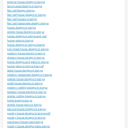
exterior house design in kenya
farm house designs in kenya
flat roof designs kenya
flat roof house designs in kenya
flat roof houses in kenya
flat roof maisonette designs kenya
house designs in kenya
simple house designs in kenya
house designs in kenya and cost
house plans in kenya
house designs in kenya images
iron sheet house designs in kenya
modern house design in kenya
chicken house design in kenya
house designs and plans in kenya
house plans in kenya free pdf
latest house designs in kenya
modern maisonette designs in kenya
mabati house designs in kenya
small house designs in kenya
modern roofing designs in kenya
wooden house designs in kenya
simple roofing designs in kenya
home designs kenya
simple house plans in kenya
low cost house designs in kenya
poultry house designs in kenya pdf
poultry house designs in kenya
maramani house plans kenya
poultry house designs plans kenya