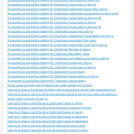
4 questions to ask before looking for 4 bedroom house plans in kenya
4 questions to ask before looking for 4 bedroom maisonette house plans kenya
4 questions to ask before looking for 4 bedroom maisonette house designs in kenya pdf
4 questions to ask before looking for 4 bedroom house plans in kenya pdf
4 questions to ask before looking for 5 bedroom house plans in kenya
4 questions to ask before looking for 3 bedroom house plans in kenya pdf
4 questions to ask before looking for 3 bedroom house plans kenya
4 questions to ask before looking for 4 bedroom maisonette house designs in kenya
4 questions to ask before looking for 2 bedroom apartment floor plans
4 questions to ask before looking for 3 bedroom house plans and cost in kenya
4 questions to ask before looking for 2 bedroom flat plan drawing
4 questions to ask before looking for 2 bedroom flat design plans
4 questions to ask before looking for 3 bedroom bungalow house plans in kenya
4 questions to ask before looking for 1 bedroom house plan kenya
4 questions to ask before looking for 2 bedroom house plans in kenya
4 questions to ask before looking for 2bedroom house design
4 questions to ask before looking for 3 bedroom house designs in kenya
4 questions to ask before looking for 1 bedroom house design
construction company kenya faces three major challenging in 2022
how much does a 4 bedroom building cost to construct in vihiga 5 key determinants 2
how much does it cost to build a one bedroom house in kenya you need to know this 2
construction company in kenya
how much does it cost to build a 2 bedroom house in vihiga
how much does it cost to build a three bedroom house in nyamira
how much does it cost to build a 2 bedroom house in nandi
how much does it cost to build a 5 bedroom house in kakamega
how much does it cost to build a 4 bedroom house in kakamega
how much does it cost to build a three bedroom house in kisii
how much does it cost to build a three bedroom house in migori