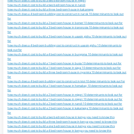
how much does it cost to build a two bedroom house in migori
how much does it cost to build a two bedroom house in nandi
how much does it cost to build a three bedroom house in kakamega
how much does a 4 bedroom building cost to construct in narok 10 determinants to look out
for
how much does it cost to build a 2 bedroom house in bomet 10 determinants to look out for
how much does it cost to build a 3 bedroom house in transnzoia 10 determinants to look out
for
how much does it cost to build a 3 bedroom house in uaasin gishu 10 determinants to look out
for
how much does a 4 bedroom building cost to construct in uaasin gishu 10 determinants to
look out for
how much does it cost to build a 4 bedroom house in bungoma 10 determinants to look out
for
how much does it cost to build a 1 bedroom house in busia 10 determinants to look out for
how much does it cost to build a 1 bedroom house in siaya 10 determinants to look out for
how much does it cost to build a three bedroom house in nyamira 10 determinants to look out
for
how much does a 4 bedroom building cost to construct in kisii 10 determinants to look out for
how much does it cost to build a 1 bedroom house in homabay 10 determinants to look out
for
how much does it cost to build a 2 bedroom house in migori 10 determinants to look out for
how much does it cost to build a 1 bedroom house in migori 10 determinants to look out for
how much does it cost to build a 2 bedroom house in nandi 10 determinants to look out for
how much does it cost to build a 2 bedroom house in kakamega 10 determinants to look out
for
how much does it cost to build a two bedroom house in kenya you need to know this
how much does it cost to build a three bedroom house in kenya you need to know this
how much does it cost to build a one bedroom house in kenya you need to know this
how much does it cost to build a 4 bedroom house in kenya you need to know this