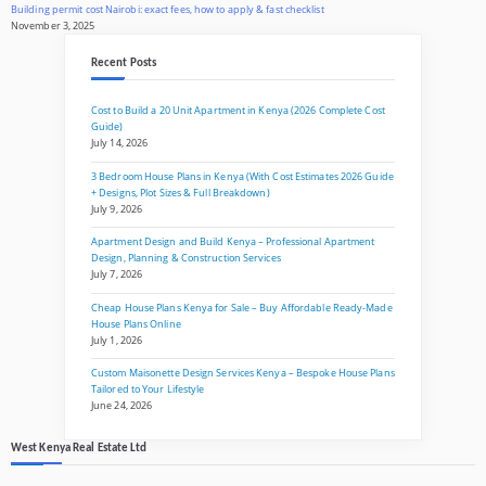
Building permit cost Nairobi: exact fees, how to apply & fast checklist
November 3, 2025
Recent Posts
Cost to Build a 20 Unit Apartment in Kenya (2026 Complete Cost
Guide)
July 14, 2026
3 Bedroom House Plans in Kenya (With Cost Estimates 2026 Guide
+ Designs, Plot Sizes & Full Breakdown)
July 9, 2026
Apartment Design and Build Kenya – Professional Apartment
Design, Planning & Construction Services
July 7, 2026
Cheap House Plans Kenya for Sale – Buy Affordable Ready-Made
House Plans Online
July 1, 2026
Custom Maisonette Design Services Kenya – Bespoke House Plans
Tailored to Your Lifestyle
June 24, 2026
West Kenya Real Estate Ltd