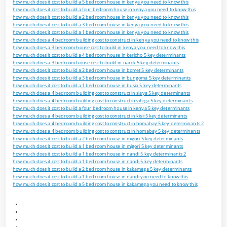
how much does it cost to build a 5 bedroom house in kenya you need to know this
how much does it cost to build a four bedroom house in kenya you need to know this
how much does it cost to build a 2 bedroom house in kenya you need to know this
how much does it cost to build a 3 bedroom house in kenya you need to know this
how much does it cost to build a 1 bedroom house in kenya you need to know this
how much does a 4 bedroom building cost to construct in kenya you need to know this
how much does a 3 bedroom house cost to build in kenya you need to know this
how much does it cost to build a 4 bedroom house in kericho 5 key determinants
how much does a 3 bedroom house cost to build in narok 5 key determinants
how much does it cost to build a 2 bedroom house in bomet 5 key determinants
how much does it cost to build a 3 bedroom house in bungoma 5 key determinants
how much does it cost to build a 1 bedroom house in busia 5 key determinants
how much does a 4 bedroom building cost to construct in siaya 5 key determinants
how much does a 4 bedroom building cost to construct in vihiga 5 key determinants
how much does it cost to build a four bedroom house in kenya 5 key determinants
how much does a 4 bedroom building cost to construct in kisii 5 key determinants
how much does a 4 bedroom building cost to construct in homabay 5 key determinants 2
how much does a 4 bedroom building cost to construct in homabay 5 key determinants
how much does it cost to build a 2 bedroom house in migori 5 key determinants
how much does it cost to build a 1 bedroom house in migori 5 key determinants
how much does it cost to build a 1 bedroom house in nandi 5 key determinants 2
how much does it cost to build a 1 bedroom house in nandi 5 key determinants
how much does it cost to build a 2 bedroom house in kakamega 5 key determinants
how much does it cost to build a 1 bedroom house in nandi you need to know this
how much does it cost to build a 5 bedroom house in kakamega you need to know this