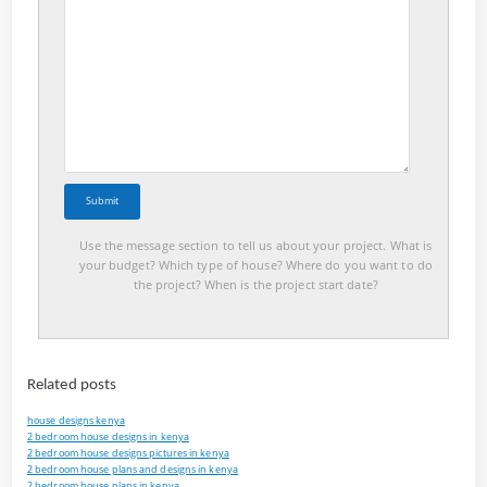
Use the message section to tell us about your project. What is
your budget? Which type of house? Where do you want to do
the project? When is the project start date?
Related posts
house designs kenya
2 bedroom house designs in kenya
2 bedroom house designs pictures in kenya
2 bedroom house plans and designs in kenya
2 bedroom house plans in kenya