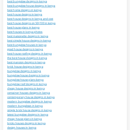
best bungalow designs in kenya
best bungalow house designs in kenya
best home designs in kenya
best house designs in kenya
best house designs in kenya and cost
best house designs on 50×100 in kenya
best house plans in kenya
best houses in kenya photos
best maisonette designs in kenya
best simple house designs in kenya
best bungalow houses in kenya
good house designs in kenya
best house roofing designs in kenya
the best house designs in kenya
best mansion designs in kenya
brick house designs in kenya
bungalow designs in kenya
bungalow house designs in kenya
bungalow house plans kenya
bungalow roof designs in kenya
cheap house designs in kenya
container houses designs in kenya
contemporary house designs in kenya
modern bungalow designs in kenya
modern bungalows in kenya
simple brick house designs in kenya
latest bungalow designs in kenya
cheap house plans in kenya
bricks houses designs in kenya
design houses in kenya