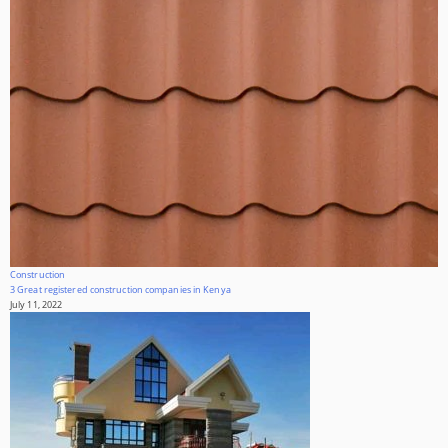
Construction
3 Great registered construction companies in Kenya
July 11, 2022