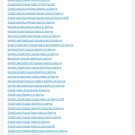
2 bedroom house plans in kenya pdf
3 bedroom bungalow designs in kenya
3 bedroom bungalow house plans in kenya
3 bedroom bungalow house plans in kenya pdf
3 bedroom bungalow plans in kenya
two bedroom house plans in kenya
one bedroom house plans in kenya
low cost 2 bedroom house plans in kenya
simple one bedroom house plans in kenya
small 2 bedroom house plans and designs in kenya
two bedroom house designs in kenya
simple 2 bedroom house plans in kenya
two storey house designs in kenya
simple two bedroom house plans in kenya
simple 2 bedroom house designs in kenya
one bedroom house designs in kenya
one bedroom apartment plans in kenya
two bedroom house roofing designs in kenya
simple two bedroom house designs in kenya
house plans 2 bedroom in kenya
3 bedroom designs in kenya
simple 2 bedroom house plans in kenya pdf
3 bedroom house designs in kenya
3 bedroom house designs pictures in kenya
3 bedroom house floor plans in kenya
3 bedroom house plans and cost in kenya
3 bedroom house plans in kenya
3 bedroom house plans in kenya pdf
3 bedroom maisonette house designs in kenya