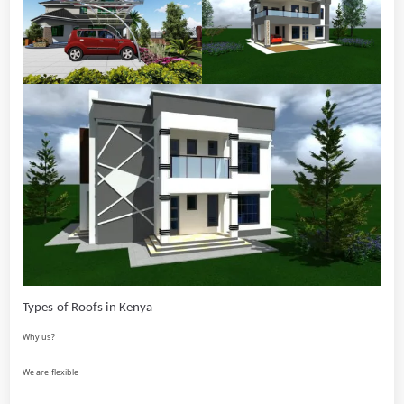
Types of Roofs in Kenya
Why us?
We are flexible