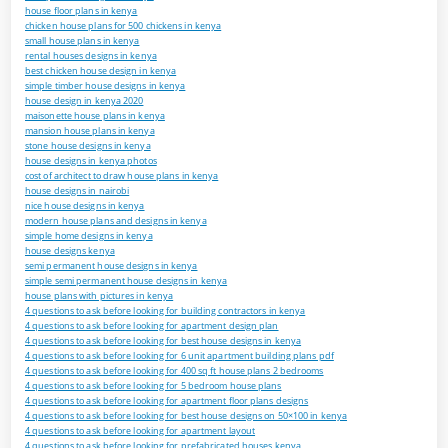
house floor plans in kenya
chicken house plans for 500 chickens in kenya
small house plans in kenya
rental houses designs in kenya
best chicken house design in kenya
simple timber house designs in kenya
house design in kenya 2020
maisonette house plans in kenya
mansion house plans in kenya
stone house designs in kenya
house designs in kenya photos
cost of architect to draw house plans in kenya
house designs in nairobi
nice house designs in kenya
modern house plans and designs in kenya
simple home designs in kenya
house designs kenya
semi permanent house designs in kenya
simple semi permanent house designs in kenya
house plans with pictures in kenya
4 questions to ask before looking for building contractors in kenya
4 questions to ask before looking for apartment design plan
4 questions to ask before looking for best house designs in kenya
4 questions to ask before looking for 6 unit apartment building plans pdf
4 questions to ask before looking for 400 sq ft house plans 2 bedrooms
4 questions to ask before looking for 5 bedroom house plans
4 questions to ask before looking for apartment floor plans designs
4 questions to ask before looking for best house designs on 50×100 in kenya
4 questions to ask before looking for apartment layout
4 questions to ask before looking for prefabricated houses kenya