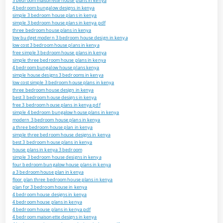
3 bedroom maisonette house plans in kenya
4 bedroom bungalow designs in kenya
simple 3 bedroom house plans in kenya
simple 3 bedroom house plans in kenya pdf
three bedroom house plans in kenya
low budget modern 3 bedroom house design in kenya
low cost 3 bedroom house plans in kenya
free simple 3 bedroom house plans in kenya
simple three bedroom house plans in kenya
4 bedroom bungalow house plans kenya
simple house designs 3 bedrooms in kenya
low cost simple 3 bedroom house plans in kenya
three bedroom house design in kenya
best 3 bedroom house designs in kenya
free 3 bedroom house plans in kenya pdf
simple 4 bedroom bungalow house plans in kenya
modern 3 bedroom house plans in kenya
a three bedroom house plan in kenya
simple three bedroom house designs in kenya
best 3 bedroom house plans in kenya
house plans in kenya 3 bedroom
simple 3 bedroom house designs in kenya
four bedroom bungalow house plans in kenya
a 3 bedroom house plan in kenya
floor plan three bedroom house plans in kenya
plan for 3 bedroom house in kenya
4 bedroom house designs in kenya
4 bedroom house plans in kenya
4 bedroom house plans in kenya pdf
4 bedroom maisonette designs in kenya