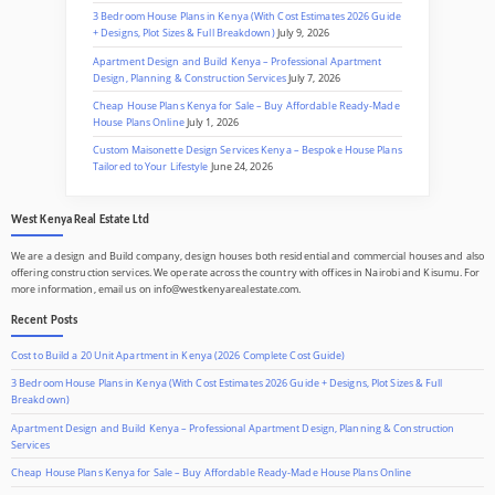
3 Bedroom House Plans in Kenya (With Cost Estimates 2026 Guide
+ Designs, Plot Sizes & Full Breakdown)
July 9, 2026
Apartment Design and Build Kenya – Professional Apartment
Design, Planning & Construction Services
July 7, 2026
Cheap House Plans Kenya for Sale – Buy Affordable Ready-Made
House Plans Online
July 1, 2026
Custom Maisonette Design Services Kenya – Bespoke House Plans
Tailored to Your Lifestyle
June 24, 2026
West Kenya Real Estate Ltd
We are a design and Build company, design houses both residential and commercial houses and also
offering construction services. We operate across the country with offices in Nairobi and Kisumu. For
more information, email us on info@westkenyarealestate.com.
Recent Posts
Cost to Build a 20 Unit Apartment in Kenya (2026 Complete Cost Guide)
3 Bedroom House Plans in Kenya (With Cost Estimates 2026 Guide + Designs, Plot Sizes & Full
Breakdown)
Apartment Design and Build Kenya – Professional Apartment Design, Planning & Construction
Services
Cheap House Plans Kenya for Sale – Buy Affordable Ready-Made House Plans Online