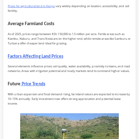
Prices for agricultural land in Kenya
vary widely depending on location, accessibility, and soil
fertility.
Average Farmland Costs
As of 2025, prices range between KSh 150,000 to 1.5 million per acre. Fertile areas such as
Kiambu, Nakuru, and Trans Nzoia are on the higher end, while remote areas like Samburu or
Turkana offer cheaper land ideal for grazing.
Factors Affecting Land Prices
Several elements influence prices: soil quality, water availability, proximity to towns, and road
networks. Areas with irrigation potential and ready markets tend to command higher values.
Future
Price Trends
With urban expansion and food demand rising, farmland values are expected to increase by
10–15% annually. Early investment now offers strong appreciation and potential lease
income.