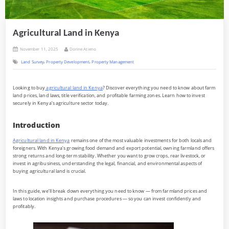
Agricultural Land in Kenya
Posted
By
November 11, 2025
Dorine Atieno
on
,
,
Land Survey
Property Development
Property Management
Looking to buy
agricultural land in Kenya
? Discover everything you need to know about farm
land prices, land laws, title verification, and profitable farming zones. Learn how to invest
securely in Kenya’s agriculture sector today.
Introduction
Agricultural land in Kenya
remains one of the most valuable investments for both locals and
foreigners. With Kenya’s growing food demand and export potential, owning farmland offers
strong returns and long-term stability. Whether you want to grow crops, rear livestock, or
invest in agribusiness, understanding the legal, financial, and environmental aspects of
buying agricultural land is crucial.
In this guide, we’ll break down everything you need to know — from farmland prices and
laws to location insights and purchase procedures — so you can invest confidently and
profitably.