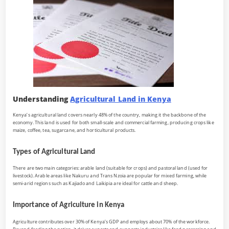
Understanding
Agricultural Land in Kenya
Kenya’s agricultural land covers nearly 48% of the country, making it the backbone of the
economy. This land is used for both small-scale and commercial farming, producing crops like
maize, coffee, tea, sugarcane, and horticultural products.
Types of Agricultural Land
There are two main categories: arable land (suitable for crops) and pastoral land (used for
livestock). Arable areas like Nakuru and Trans Nzoia are popular for mixed farming, while
semi-arid regions such as Kajiado and Laikipia are ideal for cattle and sheep.
Importance of Agriculture in Kenya
Agriculture contributes over 30% of Kenya’s GDP and employs about 70% of the workforce.