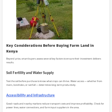
Key Considerations Before Buying Farm Land in
Kenya
Beyond price, smart buyers assess several key factors to ensure their investment delivers
results.
Soil Fertility and Water Supply
Test the soil before purchase to know what crops can thrive. Water access — whether from
rivers, boreholes, or rainfall — determines long-term productivity.
Accessibility and Infrastructure
Good roads and nearby markets reduce transport costs and improve profitability. Check for
power lines, water connections, and farm input suppliers in the area.