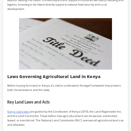
Beyond feeding the nation, it drives exports and supports industries like food processing and
logistics. Investing in farmland directly supports national food security and rural
development.
Laws Governing Agricultural Land in Kenya
Before buying farm land in Kenya, it’s vital to understand the legal framework that protects
both the landowner and the state.
Key Land Laws and Acts
Kenya’s land laws
are guided by the Constitution of Kenya (2010), the Land Registration Act,
and the Land Control Act. These define how agricultural land can be owned, subdivided,
leased, or transferred. The National Land Commission (NLC) oversees all agricultural land use
and allocation.