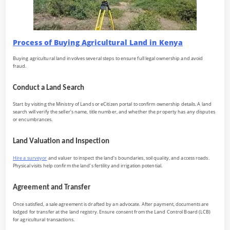
Process of Buying Agricultural Land in Kenya
Buying agricultural land involves several steps to ensure full legal ownership and avoid
fraud.
Conduct a Land Search
Start by visiting the Ministry of Lands or eCitizen portal to confirm ownership details. A land
search will verify the seller’s name, title number, and whether the property has any disputes
or encumbrances.
Land Valuation and Inspection
Hire a surveyor
and valuer to inspect the land’s boundaries, soil quality, and access roads.
Physical visits help confirm the land’s fertility and irrigation potential.
Agreement and Transfer
Once satisfied, a sale agreement is drafted by an advocate. After payment, documents are
lodged for transfer at the land registry. Ensure consent from the Land Control Board (LCB)
for agricultural transactions.