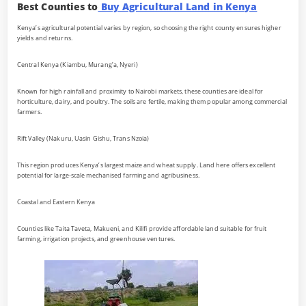
Best Counties to
Buy Agricultural Land in Kenya
Kenya’s agricultural potential varies by region, so choosing the right county ensures higher
yields and returns.
Central Kenya (Kiambu, Murang’a, Nyeri)
Known for high rainfall and proximity to Nairobi markets, these counties are ideal for
horticulture, dairy, and poultry. The soils are fertile, making them popular among commercial
farmers.
Rift Valley (Nakuru, Uasin Gishu, Trans Nzoia)
This region produces Kenya’s largest maize and wheat supply. Land here offers excellent
potential for large-scale mechanised farming and agribusiness.
Coastal and Eastern Kenya
Counties like Taita Taveta, Makueni, and Kilifi provide affordable land suitable for fruit
farming, irrigation projects, and greenhouse ventures.