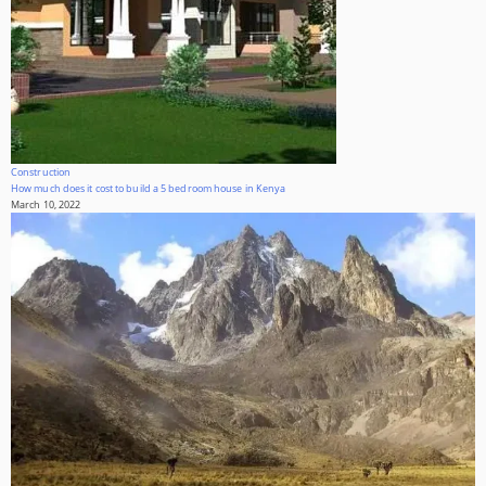
Construction
How much does it cost to build a 5 bedroom house in Kenya
March 10, 2022