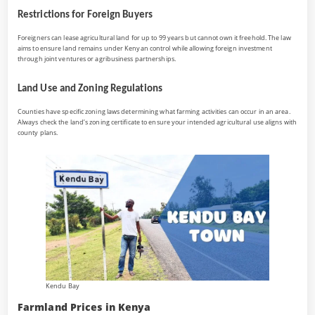
Restrictions for Foreign Buyers
Foreigners can lease agricultural land for up to 99 years but cannot own it freehold. The law
aims to ensure land remains under Kenyan control while allowing foreign investment
through joint ventures or agribusiness partnerships.
Land Use and Zoning Regulations
Counties have specific zoning laws determining what farming activities can occur in an area.
Always check the land’s zoning certificate to ensure your intended agricultural use aligns with
county plans.
Kendu Bay
Farmland Prices in Kenya