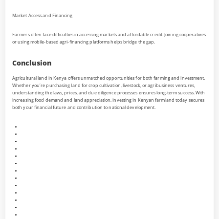
Market Access and Financing
Farmers often face difficulties in accessing markets and affordable credit. Joining cooperatives
or using mobile-based agri-financing platforms helps bridge the gap.
Conclusion
Agricultural land in Kenya offers unmatched opportunities for both farming and investment.
Whether you’re purchasing land for crop cultivation, livestock, or agribusiness ventures,
understanding the laws, prices, and due diligence processes ensures long-term success. With
increasing food demand and land appreciation, investing in Kenyan farmland today secures
both your financial future and contribution to national development.