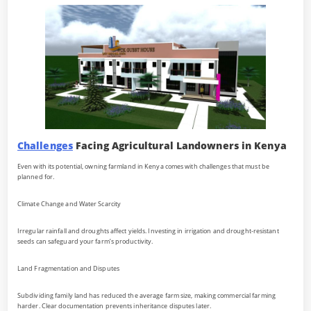
Challenges
Facing Agricultural Landowners in Kenya
Even with its potential, owning farmland in Kenya comes with challenges that must be
planned for.
Climate Change and Water Scarcity
Irregular rainfall and droughts affect yields. Investing in irrigation and drought-resistant
seeds can safeguard your farm’s productivity.
Land Fragmentation and Disputes
Subdividing family land has reduced the average farm size, making commercial farming
harder. Clear documentation prevents inheritance disputes later.