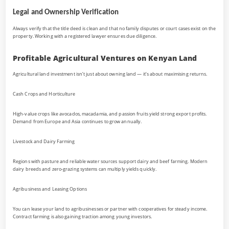
Legal and Ownership Verification
Always verify that the title deed is clean and that no family disputes or court cases exist on the
property. Working with a registered lawyer ensures due diligence.
Profitable Agricultural Ventures on Kenyan Land
Agricultural land investment isn’t just about owning land — it’s about maximising returns.
Cash Crops and Horticulture
High-value crops like avocados, macadamia, and passion fruits yield strong export profits.
Demand from Europe and Asia continues to grow annually.
Livestock and Dairy Farming
Regions with pasture and reliable water sources support dairy and beef farming. Modern
dairy breeds and zero-grazing systems can multiply yields quickly.
Agribusiness and Leasing Options
You can lease your land to agribusinesses or partner with cooperatives for steady income.
Contract farming is also gaining traction among young investors.