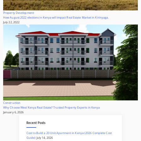
Property Development
How August 2022 elections in Kenya will impact Real Estate Market in Kirinyaga.
July 22, 2022
Construction
Why Choose West Kenya Real Estate? Trusted Property Experts in Kenya
January 6, 2026
Recent Posts
Cost to Build a 20 Unit Apartment in Kenya (2026 Complete Cost
Guide)
July 14, 2026