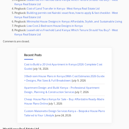
Kenya Real Estate Ltd
Pingback:
Cost of Land Transfer in Kenya - West Kenya Real Estate Ltd
Pingback:
Building permit cost Nairobi: exact fees, how to apply & fast checklist - West
Kenya Real Estate Ltd
Pingback:
Minimalist House Designs in Kenya: Affordable, Stylish, and Sustainable Living
Pingback:
Low-Cost 2-Bedroom House Designs in Kenya
Pingback:
Leasehold vs Freehold Land Kenya: Which Tenure Should You Buy? - West
Kenya Real Estate Ltd
Comments are closed.
Recent Posts
Cost to Build a 20 Unit Apartment in Kenya (2026 Complete Cost
Guide)
July 14, 2026
3 Bedroom House Plans in Kenya (With Cost Estimates 2026 Guide
+ Designs, Plot Sizes & Full Breakdown)
July 9, 2026
Apartment Design and Build Kenya – Professional Apartment
Design, Planning & Construction Services
July 7, 2026
Cheap House Plans Kenya for Sale – Buy Affordable Ready-Made
House Plans Online
July 1, 2026
Custom Maisonette Design Services Kenya – Bespoke House Plans
Tailored to Your Lifestyle
June 24, 2026