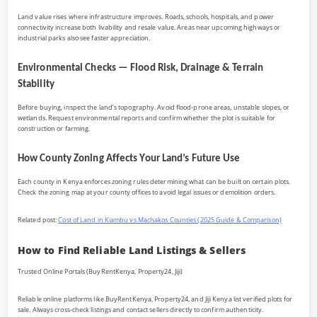
Land value rises where infrastructure improves. Roads, schools, hospitals, and power
connectivity increase both livability and resale value. Areas near upcoming highways or
industrial parks also see faster appreciation.
Environmental Checks — Flood Risk, Drainage & Terrain
Stability
Before buying, inspect the land’s topography. Avoid flood-prone areas, unstable slopes, or
wetlands. Request environmental reports and confirm whether the plot is suitable for
construction or farming.
How County Zoning Affects Your Land’s Future Use
Each county in Kenya enforces zoning rules determining what can be built on certain plots.
Check the zoning map at your county offices to avoid legal issues or demolition orders.
Related post:
Cost of Land in Kiambu vs Machakos Counties (2025 Guide & Comparison)
How to Find Reliable Land Listings & Sellers
Trusted Online Portals (BuyRentKenya, Property24, Jiji)
Reliable online platforms like BuyRentKenya, Property24, and Jiji Kenya list verified plots for
sale. Always cross-check listings and contact sellers directly to confirm authenticity.