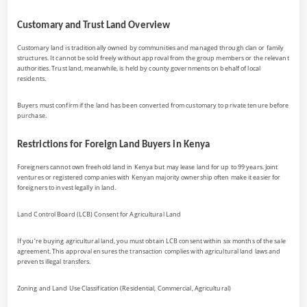
Customary and Trust Land Overview
Customary land is traditionally owned by communities and managed through clan or family
structures. It cannot be sold freely without approval from the group members or the relevant
authorities. Trust land, meanwhile, is held by county governments on behalf of local
residents.
Buyers must confirm if the land has been converted from customary to private tenure before
purchase.
Restrictions for Foreign Land Buyers in Kenya
Foreigners cannot own freehold land in Kenya but may lease land for up to 99 years. Joint
ventures or registered companies with Kenyan majority ownership often make it easier for
foreigners to invest legally in land.
Land Control Board (LCB) Consent for Agricultural Land
If you’re buying agricultural land, you must obtain LCB consent within six months of the sale
agreement. This approval ensures the transaction complies with agricultural land laws and
prevents illegal transfers.
Zoning and Land Use Classification (Residential, Commercial, Agricultural)