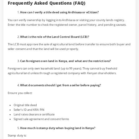
Frequently Asked Questions (FAQ)
How can I verify a title deed using Ardhisasa or eCitizen?
You can verify ownership by logging into Ardhisasa or visiting your county lands registry.
Enter the title number to check the registered owner, parcel history, and pending caveats.
What is the role of the Land Control Board (LCB)?
The LCB must approve the sale of agricultural land before transfer to ensure both buyer and
seller consent and that the land will be used properly.
Can foreigners own land in Kenya, and what are the restrictions?
Foreigners can only own leasehold land (up to 99 years). They cannot buy freehold
agricultural land unless through a registered company with Kenyan shareholders.
What documents should I get from a seller before paying?
Ensure you collect:
Original title deed
Seller’s ID and KRA PIN
Land rates clearance certificate
Signed sale agreement and consent forms
How much is stamp duty when buying land in Kenya?
Stamp duty is: