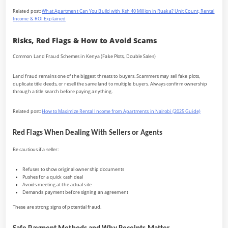
Related post:
What Apartment Can You Build with Ksh 40 Million in Ruaka? Unit Count, Rental
Income & ROI Explained
Risks, Red Flags & How to Avoid Scams
Common Land Fraud Schemes in Kenya (Fake Plots, Double Sales)
Land fraud remains one of the biggest threats to buyers. Scammers may sell fake plots,
duplicate title deeds, or resell the same land to multiple buyers. Always confirm ownership
through a title search before paying anything.
Related post:
How to Maximize Rental Income from Apartments in Nairobi (2025 Guide)
Red Flags When Dealing With Sellers or Agents
Be cautious if a seller:
Refuses to show original ownership documents
Pushes for a quick cash deal
Avoids meeting at the actual site
Demands payment before signing an agreement
These are strong signs of potential fraud.