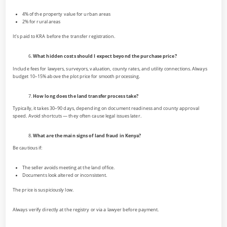
4% of the property value for urban areas
2% for rural areas
It’s paid to KRA before the transfer registration.
What hidden costs should I expect beyond the purchase price?
Include fees for lawyers, surveyors, valuation, county rates, and utility connections. Always
budget 10–15% above the plot price for smooth processing.
How long does the land transfer process take?
Typically, it takes 30–90 days, depending on document readiness and county approval
speed. Avoid shortcuts — they often cause legal issues later.
What are the main signs of land fraud in Kenya?
Be cautious if:
The seller avoids meeting at the land office.
Documents look altered or inconsistent.
The price is suspiciously low.
Always verify directly at the registry or via a lawyer before payment.