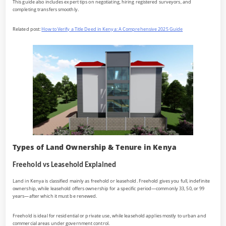
This guide also includes expert tips on negotiating, hiring registered surveyors, and
completing transfers smoothly.
Related post:
How to Verify a Title Deed in Kenya: A Comprehensive 2025 Guide
Types of Land Ownership & Tenure in Kenya
Freehold vs Leasehold Explained
Land in Kenya is classified mainly as freehold or leasehold. Freehold gives you full, indefinite
ownership, while leasehold offers ownership for a specific period—commonly 33, 50, or 99
years—after which it must be renewed.
Freehold is ideal for residential or private use, while leasehold applies mostly to urban and
commercial areas under government control.