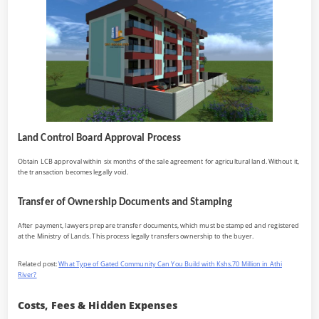
Land Control Board Approval Process
Obtain LCB approval within six months of the sale agreement for agricultural land. Without it,
the transaction becomes legally void.
Transfer of Ownership Documents and Stamping
After payment, lawyers prepare transfer documents, which must be stamped and registered
at the Ministry of Lands. This process legally transfers ownership to the buyer.
Related post:
What Type of Gated Community Can You Build with Kshs.70 Million in Athi
River?
Costs, Fees & Hidden Expenses