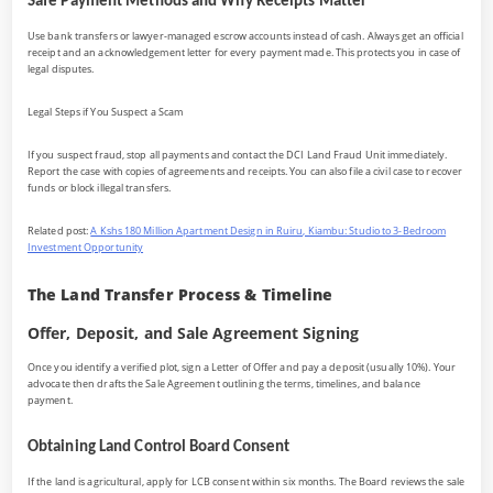
Safe Payment Methods and Why Receipts Matter
Use bank transfers or lawyer-managed escrow accounts instead of cash. Always get an official
receipt and an acknowledgement letter for every payment made. This protects you in case of
legal disputes.
Legal Steps if You Suspect a Scam
If you suspect fraud, stop all payments and contact the DCI Land Fraud Unit immediately.
Report the case with copies of agreements and receipts. You can also file a civil case to recover
funds or block illegal transfers.
Related post:
A Kshs 180 Million Apartment Design in Ruiru, Kiambu: Studio to 3-Bedroom
Investment Opportunity
The Land Transfer Process & Timeline
Offer, Deposit, and Sale Agreement Signing
Once you identify a verified plot, sign a Letter of Offer and pay a deposit (usually 10%). Your
advocate then drafts the Sale Agreement outlining the terms, timelines, and balance
payment.
Obtaining Land Control Board Consent
If the land is agricultural, apply for LCB consent within six months. The Board reviews the sale