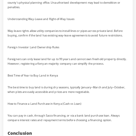
county’s physical planning office. Unauthorised development may lead to demolition or
penalties.
Understanding Way-Leave and Right-of-Way Issues
Way-leave rights allow utility companies to install lines or pipes across private land. Before
buying, confirm if the land has existing way-leave agreements to avoid future restrictions.
Foreign Investor Land Ownership Rules
Foreigners can only lease land for up to 99 years and cannot own freehold property directly.
However, registering a Kenyan-majority company can simplify the process.
Best Time of Year to Buy Land in Kenya
The best time to buy land is during dry seasons, typically January–March and July–October,
when plots are easily accessible and prices are more negotiable.
How to Finance a Land Purchase in Kenya (Cash vs Loan)
You can pay in cash, through Sacco financing, or via a bank land purchase loan. Always
compare interest rates and repayment terms before choosing a financing option.
Conclusion