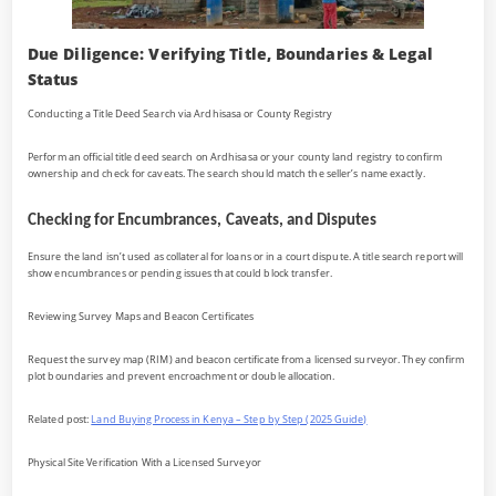
Due Diligence: Verifying Title, Boundaries & Legal
Status
Conducting a Title Deed Search via Ardhisasa or County Registry
Perform an official title deed search on Ardhisasa or your county land registry to confirm
ownership and check for caveats. The search should match the seller’s name exactly.
Checking for Encumbrances, Caveats, and Disputes
Ensure the land isn’t used as collateral for loans or in a court dispute. A title search report will
show encumbrances or pending issues that could block transfer.
Reviewing Survey Maps and Beacon Certificates
Request the survey map (RIM) and beacon certificate from a licensed surveyor. They confirm
plot boundaries and prevent encroachment or double allocation.
Related post:
Land Buying Process in Kenya – Step by Step (2025 Guide)
Physical Site Verification With a Licensed Surveyor