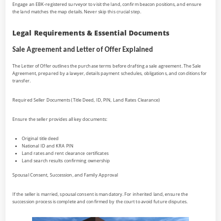
Engage an EBK-registered surveyor to visit the land, confirm beacon positions, and ensure
the land matches the map details. Never skip this crucial step.
Legal Requirements & Essential Documents
Sale Agreement and Letter of Offer Explained
The Letter of Offer outlines the purchase terms before drafting a sale agreement. The Sale
Agreement, prepared by a lawyer, details payment schedules, obligations, and conditions for
transfer.
Required Seller Documents (Title Deed, ID, PIN, Land Rates Clearance)
Ensure the seller provides all key documents:
Original title deed
National ID and KRA PIN
Land rates and rent clearance certificates
Land search results confirming ownership
Spousal Consent, Succession, and Family Approval
If the seller is married, spousal consent is mandatory. For inherited land, ensure the
succession process is complete and confirmed by the court to avoid future disputes.