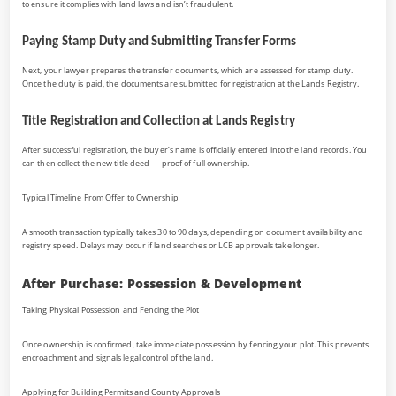
to ensure it complies with land laws and isn’t fraudulent.
Paying Stamp Duty and Submitting Transfer Forms
Next, your lawyer prepares the transfer documents, which are assessed for stamp duty.
Once the duty is paid, the documents are submitted for registration at the Lands Registry.
Title Registration and Collection at Lands Registry
After successful registration, the buyer’s name is officially entered into the land records. You
can then collect the new title deed — proof of full ownership.
Typical Timeline From Offer to Ownership
A smooth transaction typically takes 30 to 90 days, depending on document availability and
registry speed. Delays may occur if land searches or LCB approvals take longer.
After Purchase: Possession & Development
Taking Physical Possession and Fencing the Plot
Once ownership is confirmed, take immediate possession by fencing your plot. This prevents
encroachment and signals legal control of the land.
Applying for Building Permits and County Approvals