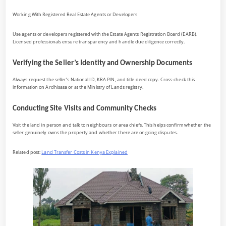
Working With Registered Real Estate Agents or Developers
Use agents or developers registered with the Estate Agents Registration Board (EARB).
Licensed professionals ensure transparency and handle due diligence correctly.
Verifying the Seller’s Identity and Ownership Documents
Always request the seller’s National ID, KRA PIN, and title deed copy. Cross-check this
information on Ardhisasa or at the Ministry of Lands registry.
Conducting Site Visits and Community Checks
Visit the land in person and talk to neighbours or area chiefs. This helps confirm whether the
seller genuinely owns the property and whether there are ongoing disputes.
Related post:
Land Transfer Costs in Kenya Explained