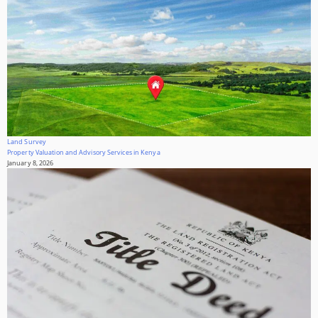
Land Survey
Property Valuation and Advisory Services in Kenya
January 8, 2026