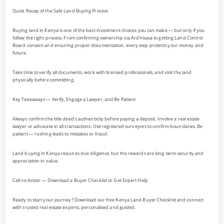
Quick Recap of the Safe Land Buying Process
Buying land in Kenya is one of the best investment choices you can make — but only if you
follow the right process. From confirming ownership via Ardhisasa to getting Land Control
Board consent and ensuring proper documentation, every step protects your money and
future.
Take time to verify all documents, work with licensed professionals, and visit the land
physically before committing.
Key Takeaways — Verify, Engage a Lawyer, and Be Patient
Always confirm the title deed’s authenticity before paying a deposit. Involve a real estate
lawyer or advocate in all transactions. Use registered surveyors to confirm boundaries. Be
patient — rushing leads to mistakes or fraud.
Land buying in Kenya requires due diligence, but the rewards are long-term security and
appreciation in value.
Call-to-Action — Download a Buyer Checklist or Get Expert Help
Ready to start your journey? Download our free Kenya Land Buyer Checklist and connect
with trusted real estate experts, personalised and guided.