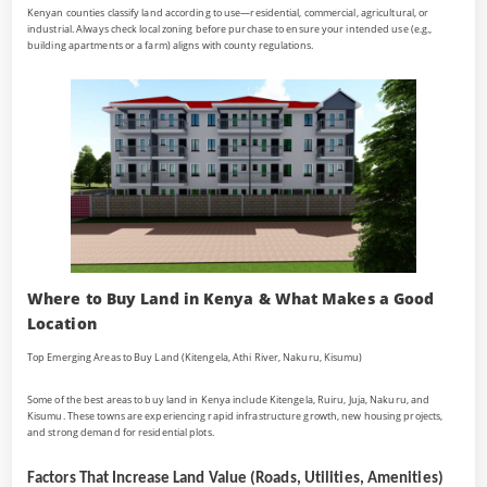
Kenyan counties classify land according to use—residential, commercial, agricultural, or
industrial. Always check local zoning before purchase to ensure your intended use (e.g.,
building apartments or a farm) aligns with county regulations.
Where to Buy Land in Kenya & What Makes a Good
Location
Top Emerging Areas to Buy Land (Kitengela, Athi River, Nakuru, Kisumu)
Some of the best areas to buy land in Kenya include Kitengela, Ruiru, Juja, Nakuru, and
Kisumu. These towns are experiencing rapid infrastructure growth, new housing projects,
and strong demand for residential plots.
Factors That Increase Land Value (Roads, Utilities, Amenities)