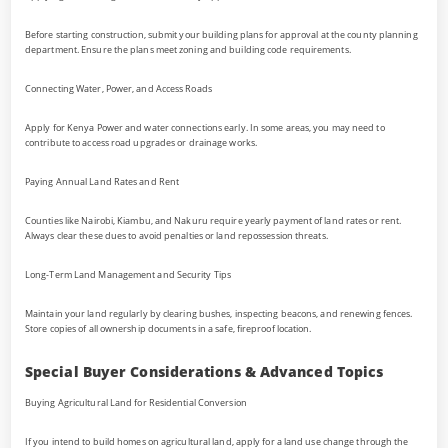
Before starting construction, submit your building plans for approval at the county planning
department. Ensure the plans meet zoning and building code requirements.
Connecting Water, Power, and Access Roads
Apply for Kenya Power and water connections early. In some areas, you may need to
contribute to access road upgrades or drainage works.
Paying Annual Land Rates and Rent
Counties like Nairobi, Kiambu, and Nakuru require yearly payment of land rates or rent.
Always clear these dues to avoid penalties or land repossession threats.
Long-Term Land Management and Security Tips
Maintain your land regularly by clearing bushes, inspecting beacons, and renewing fences.
Store copies of all ownership documents in a safe, fireproof location.
Special Buyer Considerations & Advanced Topics
Buying Agricultural Land for Residential Conversion
If you intend to build homes on agricultural land, apply for a land use change through the