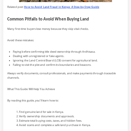
Related post:
How to Avoid Land Fraud in Kenya: A Step-by-Step Guide
Common Pitfalls to Avoid When Buying Land
Many first-time buyers lose money because they skip vital checks.
Avoid these mistakes:
Paying before confirming title deed ownership through Ardhisasa.
Dealing with unregistered or fake agents.
Ignoring the Land Control Board (LCB) consent for agricultural land.
Failing to visit the plot and confirm its boundaries and beacons.
Always verify documents, consult professionals, and make payments through traceable
channels.
What This Guide Will Help You Achieve
By reading this guide, you’ll learn how to:
Find genuine land for sale in Kenya.
Verify ownership documents and approvals.
Estimate total buying costs, taxes, and hidden fees.
Avoid scams and complete a safe land purchase in Kenya.