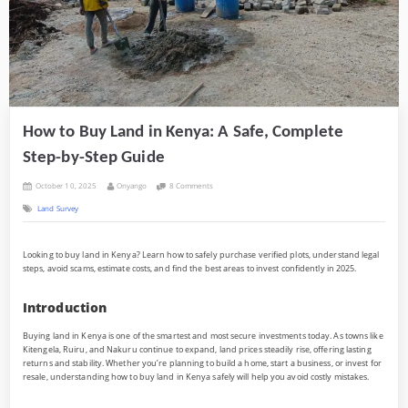
How to Buy Land in Kenya: A Safe, Complete
Step-by-Step Guide
Posted
By
on
October 10, 2025
Onyango
8 Comments
on
How
Land Survey
to
Buy
Land
in
Looking to buy land in Kenya? Learn how to safely purchase verified plots, understand legal
Kenya:
steps, avoid scams, estimate costs, and find the best areas to invest confidently in 2025.
A
Safe,
Complete
Step-
Introduction
by-
Step
Buying land in Kenya is one of the smartest and most secure investments today. As towns like
Guide
Kitengela, Ruiru, and Nakuru continue to expand, land prices steadily rise, offering lasting
returns and stability. Whether you’re planning to build a home, start a business, or invest for
resale, understanding how to buy land in Kenya safely will help you avoid costly mistakes.