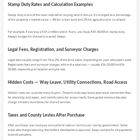
Stamp Duty Rates and Calculation Examples
Stamp duty is one of the main costs when buying land in Kenya. It’s charged as a percentage
of the property’s market value — 4% for urban land and 2% for agricultural or rural land.
For example, if you buy a KSh 2 million plot in Ruiru, you’ll pay KSh 80,000 in stamp duty.
Always budget for this early to avoid delays.
Legal Fees, Registration, and Surveyor Charges
Legal fees usually range from 1% to 2% of the land value, depending on your advocate’s scale.
Registration fees and surveyor charges add to the total cost — usually KSh 20,000 to KSh
50,000, depending on location and plot size.
Hidden Costs — Way-Leave, Utility Connections, Road Access
Hidden costs can surprise many buyers. These include way-leave approvals, connection fees
for electricity and water, and contributions for access roads. Some gated communities also
charge infrastructure levies for shared services.
Taxes and County Levies After Purchase
After purchase, you must pay annual land rates or rent to your county government. Some
areas also charge planning fees before development approval. Keep receipts for all payments
to avoid penalties.