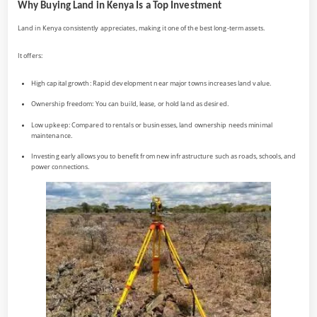
Why Buying Land in Kenya Is a Top Investment
Land in Kenya consistently appreciates, making it one of the best long-term assets.
It offers:
High capital growth: Rapid development near major towns increases land value.
Ownership freedom: You can build, lease, or hold land as desired.
Low upkeep: Compared to rentals or businesses, land ownership needs minimal
maintenance.
Investing early allows you to benefit from new infrastructure such as roads, schools, and
power connections.