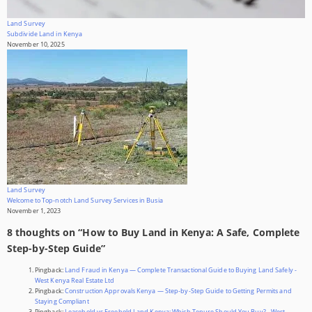
Land Survey
Subdivide Land in Kenya
November 10, 2025
Land Survey
Welcome to Top-notch Land Survey Services in Busia
November 1, 2023
8 thoughts on “
How to Buy Land in Kenya: A Safe, Complete
Step-by-Step Guide
”
Pingback:
Land Fraud in Kenya — Complete Transactional Guide to Buying Land Safely -
West Kenya Real Estate Ltd
Pingback:
Construction Approvals Kenya — Step-by-Step Guide to Getting Permits and
Staying Compliant
Pingback:
Leasehold vs Freehold Land Kenya: Which Tenure Should You Buy? - West