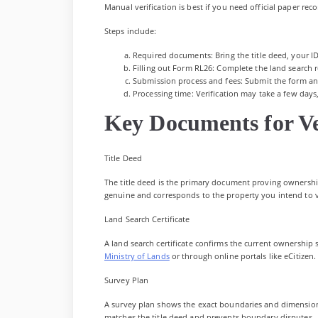
Manual verification is best if you need official paper rec
Steps include:
Required documents: Bring the title deed, your I
Filling out Form RL26: Complete the land search r
Submission process and fees: Submit the form and
Processing time: Verification may take a few days, 
Key Documents for Ve
Title Deed
The title deed is the primary document proving ownership
genuine and corresponds to the property you intend to v
Land Search Certificate
A land search certificate confirms the current ownership st
Ministry of Lands
or through online portals like eCitizen.
Survey Plan
A survey plan shows the exact boundaries and dimensions o
matches the title deed and prevents boundary disputes.