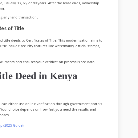
, usually 33, 66, or 99 years. After the lease ends, ownership
ner.
ng any land transaction.
es of Title
 title deeds to Certificates of Title. This modernisation aims to
Title include security features like watermarks, official stamps,
cuments and ensures your verification process is accurate.
itle Deed in Kenya
u can either use online verification through government portals
 Your choice depends on how fast you need the results and
poses.
ep (2025 Guide)