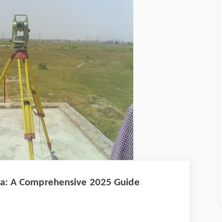
nya: A Comprehensive 2025 Guide