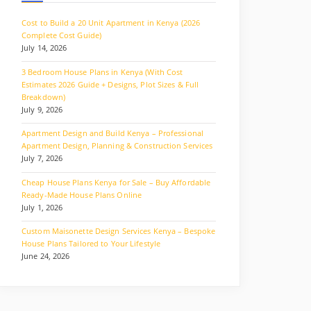
Cost to Build a 20 Unit Apartment in Kenya (2026
Complete Cost Guide)
July 14, 2026
3 Bedroom House Plans in Kenya (With Cost
Estimates 2026 Guide + Designs, Plot Sizes & Full
Breakdown)
July 9, 2026
Apartment Design and Build Kenya – Professional
Apartment Design, Planning & Construction Services
July 7, 2026
Cheap House Plans Kenya for Sale – Buy Affordable
Ready-Made House Plans Online
July 1, 2026
Custom Maisonette Design Services Kenya – Bespoke
House Plans Tailored to Your Lifestyle
June 24, 2026