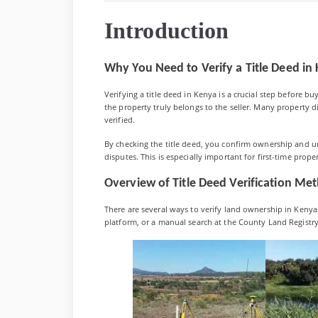
Verify
a
Introduction
Title
Deed
in
Kenya:
Why You Need to Verify a Title Deed in
A
Compreh
Verifying a title deed in Kenya is a crucial step before bu
2025
the property truly belongs to the seller. Many property 
Guide
verified.
By checking the title deed, you confirm ownership and u
disputes. This is especially important for first-time prope
Overview of Title Deed Verification Me
There are several ways to verify land ownership in Kenya.
platform, or a manual search at the County Land Registry