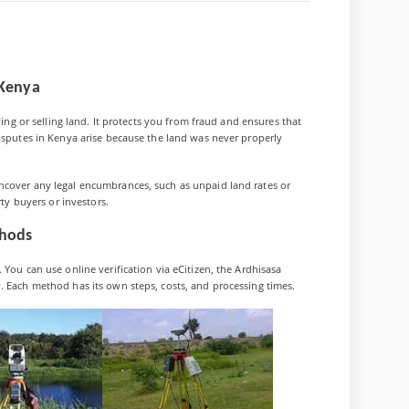
 Kenya
ensive
ying or selling land. It protects you from fraud and ensures that
disputes in Kenya arise because the land was never properly
ncover any legal encumbrances, such as unpaid land rates or
rty buyers or investors.
thods
 You can use online verification via eCitizen, the Ardhisasa
. Each method has its own steps, costs, and processing times.