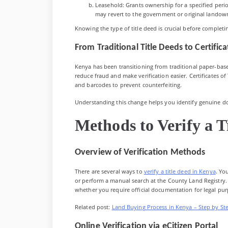
Leasehold: Grants ownership for a specified period
may revert to the government or original landow
Knowing the type of title deed is crucial before completi
From Traditional Title Deeds to Certificat
Kenya has been transitioning from traditional paper-based
reduce fraud and make verification easier. Certificates of 
and barcodes to prevent counterfeiting.
Understanding this change helps you identify genuine do
Methods to Verify a T
Overview of Verification Methods
There are several ways to
verify a title deed in Kenya
. Yo
or perform a manual search at the County Land Registry.
whether you require official documentation for legal pur
Related post:
Land Buying Process in Kenya – Step by St
Online Verification via eCitizen Portal