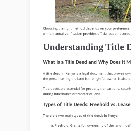
Choosing the right method depends on your preference, l
while manual verification provides official paper records 
Understanding Title 
What Is a Title Deed and Why Does It M
A title deed in Kenya is a legal document that proves own
the person selling the land is the rightful owner. It also 
Title deeds are essential for property transactions, secur
during inheritance or transfer of land.
Types of Title Deeds: Freehold vs. Leas
There are two main types of title deeds in Kenya:
Freehold: Grants full ownership of the land indefini