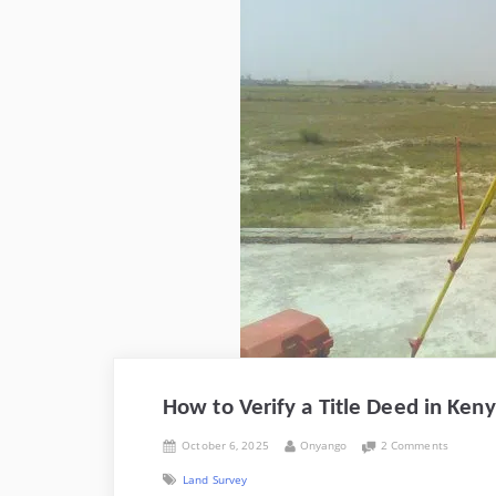
How to Verify a Title Deed in Ke
Posted
By
on
October 6, 2025
Onyango
2 Comments
on
How
Land Survey
to