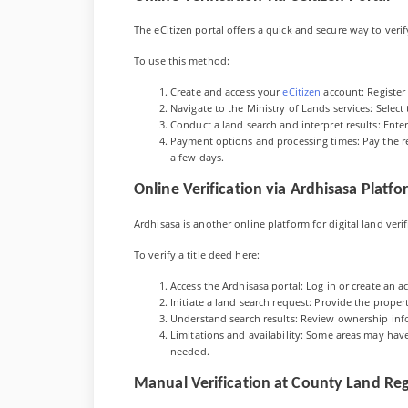
The eCitizen portal offers a quick and secure way to verif
To use this method:
Create and access your
eCitizen
account: Register 
Navigate to the Ministry of Lands services: Select t
Conduct a land search and interpret results: Ente
Payment options and processing times: Pay the req
a few days.
Online Verification via Ardhisasa Platf
Ardhisasa is another online platform for digital land veri
To verify a title deed here:
Access the Ardhisasa portal: Log in or create an a
Initiate a land search request: Provide the propert
Understand search results: Review ownership inf
Limitations and availability: Some areas may have 
needed.
Manual Verification at County Land Reg