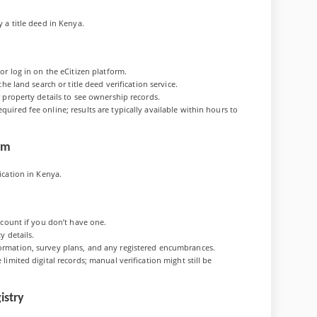
y a title deed in Kenya.
or log in on the eCitizen platform.
he land search or title deed verification service.
r property details to see ownership records.
uired fee online; results are typically available within hours to
orm
fication in Kenya.
ccount if you don’t have one.
y details.
ormation, survey plans, and any registered encumbrances.
limited digital records; manual verification might still be
istry