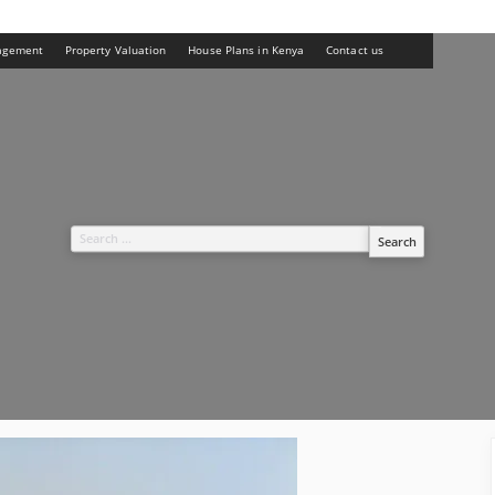
agement
Property Valuation
House Plans in Kenya
Contact us
Search
for: