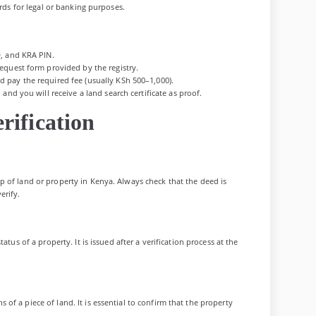
ords for legal or banking purposes.
D, and KRA PIN.
equest form provided by the registry.
 pay the required fee (usually KSh 500–1,000).
and you will receive a land search certificate as proof.
rification
 of land or property in Kenya. Always check that the deed is
erify.
atus of a property. It is issued after a verification process at the
f a piece of land. It is essential to confirm that the property