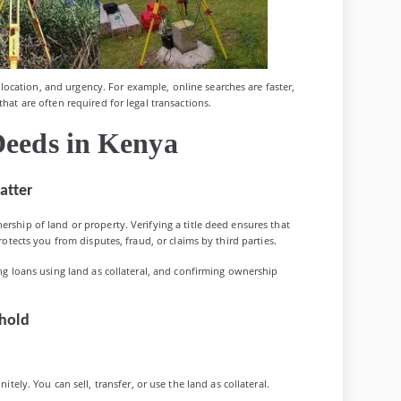
ocation, and urgency. For example, online searches are faster,
that are often required for legal transactions.
Deeds in Kenya
atter
ership of land or property. Verifying a title deed ensures that
protects you from disputes, fraud, or claims by third parties.
ing loans using land as collateral, and confirming ownership
ehold
tely. You can sell, transfer, or use the land as collateral.