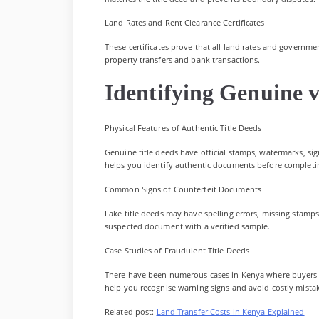
Land Rates and Rent Clearance Certificates
These certificates prove that all land rates and governmen
property transfers and bank transactions.
Identifying Genuine v
Physical Features of Authentic Title Deeds
Genuine title deeds have official stamps, watermarks, sig
helps you identify authentic documents before completin
Common Signs of Counterfeit Documents
Fake title deeds may have spelling errors, missing stamp
suspected document with a verified sample.
Case Studies of Fraudulent Title Deeds
There have been numerous cases in Kenya where buyers l
help you recognise warning signs and avoid costly mista
Related post:
Land Transfer Costs in Kenya Explained