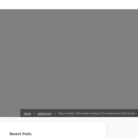
Home
Land Survey
How to Verify a Title Deed in Kenya: A Comprehensive 2025 Guide
Recent Posts