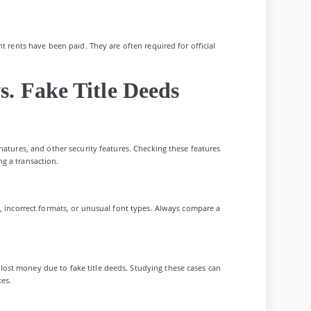
t rents have been paid. They are often required for official
s. Fake Title Deeds
natures, and other security features. Checking these features
g a transaction.
s, incorrect formats, or unusual font types. Always compare a
ost money due to fake title deeds. Studying these cases can
kes.