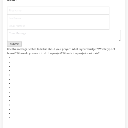
Use the message section to tell us about your project. What is your budget? Which type of
house? Where do you want to do the project? When is the project start date?