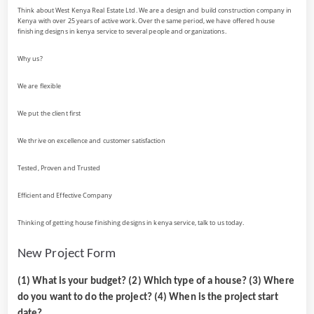
Think about West Kenya Real Estate Ltd. We are a design and build construction company in
Kenya with over 25 years of active work. Over the same period, we have offered house
finishing designs in kenya service to several people and organizations.
Why us?
We are flexible
We put the client first
We thrive on excellence and customer satisfaction
Tested, Proven and Trusted
Efficient and Effective Company
Thinking of getting house finishing designs in kenya service, talk to us today.
New Project Form
(1) What is your budget? (2) Which type of a house? (3) Where
do you want to do the project? (4) When is the project start
date?