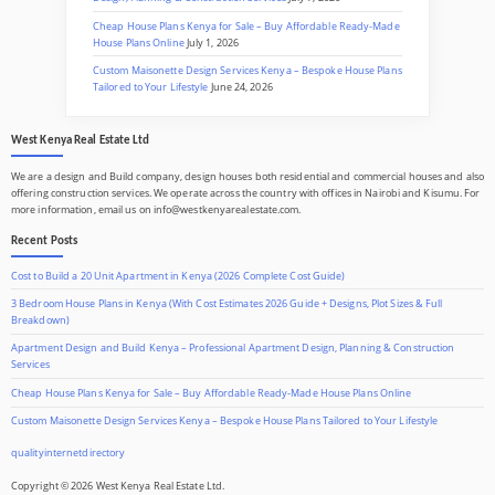
Cheap House Plans Kenya for Sale – Buy Affordable Ready-Made
House Plans Online
July 1, 2026
Custom Maisonette Design Services Kenya – Bespoke House Plans
Tailored to Your Lifestyle
June 24, 2026
West Kenya Real Estate Ltd
We are a design and Build company, design houses both residential and commercial houses and also
offering construction services. We operate across the country with offices in Nairobi and Kisumu. For
more information, email us on info@westkenyarealestate.com.
Recent Posts
Cost to Build a 20 Unit Apartment in Kenya (2026 Complete Cost Guide)
3 Bedroom House Plans in Kenya (With Cost Estimates 2026 Guide + Designs, Plot Sizes & Full
Breakdown)
Apartment Design and Build Kenya – Professional Apartment Design, Planning & Construction
Services
Cheap House Plans Kenya for Sale – Buy Affordable Ready-Made House Plans Online
Custom Maisonette Design Services Kenya – Bespoke House Plans Tailored to Your Lifestyle
qualityinternetdirectory
Copyright © 2026 West Kenya Real Estate Ltd.