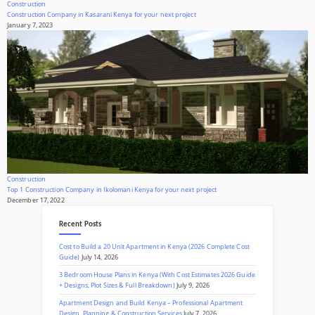
Construction
Construction Company in Kasarani Kenya for your next project
January 7, 2023
Construction
Top 1 Construction Company in Ikolomani Kenya for your next project
December 17, 2022
Recent Posts
Cost to Build a 20 Unit Apartment in Kenya (2026 Complete Cost
Guide)
July 14, 2026
3 Bedroom House Plans in Kenya (With Cost Estimates 2026 Guide
+ Designs, Plot Sizes & Full Breakdown)
July 9, 2026
Apartment Design and Build Kenya – Professional Apartment
Design, Planning & Construction Services
July 7, 2026