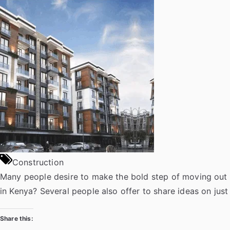
on
e
t
b
k
t
g
k
t
d
f
b
t
l
e
s
g
d
a
i
e
o
e
r
d
A
e
p
t
r
o
r
I
p
r
a
k
n
p
p
e
r
Construction
Many people desire to make the bold step of moving out 
in Kenya? Several people also offer to share ideas on ju
Share this: