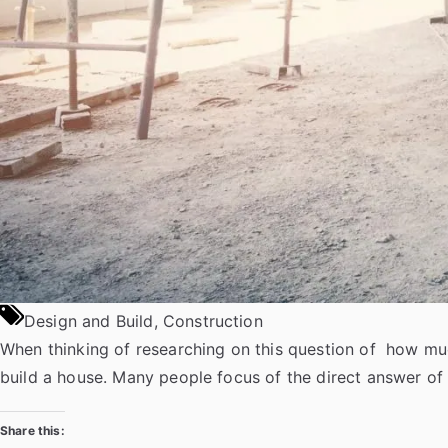
u
s
e
D
e
s
i
g
n
s
”
Design and Build
,
Construction
When thinking of researching on this question of how muc
build a house. Many people focus of the direct answer of
Share this: