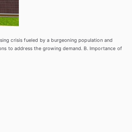
using crisis fueled by a burgeoning population and
utions to address the growing demand. B. Importance of