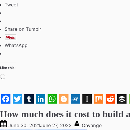
Tweet
Share on Tumblr
WhatsApp
Like this:
Loading…
F
T
T
L
W
B
F
I
M
R
B
How much does it cost to build 
a
w
u
i
h
l
o
n
i
e
u
c
Posted
i
m
n
a
o
l
By
s
x
d
f
June 30, 2021
June 27, 2022
Onyango