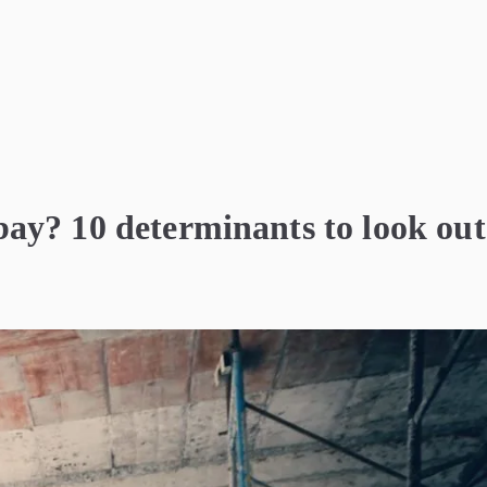
ay? 10 determinants to look out