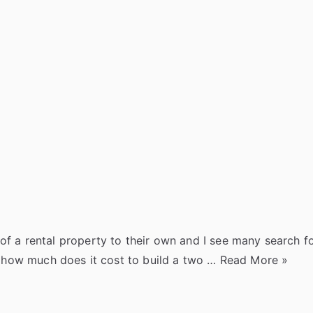
z
e
a
e
g
g
e
t
r
z
J
l
o
s
e
e
o
y
k
r
u
y
e
r
s
n
t
a
l
of a rental property to their own and I see many search 
“
st how much does it cost to build a two …
Read More
»
H
o