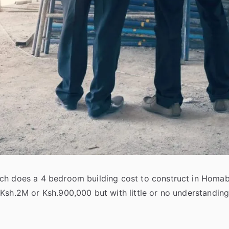
h does a 4 bedroom building cost to construct in Homabay
 Ksh.2M or Ksh.900,000 but with little or no understandin