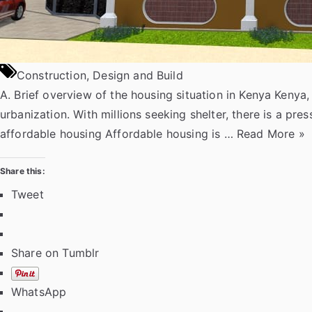
Construction
,
Design and Build
A. Brief overview of the housing situation in Kenya Kenya
urbanization. With millions seeking shelter, there is a p
“
affordable housing Affordable housing is …
Read More
»
A
f
Share this:
f
Tweet
o
r
d
Share on Tumblr
a
b
WhatsApp
l