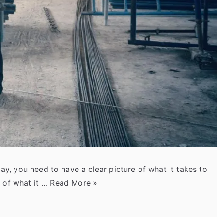
, you need to have a clear picture of what it takes to
“
g of what it …
Read More
»
H
o