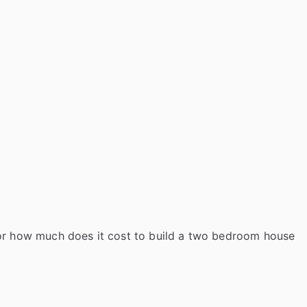
o
m
b
u
i
l
d
i
n
g
c
o
for how much does it cost to build a two bedroom house
s
t
t
o