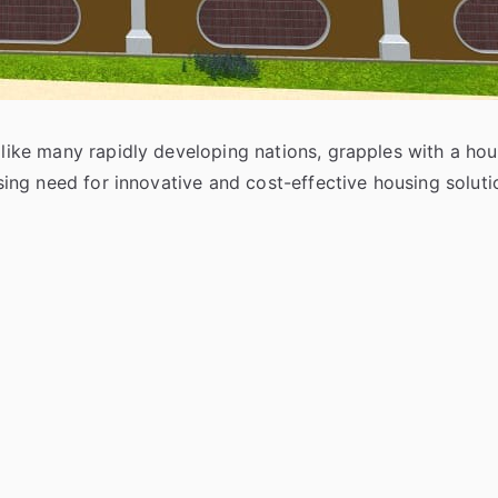
, like many rapidly developing nations, grapples with a ho
ressing need for innovative and cost-effective housing sol