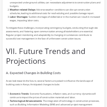
unexpected underground utilities, can necessitate adjustments to construction plans and
budgets.
Weather-related Delays:
Adverse weather conditions can disrupt construction
schedules, leading to additional costs for rescheduling and possible damage repair.
Labor Shortages:
Sudden shortages of skilled labor in the market can result in increased
wages, impacting labor costs.
To mitigate these challenges, incorporating contingency budgets, conducting thorough site
assessments, and fostering open communication among all stakeholders are essential.
Regular project monitoring and adaptability to changing circumstances contribute to
successful cost management in the face of unforeseen construction issues.
VII. Future Trends and
Projections
A. Expected Changes in Building Costs
As we look towards the future, several factors are poised to influence the landscape of
building costs in Kenya. Anticipated changes include:
Economic Trends:
Economic fluctuations, inflation rates, and currency dynamics will
continue to impact the prices of construction materials and labor.
Technological Advancements:
The integration of technology in construction processes,
such as Building Information Modeling (BIM) and advanced project management