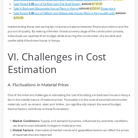
Sale!
Rated
5.00
out of 5
4 Bedroom Flat Roof Design
$200.00
$150.00
Sale!
4 Bedroom Maisonette House Plans in Kenya
$350.00
$250.00
Show more
Sale!
Rated
5.00
out of 5
4Bedroom Maisonette House Plans in Kenya with attic
$350.00
$250.00
Implementing these cost-saving tips requires a balance between financial prudence and the
pursuit of quality. By making informed choices at every stage of the construction process,
individuals can optimize their budget while ensuring the construction of a durable and
comfortable 4-bedroom house in Kenya.
VI. Challenges in Cost
Estimation
A. Fluctuations in Material Prices
One of the inherent challenges in estimating the cost of building a 4-bedroom house in Kenya
lies in the volatile nature of material prices. Fluctuations in the costs of essential construction
materials, such as cement, steel, and timber, can significantly impact the overall budget.
Several factors contribute to these fluctuations:
Market Conditions:
Supply and demand dynamics, influenced by economic conditions,
can lead to unpredictable changes in material prices.
Global Factors:
International market trends and geopolitical events can affect the prices
of materials that are imported.