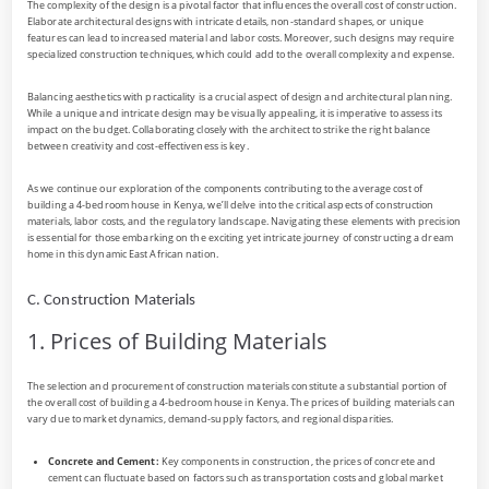
The complexity of the design is a pivotal factor that influences the overall cost of construction.
Elaborate architectural designs with intricate details, non-standard shapes, or unique
features can lead to increased material and labor costs. Moreover, such designs may require
specialized construction techniques, which could add to the overall complexity and expense.
Balancing aesthetics with practicality is a crucial aspect of design and architectural planning.
While a unique and intricate design may be visually appealing, it is imperative to assess its
impact on the budget. Collaborating closely with the architect to strike the right balance
between creativity and cost-effectiveness is key.
As we continue our exploration of the components contributing to the average cost of
building a 4-bedroom house in Kenya, we’ll delve into the critical aspects of construction
materials, labor costs, and the regulatory landscape. Navigating these elements with precision
is essential for those embarking on the exciting yet intricate journey of constructing a dream
home in this dynamic East African nation.
C. Construction Materials
1. Prices of Building Materials
The selection and procurement of construction materials constitute a substantial portion of
the overall cost of building a 4-bedroom house in Kenya. The prices of building materials can
vary due to market dynamics, demand-supply factors, and regional disparities.
Concrete and Cement:
Key components in construction, the prices of concrete and
cement can fluctuate based on factors such as transportation costs and global market