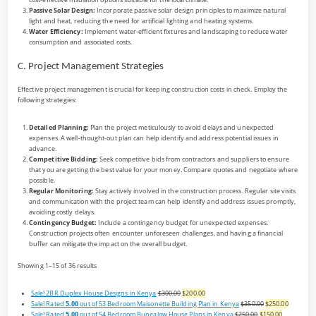
Passive Solar Design:
Incorporate passive solar design principles to maximize natural
light and heat, reducing the need for artificial lighting and heating systems.
Water Efficiency:
Implement water-efficient fixtures and landscaping to reduce water
consumption and associated costs.
C. Project Management Strategies
Effective project management is crucial for keeping construction costs in check. Employ the
following strategies:
Detailed Planning:
Plan the project meticulously to avoid delays and unexpected
expenses. A well-thought-out plan can help identify and address potential issues in
advance.
Competitive Bidding:
Seek competitive bids from contractors and suppliers to ensure
that you are getting the best value for your money. Compare quotes and negotiate where
possible.
Regular Monitoring:
Stay actively involved in the construction process. Regular site visits
and communication with the project team can help identify and address issues promptly,
avoiding costly delays.
Contingency Budget:
Include a contingency budget for unexpected expenses.
Construction projects often encounter unforeseen challenges, and having a financial
buffer can mitigate the impact on the overall budget.
Showing 1–15 of 36 results
Sale!
2BR Duplex House Designs in Kenya
$300.00
$200.00
Sale!
Rated
5.00
out of 5
3 Bedroom Maisonette Building Plan in Kenya
$350.00
$250.00
Sale!
Rated
5.00
out of 5
4 Bedroom Bungalow House Plans in Kenya
$250.00
$150.00