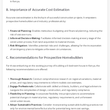
in Kenya.
B. Importance of Accurate Cost Estimation
Accurate cost estimation is the linchpin of successful construction projects. It empowers
prospective homebuilders and industry professionals by:
Financial Planning:
Enables meticulous budgeting and financial planning, reducing the
risk of cost overruns.
Informed Decision-Making:
Facilitates informed decision-making at every stage of the
construction process, from land acquisition to material choices.
Risk Mitigation:
Identifies potential risks and challenges, allowing for the incorporation
of contingency plans to mitigate unforeseen circumstances.
C. Recommendations for Prospective Homebuilders
For those embarking on the exciting journey of building a 4-bedroom house in Kenya, the
following recommendations are offered:
Thorough Research:
Conduct comprehensive research on regional variations, material
prices, and regulatory requirements to inform realistic cost estimates.
Engage Professionals:
Collaborate with skilled architects, builders, and legal advisors to
navigate the complexities of design, construction, and regulatory compliance.
Flexibility in Planning:
Incorporate flexibility into project plans to accommodate
potential changes in material prices, regulatory requirements, and unforeseen
construction issues.
Adopt Sustainable Practices:
Consider incorporating sustainable building practices not
only for environmental benefits but also for potential long-term cost savings.