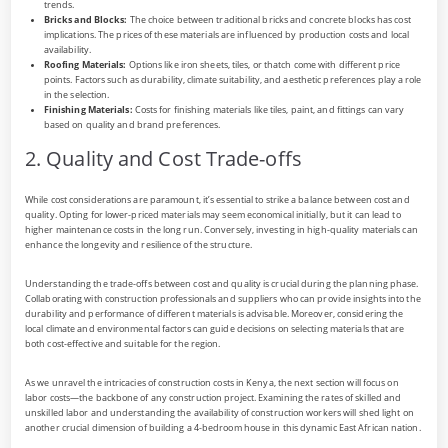
trends.
Bricks and Blocks:
The choice between traditional bricks and concrete blocks has cost
implications. The prices of these materials are influenced by production costs and local
availability.
Roofing Materials:
Options like iron sheets, tiles, or thatch come with different price
points. Factors such as durability, climate suitability, and aesthetic preferences play a role
in the selection.
Finishing Materials:
Costs for finishing materials like tiles, paint, and fittings can vary
based on quality and brand preferences.
2. Quality and Cost Trade-offs
While cost considerations are paramount, it’s essential to strike a balance between cost and
quality. Opting for lower-priced materials may seem economical initially, but it can lead to
higher maintenance costs in the long run. Conversely, investing in high-quality materials can
enhance the longevity and resilience of the structure.
Understanding the trade-offs between cost and quality is crucial during the planning phase.
Collaborating with construction professionals and suppliers who can provide insights into the
durability and performance of different materials is advisable. Moreover, considering the
local climate and environmental factors can guide decisions on selecting materials that are
both cost-effective and suitable for the region.
As we unravel the intricacies of construction costs in Kenya, the next section will focus on
labor costs—the backbone of any construction project. Examining the rates of skilled and
unskilled labor and understanding the availability of construction workers will shed light on
another crucial dimension of building a 4-bedroom house in this dynamic East African nation.