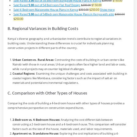
Sale!
Rated
5.00
out of 5
4 Bedroom Bungalow House Plans in Kenya
$250.00
$150.00
Sale!
Rated
5.00
out of 5
4 Bedroom Flat Roof Design
$200.00
$150.00
Sale!
4 Bedroom Maisonette House Plans in Kenya
$350.00
$250.00
Show more
Sale!
Rated
5.00
out of 5
4Bedroom Maisonette House Plans in Kenya with attic
$350.00
$250.00
B. Regional Variances in Building Costs
Kenya’s diverse geography and urbanization trends contribute to regional variations in
building costs. Understanding these differences is crucial for individuals planning
construction projects in different parts of the country.
Urban Centers vs. Rural Areas:
Contrasting the costs of building in urban centers like
Nairobi with those in rural areas. Urban projects often face higher land and labor costs,
while rural projects may encounter logistical challenges.
Coastal Regions:
Examining the unique challenges and costs associated with building in
coastal regions like Mombasa, considering factors such as the impact of salt air on
materials and potential environmental regulations.
C. Comparison with Other Types of Houses
Comparing the costs of building a 4-bedroom house with other types of houses provides a
comprehensive perspective on construction expenditures.
2-Bedroom vs. 4-Bedroom Houses:
Analyzing the cost differentials between
constructing a 2-bedroom house and a 4-bedroom house. This comparison will consider
factors such as the size of the house, materials used, and labor requirements.
Apartment vs. Standalone House:
Exploring the cost implications of building a 4-