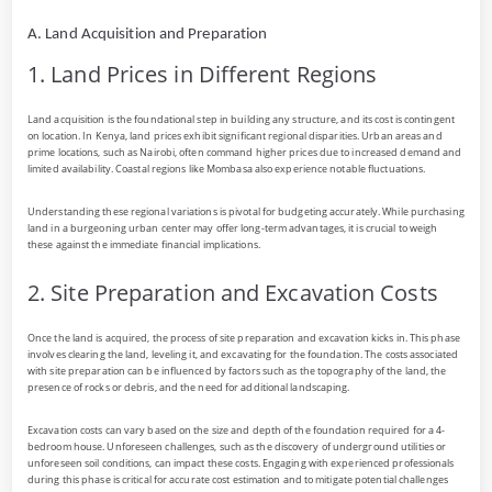
A. Land Acquisition and Preparation
1. Land Prices in Different Regions
Land acquisition is the foundational step in building any structure, and its cost is contingent
on location. In Kenya, land prices exhibit significant regional disparities. Urban areas and
prime locations, such as Nairobi, often command higher prices due to increased demand and
limited availability. Coastal regions like Mombasa also experience notable fluctuations.
Understanding these regional variations is pivotal for budgeting accurately. While purchasing
land in a burgeoning urban center may offer long-term advantages, it is crucial to weigh
these against the immediate financial implications.
2. Site Preparation and Excavation Costs
Once the land is acquired, the process of site preparation and excavation kicks in. This phase
involves clearing the land, leveling it, and excavating for the foundation. The costs associated
with site preparation can be influenced by factors such as the topography of the land, the
presence of rocks or debris, and the need for additional landscaping.
Excavation costs can vary based on the size and depth of the foundation required for a 4-
bedroom house. Unforeseen challenges, such as the discovery of underground utilities or
unforeseen soil conditions, can impact these costs. Engaging with experienced professionals
during this phase is critical for accurate cost estimation and to mitigate potential challenges