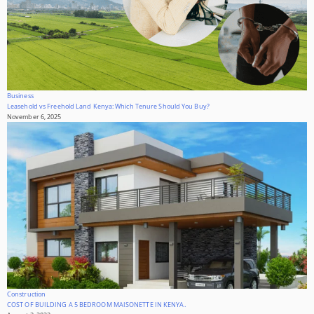
Business
Leasehold vs Freehold Land Kenya: Which Tenure Should You Buy?
November 6, 2025
Construction
COST OF BUILDING A 5 BEDROOM MAISONETTE IN KENYA.