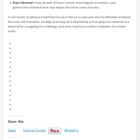
Stay Informed:
Keep abreast of future trends, technological innovations, and
government initiatives that may impact the construction industry.
In conclusion, building a 4-bedroom house in Kenya is a dynamic and multifaceted endeavor.
Accurate cost estimation, strategic planning, and adaptability to changing circumstances are
essential for navigating the challenges and ensuring the successful realization of a dream
home.
Share this:
Tweet
Share on Tumblr
WhatsApp