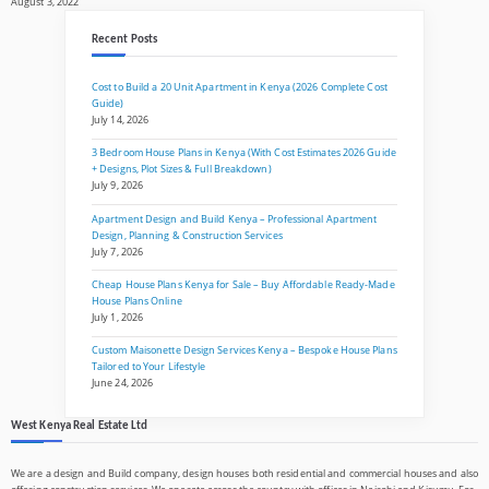
August 3, 2022
Recent Posts
Cost to Build a 20 Unit Apartment in Kenya (2026 Complete Cost
Guide)
July 14, 2026
3 Bedroom House Plans in Kenya (With Cost Estimates 2026 Guide
+ Designs, Plot Sizes & Full Breakdown)
July 9, 2026
Apartment Design and Build Kenya – Professional Apartment
Design, Planning & Construction Services
July 7, 2026
Cheap House Plans Kenya for Sale – Buy Affordable Ready-Made
House Plans Online
July 1, 2026
Custom Maisonette Design Services Kenya – Bespoke House Plans
Tailored to Your Lifestyle
June 24, 2026
West Kenya Real Estate Ltd
We are a design and Build company, design houses both residential and commercial houses and also