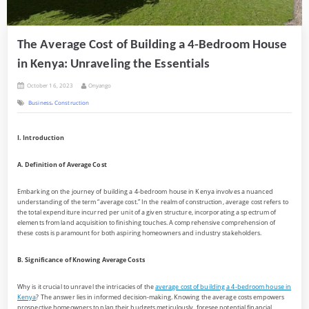
The Average Cost of Building a 4-Bedroom House
in Kenya: Unraveling the Essentials
Posted
By
October 16, 2023
Onyango
on
,
Business
Construction
I. Introduction
A. Definition of Average Cost
Embarking on the journey of building a 4-bedroom house in Kenya involves a nuanced
understanding of the term “average cost.” In the realm of construction, average cost refers to
the total expenditure incurred per unit of a given structure, incorporating a spectrum of
elements from land acquisition to finishing touches. A comprehensive comprehension of
these costs is paramount for both aspiring homeowners and industry stakeholders.
B. Significance of Knowing Average Costs
Why is it crucial to unravel the intricacies of the
average cost of building a 4-bedroom house in
Kenya
? The answer lies in informed decision-making. Knowing the average costs empowers
prospective homeowners to plan their budgets meticulously, foresee potential financial