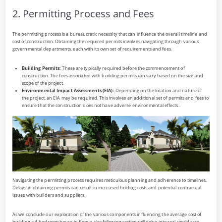
2. Permitting Process and Fees
The permitting process is a bureaucratic necessity that can influence the overall timeline and
cost of construction. Obtaining the required permits involves navigating through various
governmental departments, each with its own set of requirements and fees.
Building Permits:
These are typically required before the commencement of
construction. The fees associated with building permits can vary based on the size and
scope of the project.
Environmental Impact Assessments (EIA):
Depending on the location and nature of
the project, an EIA may be required. This involves an additional set of permits and fees to
ensure that the construction does not have adverse environmental effects.
Navigating the permitting process requires meticulous planning and adherence to timelines.
Delays in obtaining permits can result in increased holding costs and potential contractual
issues with builders and suppliers.
As we conclude our exploration of the various components influencing the average cost of
building a 4-bedroom house in Kenya, the following section will delve into real-world case