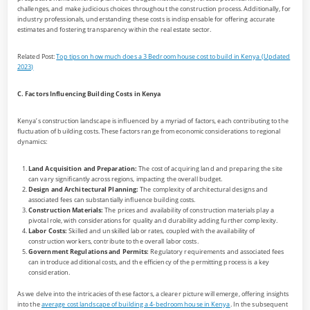
challenges, and make judicious choices throughout the construction process. Additionally, for
industry professionals, understanding these costs is indispensable for offering accurate
estimates and fostering transparency within the real estate sector.
Related Post:
Top tips on how much does a 3 Bedroom house cost to build in Kenya (Updated
2023)
C. Factors Influencing Building Costs in Kenya
Kenya’s construction landscape is influenced by a myriad of factors, each contributing to the
fluctuation of building costs. These factors range from economic considerations to regional
dynamics:
Land Acquisition and Preparation:
The cost of acquiring land and preparing the site
can vary significantly across regions, impacting the overall budget.
Design and Architectural Planning:
The complexity of architectural designs and
associated fees can substantially influence building costs.
Construction Materials:
The prices and availability of construction materials play a
pivotal role, with considerations for quality and durability adding further complexity.
Labor Costs:
Skilled and unskilled labor rates, coupled with the availability of
construction workers, contribute to the overall labor costs.
Government Regulations and Permits:
Regulatory requirements and associated fees
can introduce additional costs, and the efficiency of the permitting process is a key
consideration.
As we delve into the intricacies of these factors, a clearer picture will emerge, offering insights
into the
average cost landscape of building a 4-bedroom house in Kenya
. In the subsequent