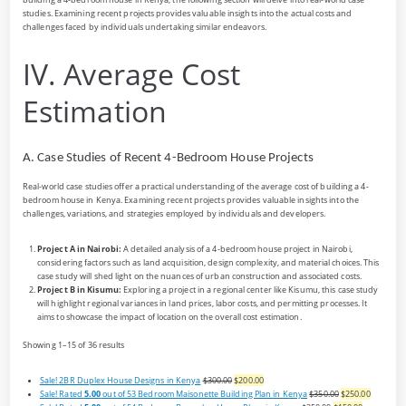
studies. Examining recent projects provides valuable insights into the actual costs and
challenges faced by individuals undertaking similar endeavors.
IV. Average Cost
Estimation
A. Case Studies of Recent 4-Bedroom House Projects
Real-world case studies offer a practical understanding of the average cost of building a 4-
bedroom house in Kenya. Examining recent projects provides valuable insights into the
challenges, variations, and strategies employed by individuals and developers.
Project A in Nairobi:
A detailed analysis of a 4-bedroom house project in Nairobi,
considering factors such as land acquisition, design complexity, and material choices. This
case study will shed light on the nuances of urban construction and associated costs.
Project B in Kisumu:
Exploring a project in a regional center like Kisumu, this case study
will highlight regional variances in land prices, labor costs, and permitting processes. It
aims to showcase the impact of location on the overall cost estimation.
Showing 1–15 of 36 results
Sale!
2BR Duplex House Designs in Kenya
$300.00
$200.00
Sale!
Rated
5.00
out of 5
3 Bedroom Maisonette Building Plan in Kenya
$350.00
$250.00