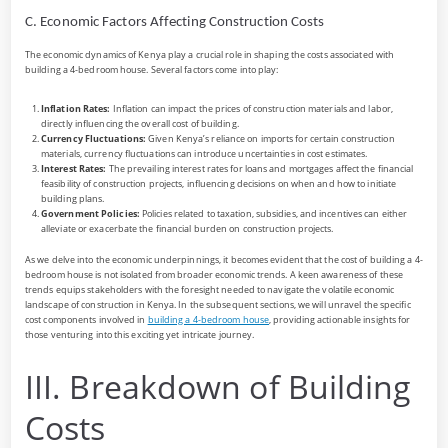
C. Economic Factors Affecting Construction Costs
The economic dynamics of Kenya play a crucial role in shaping the costs associated with
building a 4-bedroom house. Several factors come into play:
Inflation Rates:
Inflation can impact the prices of construction materials and labor,
directly influencing the overall cost of building.
Currency Fluctuations:
Given Kenya’s reliance on imports for certain construction
materials, currency fluctuations can introduce uncertainties in cost estimates.
Interest Rates:
The prevailing interest rates for loans and mortgages affect the financial
feasibility of construction projects, influencing decisions on when and how to initiate
building plans.
Government Policies:
Policies related to taxation, subsidies, and incentives can either
alleviate or exacerbate the financial burden on construction projects.
As we delve into the economic underpinnings, it becomes evident that the cost of building a 4-
bedroom house is not isolated from broader economic trends. A keen awareness of these
trends equips stakeholders with the foresight needed to navigate the volatile economic
landscape of construction in Kenya. In the subsequent sections, we will unravel the specific
cost components involved in
building a 4-bedroom house
, providing actionable insights for
those venturing into this exciting yet intricate journey.
III. Breakdown of Building
Costs