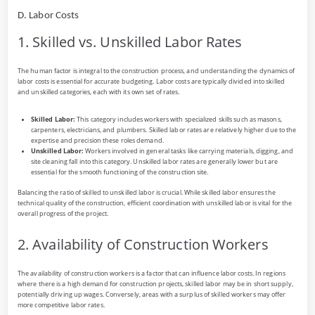
D. Labor Costs
1. Skilled vs. Unskilled Labor Rates
The human factor is integral to the construction process, and understanding the dynamics of
labor costs is essential for accurate budgeting. Labor costs are typically divided into skilled
and unskilled categories, each with its own set of rates.
Skilled Labor:
This category includes workers with specialized skills such as masons,
carpenters, electricians, and plumbers. Skilled labor rates are relatively higher due to the
expertise and precision these roles demand.
Unskilled Labor:
Workers involved in general tasks like carrying materials, digging, and
site cleaning fall into this category. Unskilled labor rates are generally lower but are
essential for the smooth functioning of the construction site.
Balancing the ratio of skilled to unskilled labor is crucial. While skilled labor ensures the
technical quality of the construction, efficient coordination with unskilled labor is vital for the
overall progress of the project.
2. Availability of Construction Workers
The availability of construction workers is a factor that can influence labor costs. In regions
where there is a high demand for construction projects, skilled labor may be in short supply,
potentially driving up wages. Conversely, areas with a surplus of skilled workers may offer
more competitive labor rates.