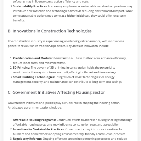
software, may influence construction efficiency and costs.
Sustainability Practices:
Increasing emphasis on sustainable construction practices may
introduce new materials and technologies aimed at reducing environmental impact. While
some sustainable options may come at a higher initial cost, they could offer long-term
benefits.
B. Innovations in Construction Technologies
The construction industry is experiencing a technological renaissance, with innovations
poised to revolutionize traditional practices. Key areas of innovation include:
Prefabrication and Modular Construction:
These methods can enhance efficiency,
reduce labor costs, and minimize waste.
3D Printing:
The advent of 3D printing in construction holds the potential to
revolutionize the way structures are built, offering both cost and time savings.
Smart Building Technologies:
Integration of smart technologies for energy
management, security, and maintenance can contribute to long-term cost savings.
C. Government Initiatives Affecting Housing Sector
Government initiatives and policies play a crucial role in shaping the housing sector.
Anticipated government actions include:
Affordable Housing Programs:
Continued efforts to address housing shortages through
affordable housing programs may influence construction costs and accessibility.
Incentives for Sustainable Practices:
Governments may introduce incentives for
builders and homeowners adopting environmentally friendly construction practices.
Regulatory Reforms:
Ongoing efforts to streamline permitting processes and reduce