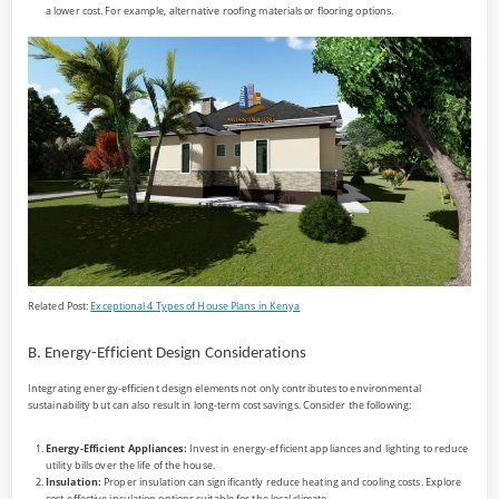
a lower cost. For example, alternative roofing materials or flooring options.
Related Post:
Exceptional 4 Types of House Plans in Kenya
B. Energy-Efficient Design Considerations
Integrating energy-efficient design elements not only contributes to environmental
sustainability but can also result in long-term cost savings. Consider the following:
Energy-Efficient Appliances:
Invest in energy-efficient appliances and lighting to reduce
utility bills over the life of the house.
Insulation:
Proper insulation can significantly reduce heating and cooling costs. Explore
cost-effective insulation options suitable for the local climate.