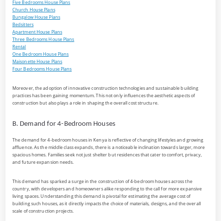
Five Bedrooms House Plans
Church House Plans
Bungalow House Plans
Bedsitters
Apartment House Plans
Three Bedrooms House Plans
Rental
One Bedroom House Plans
Maisonette House Plans
Four Bedrooms House Plans
Moreover, the adoption of innovative construction technologies and sustainable building
practices has been gaining momentum. This not only influences the aesthetic aspects of
construction but also plays a role in shaping the overall cost structure.
B. Demand for 4-Bedroom Houses
The demand for 4-bedroom houses in Kenya is reflective of changing lifestyles and growing
affluence. As the middle class expands, there is a noticeable inclination towards larger, more
spacious homes. Families seek not just shelter but residences that cater to comfort, privacy,
and future expansion needs.
This demand has sparked a surge in the construction of 4-bedroom houses across the
country, with developers and homeowners alike responding to the call for more expansive
living spaces. Understanding this demand is pivotal for estimating the average cost of
building such houses, as it directly impacts the choice of materials, designs, and the overall
scale of construction projects.