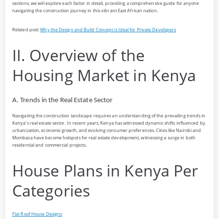
sections, we will explore each factor in detail, providing a comprehensive guide for anyone
navigating the construction journey in this vibrant East African nation.
Related post:
Why the Design and Build Concept is Ideal for Private Developers
II. Overview of the
Housing Market in Kenya
A. Trends in the Real Estate Sector
Navigating the construction landscape requires an understanding of the prevailing trends in
Kenya’s real estate sector. In recent years, Kenya has witnessed dynamic shifts influenced by
urbanization, economic growth, and evolving consumer preferences. Cities like Nairobi and
Mombasa have become hotspots for real estate development, witnessing a surge in both
residential and commercial projects.
House Plans in Kenya Per
Categories
Flat Roof House Designs