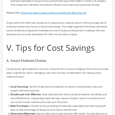
bedroom standalone house versus a 4-bedroom apartment within a multi-unit complex.
This comparison will delve into shared infrastructure costs and economies of scale.
Related Post:
How much does it cost to build a one bedroom flat in Kenya?
As we delve into these case studies and comparisons, a clearer picture of the average cost of
building a 4-bedroom house in Kenya will emerge. The insights gained from these real-world
scenarios will aid prospective homeowners and industry professionals in making informed
decisions and accurate estimations for their construction projects.
V. Tips for Cost Savings
A. Smart Material Choices
Choosing the right materials is not only critical for the structural integrity of the house but also
plays a significant role in managing costs. Here are key considerations for making smart
material choices:
Local Sourcing:
Opt for locally sourced materials to reduce transportation costs and
support the local economy.
Durable yet Cost-Effective:
Seek materials that strike a balance between durability and
cost-effectiveness. Long-lasting materials may require a higher upfront investment but
can result in lower maintenance costs over the years.
Bulk Purchases:
Consider bulk purchasing of materials, especially those with long shelf
lives, to take advantage of discounts and reduce overall costs.
Alternative Materials:
Explore alternative materials that offer similar functionality but at