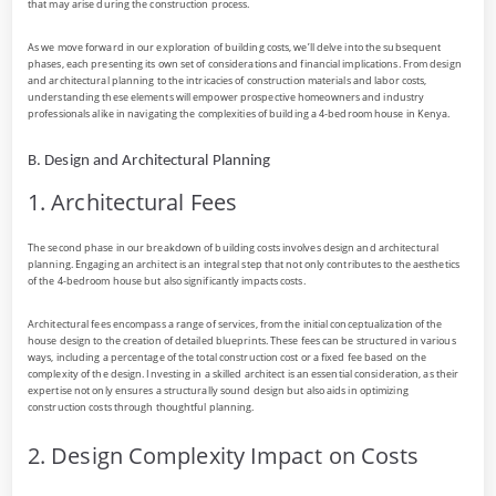
that may arise during the construction process.
As we move forward in our exploration of building costs, we’ll delve into the subsequent
phases, each presenting its own set of considerations and financial implications. From design
and architectural planning to the intricacies of construction materials and labor costs,
understanding these elements will empower prospective homeowners and industry
professionals alike in navigating the complexities of building a 4-bedroom house in Kenya.
B. Design and Architectural Planning
1. Architectural Fees
The second phase in our breakdown of building costs involves design and architectural
planning. Engaging an architect is an integral step that not only contributes to the aesthetics
of the 4-bedroom house but also significantly impacts costs.
Architectural fees encompass a range of services, from the initial conceptualization of the
house design to the creation of detailed blueprints. These fees can be structured in various
ways, including a percentage of the total construction cost or a fixed fee based on the
complexity of the design. Investing in a skilled architect is an essential consideration, as their
expertise not only ensures a structurally sound design but also aids in optimizing
construction costs through thoughtful planning.
2. Design Complexity Impact on Costs