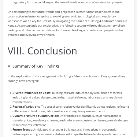
regulatory hurdles could impact the overall timeline and cost of construction projects.
Understanding these future trends and projections is essential for stakeholders in the
construction industry. Adapting to evolving economic, technological, and regulatory
landscapes will be key to successfully navigating the future of building 4-bedroom houses in
Kenya. As we conclude our exploration, the following section will provide a summary of key
findings and offer recommendations for those embarking on construction projects in this
dynamic and evolving environment.
VIII. Conclusion
A. Summary of Key Findings
In the exploration of the average cost of building a 4-bedroom house in Kenya, several key
findings have emerged:
Diverse Influences on Costs:
Building costs are influenced by a multitude of factors,
including land prices, design complexity, material choices, labor rates, and regulatory
considerations.
Regional Variations:
The cost of construction varies significantly across regions, reflecting
differences in land prices, labor markets, and regulatory environments.
Dynamic Nature of Construction:
Unpredictable elements, such as fluctuations in
material prices, regulatory changes, and unforeseen construction issues, pose challenges
to accurate cost estimation.
Future Trends:
Anticipated changes in building costs, innovations in construction
technologies, and government initiatives will shape the future landscape of construction