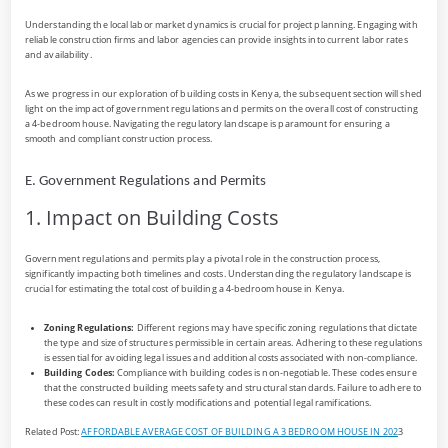
Understanding the local labor market dynamics is crucial for project planning. Engaging with
reliable construction firms and labor agencies can provide insights into current labor rates
and availability.
As we progress in our exploration of building costs in Kenya, the subsequent section will shed
light on the impact of government regulations and permits on the overall cost of constructing
a 4-bedroom house. Navigating the regulatory landscape is paramount for ensuring a
smooth and compliant construction process.
E. Government Regulations and Permits
1. Impact on Building Costs
Government regulations and permits play a pivotal role in the construction process,
significantly impacting both timelines and costs. Understanding the regulatory landscape is
crucial for estimating the total cost of building a 4-bedroom house in Kenya.
Zoning Regulations:
Different regions may have specific zoning regulations that dictate
the type and size of structures permissible in certain areas. Adhering to these regulations
is essential for avoiding legal issues and additional costs associated with non-compliance.
Building Codes:
Compliance with building codes is non-negotiable. These codes ensure
that the constructed building meets safety and structural standards. Failure to adhere to
these codes can result in costly modifications and potential legal ramifications.
Related Post:
AFFORDABLE AVERAGE COST OF BUILDING A 3 BEDROOM HOUSE IN 202
3