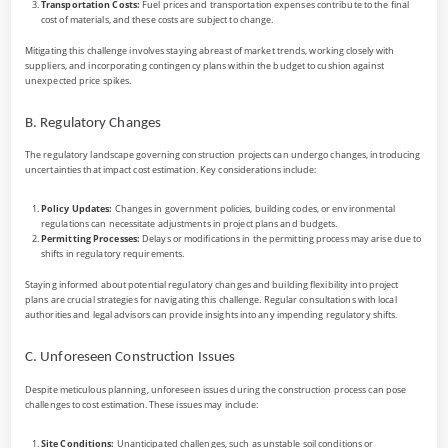
Transportation Costs:
Fuel prices and transportation expenses contribute to the final
cost of materials, and these costs are subject to change.
Mitigating this challenge involves staying abreast of market trends, working closely with
suppliers, and incorporating contingency plans within the budget to cushion against
unexpected price spikes.
B. Regulatory Changes
The regulatory landscape governing construction projects can undergo changes, introducing
uncertainties that impact cost estimation. Key considerations include:
Policy Updates:
Changes in government policies, building codes, or environmental
regulations can necessitate adjustments in project plans and budgets.
Permitting Processes:
Delays or modifications in the permitting process may arise due to
shifts in regulatory requirements.
Staying informed about potential regulatory changes and building flexibility into project
plans are crucial strategies for navigating this challenge. Regular consultations with local
authorities and legal advisors can provide insights into any impending regulatory shifts.
C. Unforeseen Construction Issues
Despite meticulous planning, unforeseen issues during the construction process can pose
challenges to cost estimation. These issues may include:
Site Conditions:
Unanticipated challenges, such as unstable soil conditions or