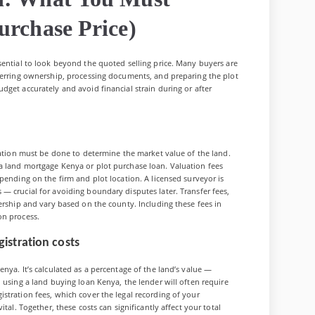
urchase Price)
sential to look beyond the quoted selling price. Many buyers are
sferring ownership, processing documents, and preparing the plot
dget accurately and avoid financial strain during or after
luation must be done to determine the market value of the land.
a land mortgage Kenya or plot purchase loan. Valuation fees
pending on the firm and plot location. A licensed surveyor is
— crucial for avoiding boundary disputes later. Transfer fees,
ership and vary based on the county. Including these fees in
on process.
istration costs
nya. It’s calculated as a percentage of the land’s value —
 using a land buying loan Kenya, the lender will often require
stration fees, which cover the legal recording of your
tal. Together, these costs can significantly affect your total