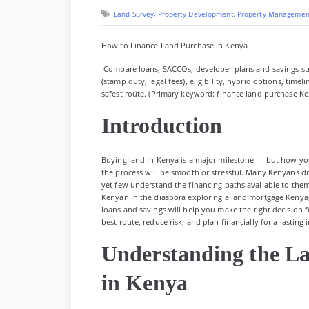
on
,
,
Land Survey
Property Development
Property Managemen
How to Finance Land Purchase in Kenya
Compare loans, SACCOs, developer plans and savings stra
(stamp duty, legal fees), eligibility, hybrid options, time
safest route. (Primary keyword: finance land purchase Ke
Introduction
Buying land in Kenya is a major milestone — but how yo
the process will be smooth or stressful. Many Kenyans dr
yet few understand the financing paths available to them
Kenyan in the diaspora exploring a land mortgage Kenya
loans and savings will help you make the right decision 
best route, reduce risk, and plan financially for a lasting
Understanding the L
in Kenya