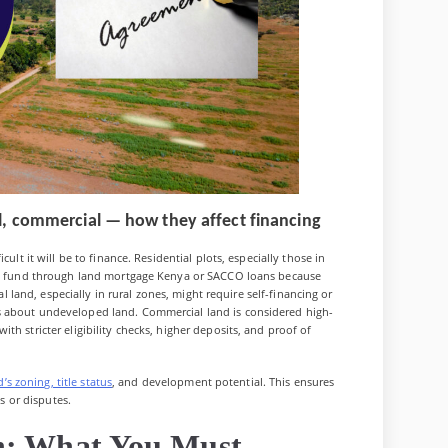
ral, commercial — how they affect financing
ult it will be to finance. Residential plots, especially those in
 to fund through land mortgage Kenya or SACCO loans because
ral land, especially in rural zones, might require self-financing or
s about undeveloped land. Commercial land is considered high-
th stricter eligibility checks, higher deposits, and proof of
d’s zoning, title status
, and development potential. This ensures
ns or disputes.
n: What You Must