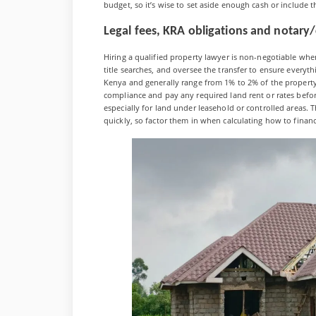
budget, so it’s wise to set aside enough cash or include 
Legal fees, KRA obligations and notary
Hiring a qualified property lawyer is non-negotiable wh
title searches, and oversee the transfer to ensure everyth
Kenya and generally range from 1% to 2% of the property 
compliance and pay any required land rent or rates befor
especially for land under leasehold or controlled areas.
quickly, so factor them in when calculating how to finan