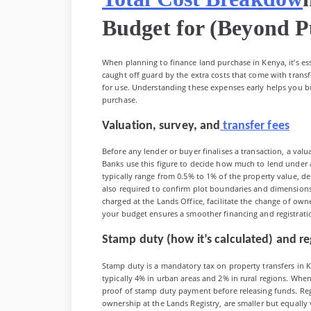
Budget for (Beyond P
When planning to finance land purchase in Kenya, it’s es
caught off guard by the extra costs that come with tran
for use. Understanding these expenses early helps you bu
purchase.
Valuation, survey, and
transfer fees
Before any lender or buyer finalises a transaction, a va
Banks use this figure to decide how much to lend under 
typically range from 0.5% to 1% of the property value, de
also required to confirm plot boundaries and dimensions 
charged at the Lands Office, facilitate the change of own
your budget ensures a smoother financing and registrati
Stamp duty (how it’s calculated) and reg
Stamp duty is a mandatory tax on property transfers in Ke
typically 4% in urban areas and 2% in rural regions. When
proof of stamp duty payment before releasing funds. Regi
ownership at the Lands Registry, are smaller but equally vi