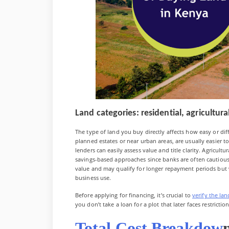
Land categories: residential, agricultu
The type of land you buy directly affects how easy or diffic
planned estates or near urban areas, are usually easier
lenders can easily assess value and title clarity. Agricultu
savings-based approaches since banks are often cautiou
value and may qualify for longer repayment periods but wi
business use.
Before applying for financing, it’s crucial to
verify the lan
you don’t take a loan for a plot that later faces restrictio
Total Cost Breakdow