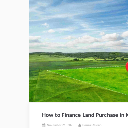
How to Finance Land Purchase in K
Posted
By
November 21, 2025
Dorine Atieno