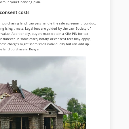
them in your financing plan.
/consent costs
en purchasing land. Lawyers handle the sale agreement, conduct
ing is legitimate. Legal fees are guided by the Law Society of
value. Additionally, buyers must obtain a KRA PIN for tax
e transfer. In some cases, notary or consent fees may apply,
 These charges might seem small individually but can add up
ce land purchase in Kenya.