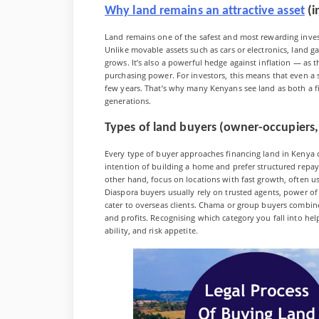
Why land remains an attractive asset
(i
Land remains one of the safest and most rewarding inves
Unlike movable assets such as cars or electronics, land
grows. It’s also a powerful hedge against inflation — as th
purchasing power. For investors, this means that even a 
few years. That’s why many Kenyans see land as both a fi
generations.
Types of land buyers (owner-occupiers,
Every type of buyer approaches financing land in Kenya d
intention of building a home and prefer structured repa
other hand, focus on locations with fast growth, often us
Diaspora buyers usually rely on trusted agents, power o
cater to overseas clients. Chama or group buyers combine 
and profits. Recognising which category you fall into h
ability, and risk appetite.