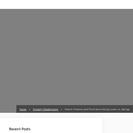
Home
Property Development
How to Finance Land Purchase in Kenya: Loans vs. Savings
Recent Posts