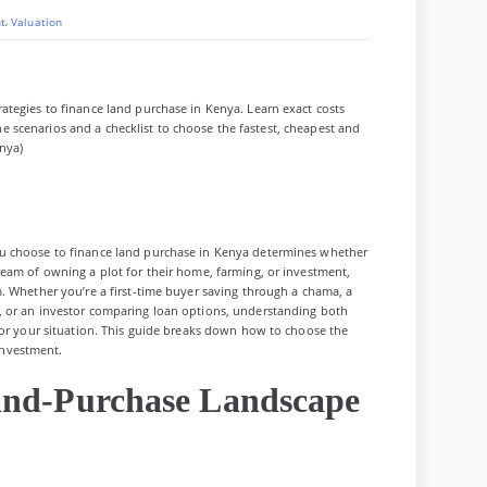
,
t
Valuation
tegies to finance land purchase in Kenya. Learn exact costs
line scenarios and a checklist to choose the fastest, cheapest and
nya)
u choose to finance land purchase in Kenya determines whether
eam of owning a plot for their home, farming, or investment,
. Whether you’re a first-time buyer saving through a chama, a
, or an investor comparing loan options, understanding both
for your situation. This guide breaks down how to choose the
 investment.
and-Purchase Landscape