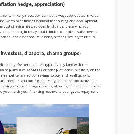
nflation hedge, appreciation)
tments in Kenya because it almost always appreciates in value.
 gains worth over time as demand for housing and development
e cost of living rises, so does land value, preserving your
small plot bought today could double or triple in value over a
nancial and emotional milestone, offering security for future
 investors, diaspora, chama groups)
ifferently. Owner-occupiers typically buy land with the
yment plans such as SACCO or bank plot loans. Investors, on the
ing short-term credit or savings to buy and resell quickly.
f attorney, or land buying loan Kenya options from banks that
savings to acquire larger parcels, allowing them to share costs
elps you match your financing method to your goals, repayment