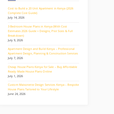
Cost to Build a 20 Unit Apartment in Kenya (2026
Complete Cost Guide)
July 14, 2026
3 Bedroom House Plans in Kenya (With Cost
Estimates 2026 Guide + Designs, Plot Sizes & Full
Breakdown)
July 9, 2026
Apartment Design and Build Kenya – Professional
Apartment Design, Planning & Construction Services
July 7, 2026
Cheap House Plans Kenya for Sale – Buy Affordable
Ready-Made House Plans Online
July 1, 2026
Custom Maisonette Design Services Kenya – Bespoke
House Plans Tailored to Your Lifestyle
June 24, 2026