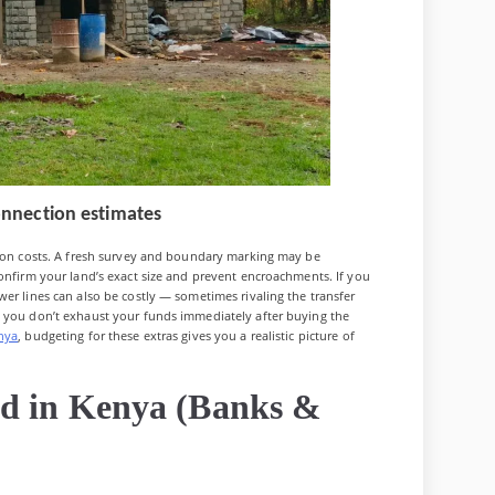
 connection estimates
tion costs. A fresh survey and boundary marking may be
confirm your land’s exact size and prevent encroachments. If you
er lines can also be costly — sometimes rivaling the transfer
s you don’t exhaust your funds immediately after buying the
nya
, budgeting for these extras gives you a realistic picture of
nd in Kenya (Banks &