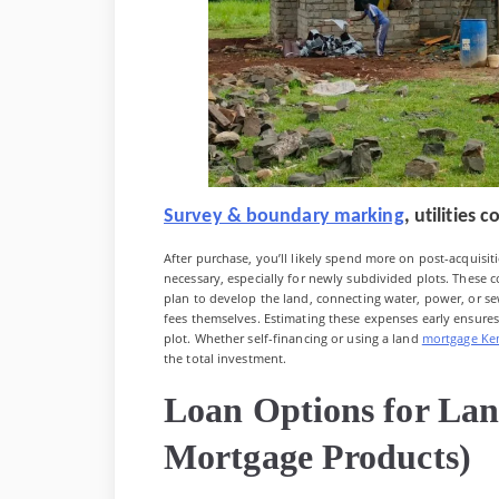
Survey & boundary marking
, utilities
After purchase, you’ll likely spend more on post-acquisi
necessary, especially for newly subdivided plots. These 
plan to develop the land, connecting water, power, or sew
fees themselves. Estimating these expenses early ensure
plot. Whether self-financing or using a land
mortgage Ke
the total investment.
Loan Options for La
Mortgage Products)