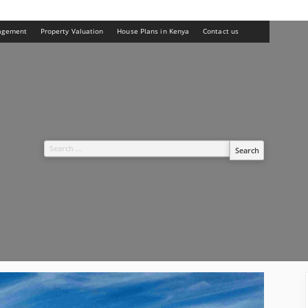
agement
Property Valuation
House Plans in Kenya
Contact us
Search
for: