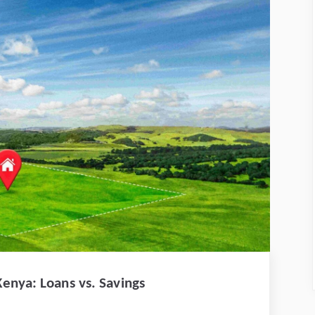
enya: Loans vs. Savings