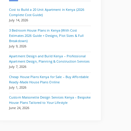
Cost to Build a 20 Unit Apartment in Kenya (2026
Complete Cost Guide)
July 14, 2026
3 Bedroom House Plans in Kenya (With Cost
Estimates 2026 Guide + Designs, Plot Sizes & Full
Breakdown)
July 9, 2026
Apartment Design and Build Kenya – Professional
Apartment Design, Planning & Construction Services
July 7, 2026
Cheap House Plans Kenya for Sale – Buy Affordable
Ready-Made House Plans Online
July 1, 2026
Custom Maisonette Design Services Kenya – Bespoke
House Plans Tailored to Your Lifestyle
June 24, 2026