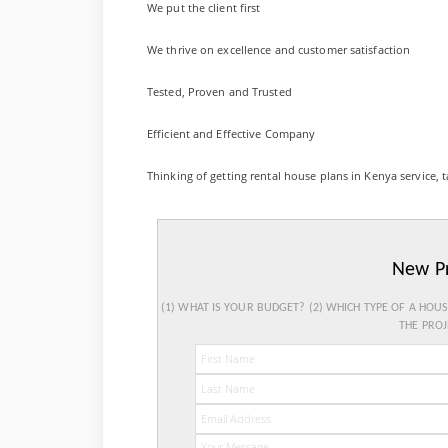
We put the client first
We thrive on excellence and customer satisfaction
Tested, Proven and Trusted
Efficient and Effective Company
Thinking of getting rental house plans in Kenya service, t
New P
(1) WHAT IS YOUR BUDGET? (2) WHICH TYPE OF A HOU
THE PROJ