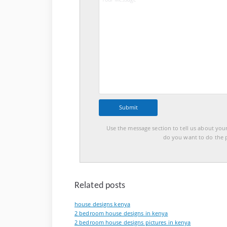
Use the message section to tell us about you
do you want to do the p
Related posts
house designs kenya
2 bedroom house designs in kenya
2 bedroom house designs pictures in kenya