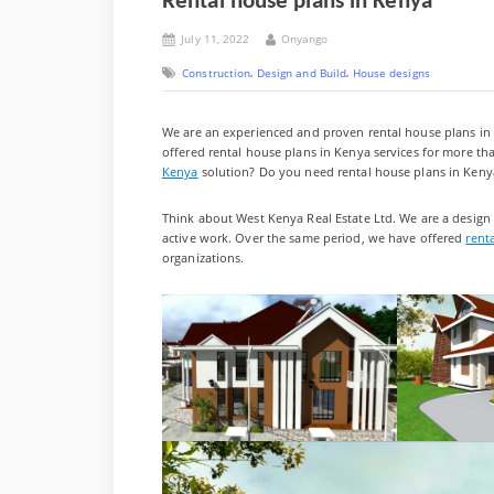
Rental house plans in Kenya
Posted
By
July 11, 2022
Onyango
on
,
,
Construction
Design and Build
House designs
We are an experienced and proven rental house plans in K
offered rental house plans in Kenya services for more th
Kenya
solution? Do you need rental house plans in Keny
Think about West Kenya Real Estate Ltd. We are a design
active work. Over the same period, we have offered
rent
organizations.