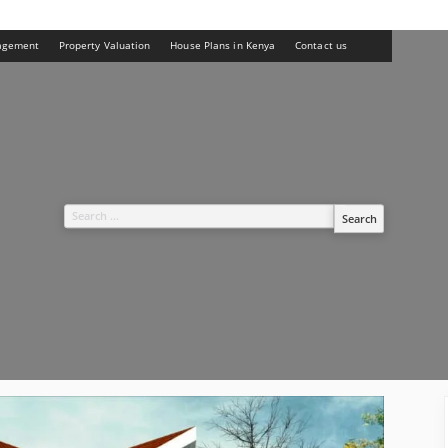
agement
Property Valuation
House Plans in Kenya
Contact us
Search
for: