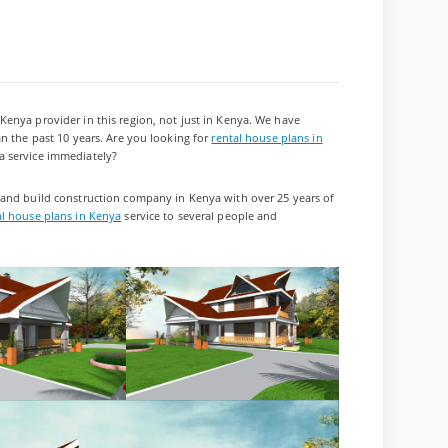
enya provider in this region, not just in Kenya. We have
an the past 10 years. Are you looking for
rental house plans in
a service immediately?
 and build construction company in Kenya with over 25 years of
al house plans in Kenya
service to several people and