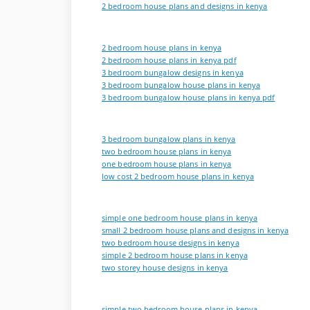
2 bedroom house plans and designs in kenya
2 bedroom house plans in kenya
2 bedroom house plans in kenya pdf
3 bedroom bungalow designs in kenya
3 bedroom bungalow house plans in kenya
3 bedroom bungalow house plans in kenya pdf
3 bedroom bungalow plans in kenya
two bedroom house plans in kenya
one bedroom house plans in kenya
low cost 2 bedroom house plans in kenya
simple one bedroom house plans in kenya
small 2 bedroom house plans and designs in kenya
two bedroom house designs in kenya
simple 2 bedroom house plans in kenya
two storey house designs in kenya
simple two bedroom house plans in kenya