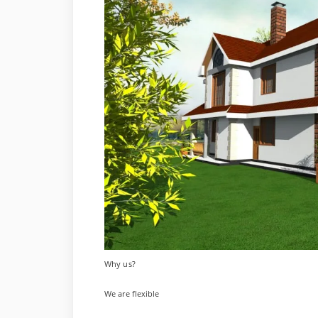
Why us?
We are flexible