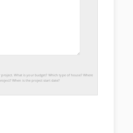
r project. What is your budget? Which type of house? Where
roject? When is the project start date?