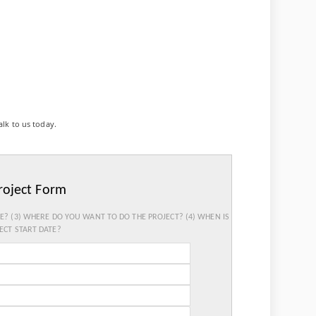
alk to us today.
roject Form
SE? (3) WHERE DO YOU WANT TO DO THE PROJECT? (4) WHEN IS
ECT START DATE?