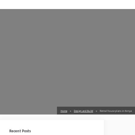
Home
Design and Build
Rental house plans in Kenya
Recent Posts