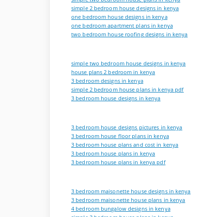
simple 2 bedroom house designs in kenya
one bedroom house designs in kenya
one bedroom apartment plans in kenya
two bedroom house roofing designs in kenya
simple two bedroom house designs in kenya
house plans 2 bedroom in kenya
3 bedroom designs in kenya
simple 2 bedroom house plans in kenya pdf
3 bedroom house designs in kenya
3 bedroom house designs pictures in kenya
3 bedroom house floor plans in kenya
3 bedroom house plans and cost in kenya
3 bedroom house plans in kenya
3 bedroom house plans in kenya pdf
3 bedroom maisonette house designs in kenya
3 bedroom maisonette house plans in kenya
4 bedroom bungalow designs in kenya