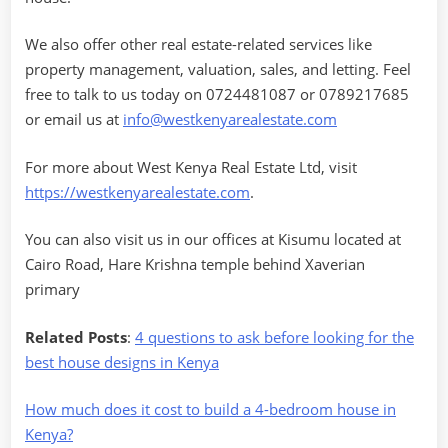
We also offer other real estate-related services like
property management, valuation, sales, and letting. Feel
free to talk to us today on 0724481087 or 0789217685
or email us at
info@westkenyarealestate.com
For more about West Kenya Real Estate Ltd, visit
https://westkenyarealestate.com
.
You can also visit us in our offices at Kisumu located at
Cairo Road, Hare Krishna temple behind Xaverian
primary
Related Posts
:
4 questions to ask before looking for the
best house designs in Kenya
How much does it cost to build a 4-bedroom house in
Kenya?