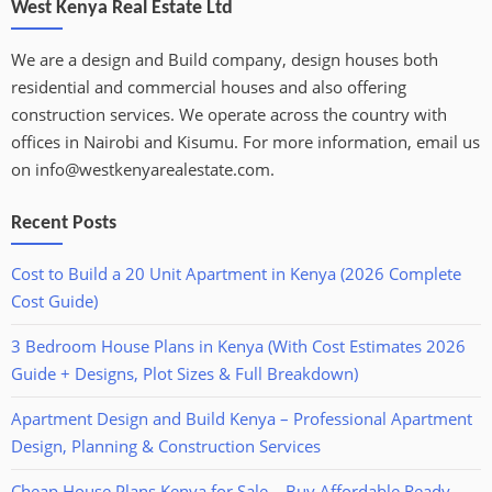
West Kenya Real Estate Ltd
We are a design and Build company, design houses both
residential and commercial houses and also offering
construction services. We operate across the country with
offices in Nairobi and Kisumu. For more information, email us
on info@westkenyarealestate.com.
Recent Posts
Cost to Build a 20 Unit Apartment in Kenya (2026 Complete
Cost Guide)
3 Bedroom House Plans in Kenya (With Cost Estimates 2026
Guide + Designs, Plot Sizes & Full Breakdown)
Apartment Design and Build Kenya – Professional Apartment
Design, Planning & Construction Services
Cheap House Plans Kenya for Sale – Buy Affordable Ready-