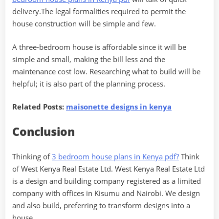
delivery.The legal formalities required to permit the
house construction will be simple and few.
A three-bedroom house is affordable since it will be
simple and small, making the bill less and the
maintenance cost low. Researching what to build will be
helpful; it is also part of the planning process.
Related Posts:
maisonette designs in kenya
Conclusion
Thinking of
3 bedroom house plans in Kenya pdf?
Think
of West Kenya Real Estate Ltd. West Kenya Real Estate Ltd
is a design and building company registered as a limited
company with offices in Kisumu and Nairobi. We design
and also build, preferring to transform designs into a
house.