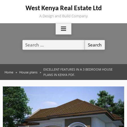
Skip
West Kenya Real Estate Ltd
to
A Design and Build Company
content
Search
for:
EXCELLENT FEATURES IN A 3 BEDROOM HOUSE
Home
House plans
PLANS IN KENYA PDF.