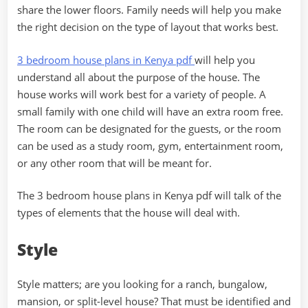
share the lower floors. Family needs will help you make
the right decision on the type of layout that works best.
3 bedroom house plans in Kenya pdf
will help you
understand all about the purpose of the house. The
house works will work best for a variety of people. A
small family with one child will have an extra room free.
The room can be designated for the guests, or the room
can be used as a study room, gym, entertainment room,
or any other room that will be meant for.
The 3 bedroom house plans in Kenya pdf will talk of the
types of elements that the house will deal with.
Style
Style matters; are you looking for a ranch, bungalow,
mansion, or split-level house? That must be identified and