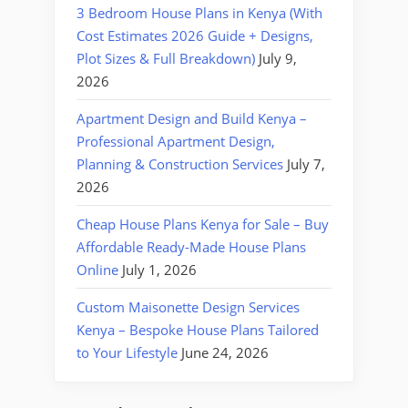
3 Bedroom House Plans in Kenya (With
Cost Estimates 2026 Guide + Designs,
Plot Sizes & Full Breakdown)
July 9,
2026
Apartment Design and Build Kenya –
Professional Apartment Design,
Planning & Construction Services
July 7,
2026
Cheap House Plans Kenya for Sale – Buy
Affordable Ready-Made House Plans
Online
July 1, 2026
Custom Maisonette Design Services
Kenya – Bespoke House Plans Tailored
to Your Lifestyle
June 24, 2026