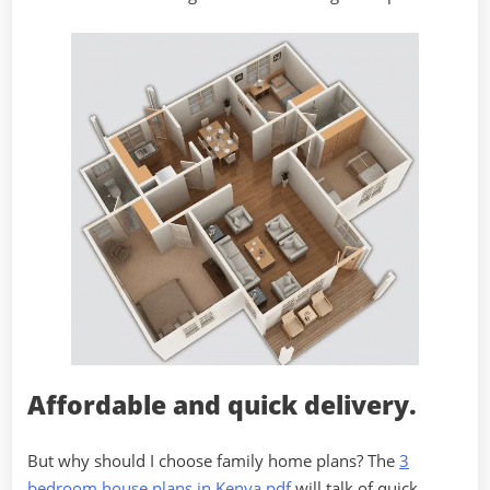
Affordable and quick delivery.
But why should I choose family home plans? The
3
bedroom house plans in Kenya pdf
will talk of quick