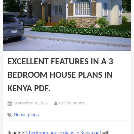
EXCELLENT FEATURES IN A 3
BEDROOM HOUSE PLANS IN
KENYA PDF.
Posted
By
September 30, 2022
Collins Stunnel
on
House plans
Reading
3 bedroom house plans in Kenya pdf
will