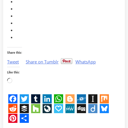
Share this:
Tweet
Share on Tumblr
WhatsApp
Like this:
Loading…
Facebook
Twitter
Tumblr
LinkedIn
WhatsApp
Blogger
Folkd
Instapap
Mix
Reddit
Buffer
Houzz
LiveJournal
Papaly
MeWe
Digg
Diigo
Bluesk
Pinterest
Share