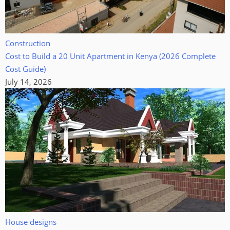
Construction
Cost to Build a 20 Unit Apartment in Kenya (2026 Complete
Cost Guide)
July 14, 2026
House designs