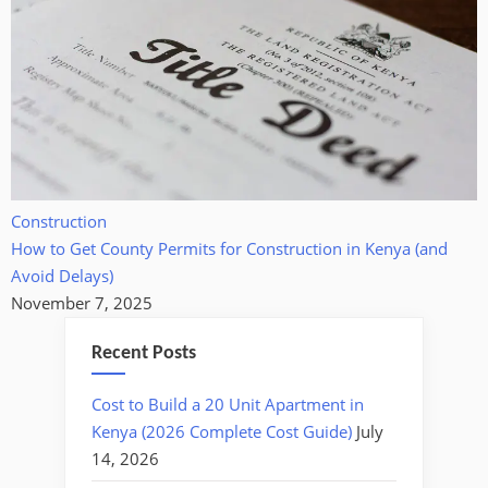
Construction
How to Get County Permits for Construction in Kenya (and
Avoid Delays)
November 7, 2025
Recent Posts
Cost to Build a 20 Unit Apartment in
Kenya (2026 Complete Cost Guide)
July
14, 2026