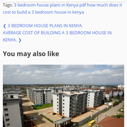
Tags:
3 bedroom house plans in Kenya pdf
how much does it
cost to build a 3 bedroom house in kenya
Previous
Post
❮
3 BEDROOM HOUSE PLANS IN KENYA.
Next
Post:
AVERAGE COST OF BUILDING A 3 BEDROOM HOUSE IN
navigation
Post:
KENYA.
❯
You may also like