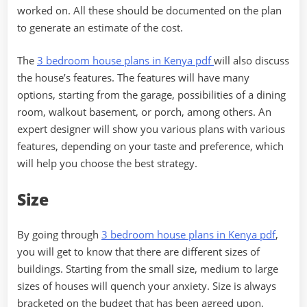
worked on. All these should be documented on the plan
to generate an estimate of the cost.
The
3 bedroom house plans in Kenya pdf
will also discuss
the house’s features. The features will have many
options, starting from the garage, possibilities of a dining
room, walkout basement, or porch, among others. An
expert designer will show you various plans with various
features, depending on your taste and preference, which
will help you choose the best strategy.
Size
By going through
3 bedroom house plans in Kenya pdf
,
you will get to know that there are different sizes of
buildings. Starting from the small size, medium to large
sizes of houses will quench your anxiety. Size is always
bracketed on the budget that has been agreed upon.