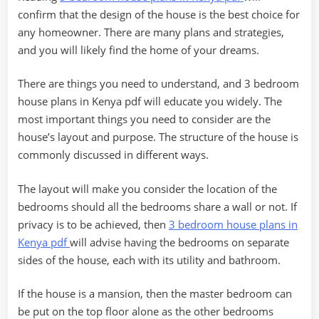
confirm that the design of the house is the best choice for
any homeowner. There are many plans and strategies,
and you will likely find the home of your dreams.
There are things you need to understand, and 3 bedroom
house plans in Kenya pdf will educate you widely. The
most important things you need to consider are the
house’s layout and purpose. The structure of the house is
commonly discussed in different ways.
The layout will make you consider the location of the
bedrooms should all the bedrooms share a wall or not. If
privacy is to be achieved, then
3 bedroom house plans in
Kenya pdf
will advise having the bedrooms on separate
sides of the house, each with its utility and bathroom.
If the house is a mansion, then the master bedroom can
be put on the top floor alone as the other bedrooms