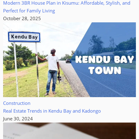
Modern 3BR House Plan in Kisumu: Affordable, Stylish, and
Perfect for Family Living
October 28, 2025
Construction
Real Estate Trends in Kendu Bay and Kadongo
June 30, 2024